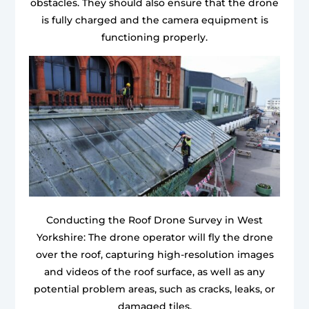
obstacles. They should also ensure that the drone
is fully charged and the camera equipment is
functioning properly.
Conducting the Roof Drone Survey in West
Yorkshire: The drone operator will fly the drone
over the roof, capturing high-resolution images
and videos of the roof surface, as well as any
potential problem areas, such as cracks, leaks, or
damaged tiles.