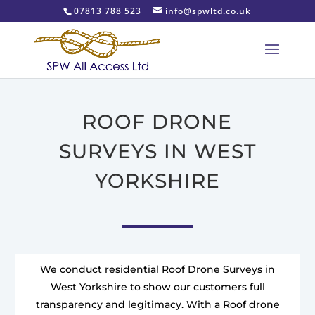
07813 788 523
info@spwltd.co.uk
ROOF DRONE
SURVEYS IN WEST
YORKSHIRE
We conduct residential Roof Drone Surveys in
West Yorkshire to show our customers full
transparency and legitimacy. With a Roof drone