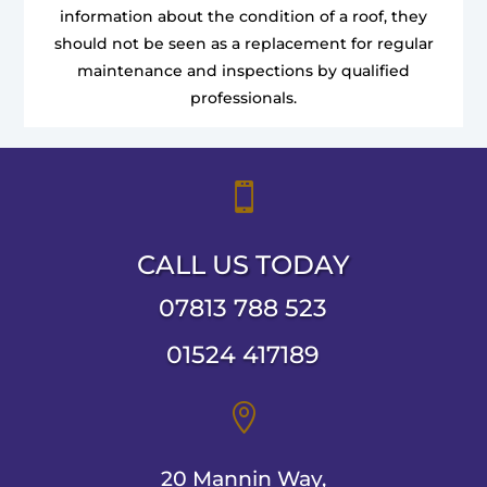
information about the condition of a roof, they
should not be seen as a replacement for regular
maintenance and inspections by qualified
professionals.

CALL US TODAY
07813 788 523
01524 417189

20 Mannin Way,