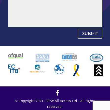
SUBMIT
© Copyright 2021 - SPW All Access Ltd - All rights
reserved.