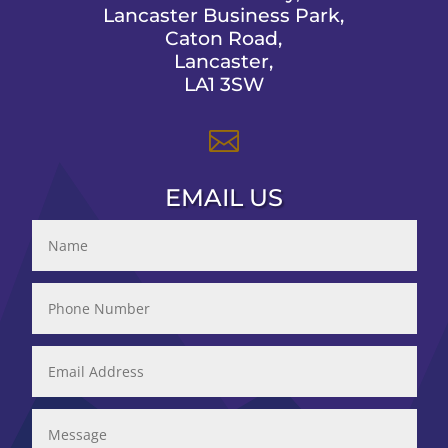
Lancaster Business Park,
Caton Road,
Lancaster,
LA1 3SW

EMAIL US