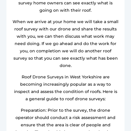
survey home owners can see exactly what is
going on with their roof.
When we arrive at your home we will take a small
roof survey with our drone and share the results
with you, we can then discuss what work may
need doing. If we go ahead and do the work for
you, on completion we will do another roof
survey so that you can see exactly what has been
done.
Roof Drone Surveys in West Yorkshire are
becoming increasingly popular as a way to
inspect and assess the condition of roofs. Here is
a general guide to roof drone surveys:
Preparation: Prior to the survey, the drone
operator should conduct a risk assessment and
ensure that the area is clear of people and