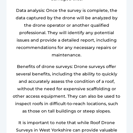
Data analysis: Once the survey is complete, the
data captured by the drone will be analyzed by
the drone operator or another qualified
professional. They will identify any potential
issues and provide a detailed report, including
recommendations for any necessary repairs or
maintenance.
Benefits of drone surveys: Drone surveys offer
several benefits, including the ability to quickly
and accurately assess the condition of a roof,
without the need for expensive scaffolding or
other access equipment. They can also be used to
inspect roofs in difficult-to-reach locations, such
as those on tall buildings or steep slopes.
It is important to note that while Roof Drone
Surveys in West Yorkshire can provide valuable