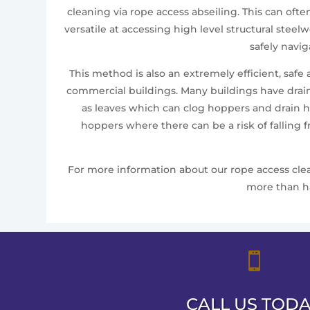
cleaning via rope access abseiling. This can oft
versatile at accessing high level structural ste
safely navi
This method is also an extremely efficient, safe
commercial buildings. Many buildings have drai
as leaves which can clog hoppers and drain ho
hoppers where there can be a risk of falling 
For more information about our rope access clean
more than ha

CALL US TOD