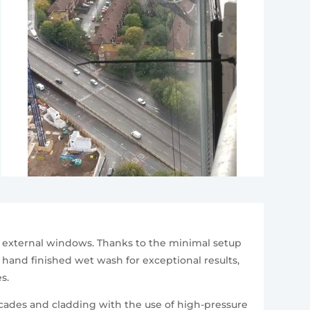
r external windows. Thanks to the minimal setup
l hand finished wet wash for exceptional results,
s.
cades and cladding with the use of high-pressure