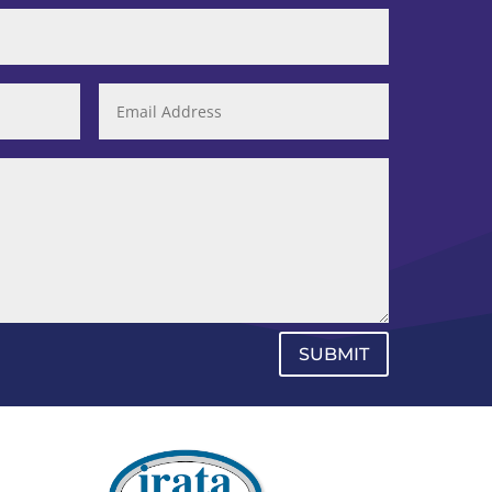
SUBMIT