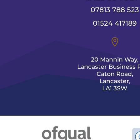
07813 788 523
01524 417189

20 Mannin Way,
Lancaster Business P
Caton Road,
Lancaster,
LA1 3SW