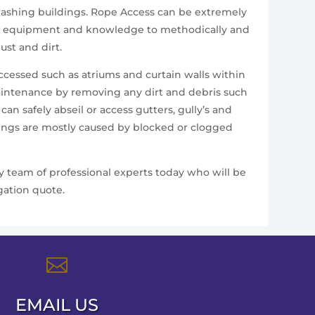
e washing buildings. Rope Access can be extremely
alist equipment and knowledge to methodically and
st and dirt.
accessed such as atriums and curtain walls within
aintenance by removing any dirt and debris such
n safely abseil or access gutters, gully’s and
ldings are mostly caused by blocked or clogged
ly team of professional experts today who will be
gation quote.

EMAIL US