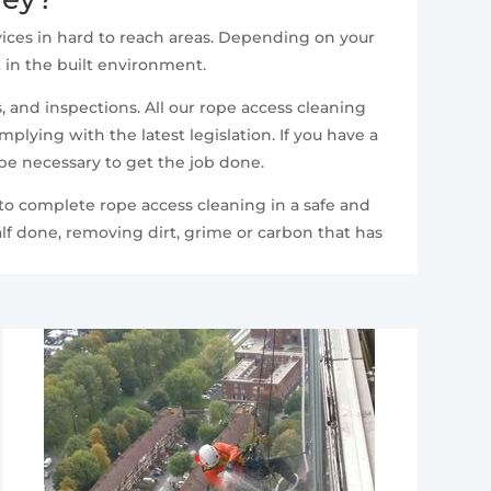
ices in hard to reach areas. Depending on your
t in the built environment.
 and inspections. All our rope access cleaning
lying with the latest legislation. If you have a
 be necessary to get the job done.
 to complete rope access cleaning in a safe and
lf done, removing dirt, grime or carbon that has