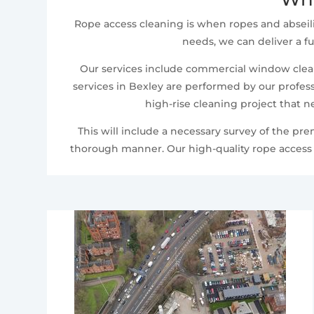
Rope access cleaning is when ropes and abseil
needs, we can deliver a fu
Our services include commercial window cleani
services in Bexley are performed by our profess
high-rise cleaning project that n
This will include a necessary survey of the pr
thorough manner. Our high-quality rope access c