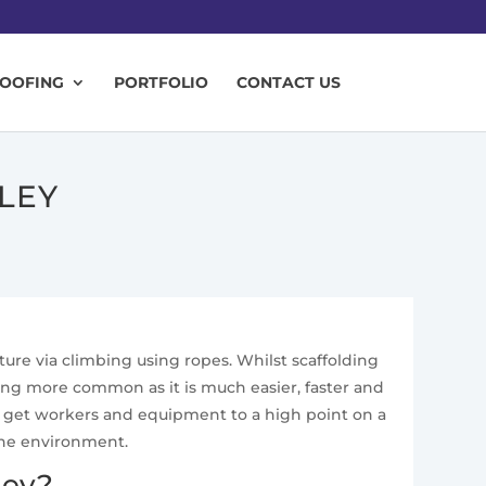
ROOFING
PORTFOLIO
CONTACT US
LEY
cture via climbing using ropes. Whilst scaffolding
ing more common as it is much easier, faster and
 to get workers and equipment to a high point on a
the environment.
ley?