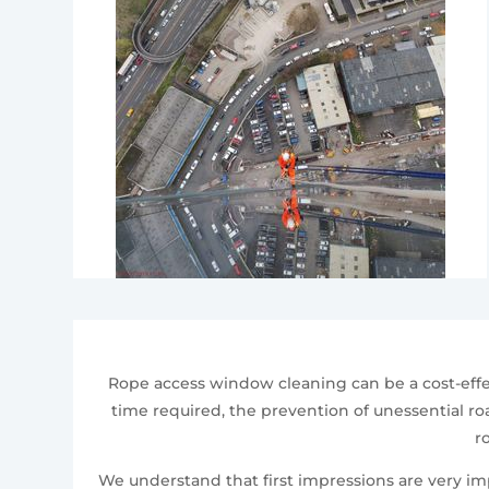
Rope access window cleaning can be a cost-effe
time required, the prevention of unessential roa
r
We understand that first impressions are very i