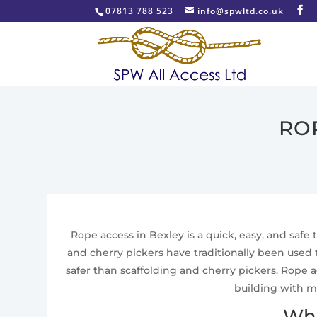
07813 788 523
info@spwltd.co.uk
RO
Rope access in Bexley is a quick, easy, and safe 
and cherry pickers have traditionally been used
safer than scaffolding and cherry pickers. Rope a
building with m
Wha