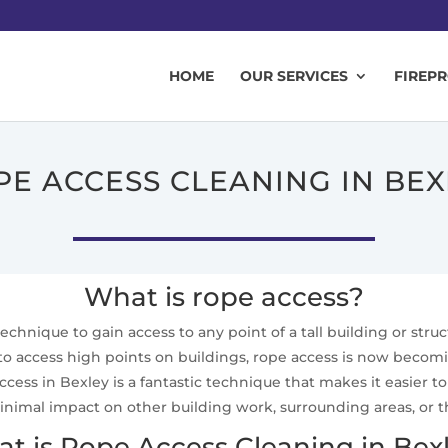
HOME
OUR SERVICES
FIREP
PE ACCESS CLEANING IN BEX
What is rope access?
technique to gain access to any point of a tall building or stru
 to access high points on buildings, rope access is now becom
ccess in Bexley is a fantastic technique that makes it easier
inimal impact on other building work, surrounding areas, or 
t is Rope Access Cleaning in Bex