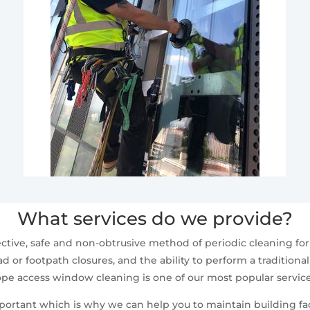
What services do we provide?
ctive, safe and non-obtrusive method of periodic cleaning fo
d or footpath closures, and the ability to perform a traditiona
ope access window cleaning is one of our most popular service
mportant which is why we can help you to maintain building fa