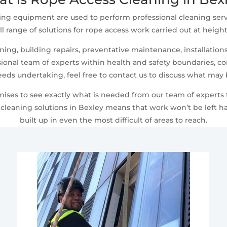
ing equipment are used to perform professional cleaning serv
ll range of solutions for rope access work carried out at heigh
ng, building repairs, preventative maintenance, installations,
ional team of experts within health and safety boundaries, comp
eeds undertaking, feel free to contact us to discuss what may
emises to see exactly what is needed from our team of experts
leaning solutions in Bexley means that work won’t be left ha
built up in even the most difficult of areas to reach.