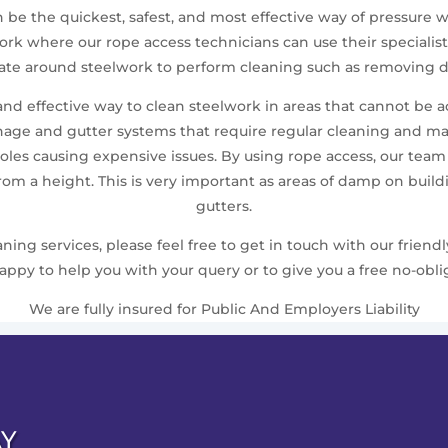
en be the quickest, safest, and most effective way of pressur
elwork where our rope access technicians can use their speci
gate around steelwork to perform cleaning such as removing du
 and effective way to clean steelwork in areas that cannot be 
nage and gutter systems that require regular cleaning and m
les causing expensive issues. By using rope access, our team ca
from a height. This is very important as areas of damp on bui
gutters.
ing services, please feel free to get in touch with our friend
ppy to help you with your query or to give you a free no-obli
We are fully insured for Public And Employers Liability
AY