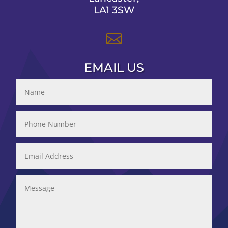
LA1 3SW

EMAIL US