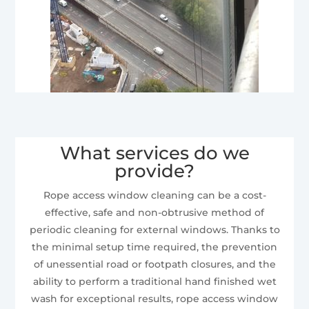
What services do we
provide?
Rope access window cleaning can be a cost-
effective, safe and non-obtrusive method of
periodic cleaning for external windows. Thanks to
the minimal setup time required, the prevention
of unessential road or footpath closures, and the
ability to perform a traditional hand finished wet
wash for exceptional results, rope access window