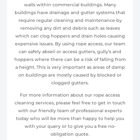
walls within commercial buildings. Many
buildings have drainage and gutter systems that
require regular cleaning and maintenance by
removing any dirt and debris such as leaves
which can clog hoppers and drain holes causing
expensive issues. By using rope access, our team
can safely abseil or access gutters, gully’s and
hoppers where there can be a risk of falling from
a height. This is very important as areas of damp
on buildings are mostly caused by blocked or
clogged gutters.
For more information about our rope access
cleaning services, please feel free to get in touch
with our friendly team of professional experts
today who will be more than happy to help you
with your query or to give you a free no-
obligation quote.