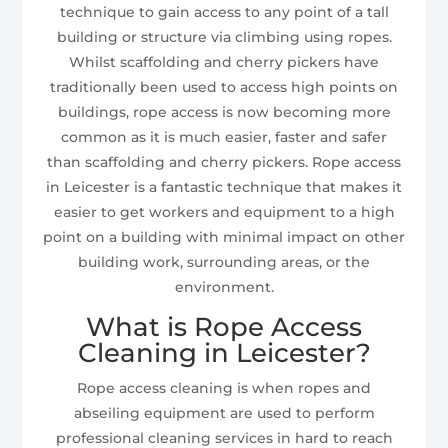
technique to gain access to any point of a tall
building or structure via climbing using ropes.
Whilst scaffolding and cherry pickers have
traditionally been used to access high points on
buildings, rope access is now becoming more
common as it is much easier, faster and safer
than scaffolding and cherry pickers. Rope access
in Leicester is a fantastic technique that makes it
easier to get workers and equipment to a high
point on a building with minimal impact on other
building work, surrounding areas, or the
environment.
What is Rope Access
Cleaning in Leicester?
Rope access cleaning is when ropes and
abseiling equipment are used to perform
professional cleaning services in hard to reach