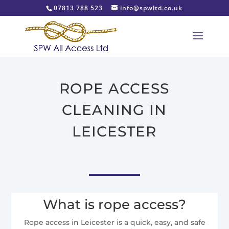
07813 788 523
info@spwltd.co.uk
ROPE ACCESS
CLEANING IN
LEICESTER
What is rope access?
Rope access in Leicester is a quick, easy, and safe