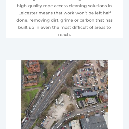
high-quality rope access cleaning solutions in
Leicester means that work won’t be left half
done, removing dirt, grime or carbon that has
built up in even the most difficult of areas to
reach.