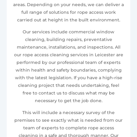
areas. Depending on your needs, we can deliver a
full range of solutions for rope access work
carried out at height in the built environment.
Our services include commercial window
cleaning, building repairs, preventative
maintenance, installations, and inspections. All
our rope access cleaning services in Leicester are
performed by our professional team of experts
within health and safety boundaries, complying
with the latest legislation. If you have a high-rise
cleaning project that needs undertaking, feel
free to contact us to discuss what may be
necessary to get the job done.
This will include a necessary survey of the
premises to see exactly what is needed from our
team of experts to complete rope access
cleaning in a safe and thorough manner. Our