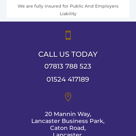
We are fully insured for Public And Employers
Liability

CALL US TODAY
07813 788 523
01524 417189

20 Mannin Way,
Lancaster Business Park,
Caton Road,
Lancaster,