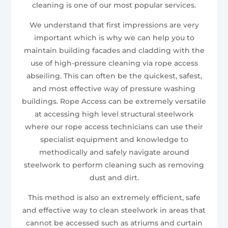
cleaning is one of our most popular services.
We understand that first impressions are very
important which is why we can help you to
maintain building facades and cladding with the
use of high-pressure cleaning via rope access
abseiling. This can often be the quickest, safest,
and most effective way of pressure washing
buildings. Rope Access can be extremely versatile
at accessing high level structural steelwork
where our rope access technicians can use their
specialist equipment and knowledge to
methodically and safely navigate around
steelwork to perform cleaning such as removing
dust and dirt.
This method is also an extremely efficient, safe
and effective way to clean steelwork in areas that
cannot be accessed such as atriums and curtain