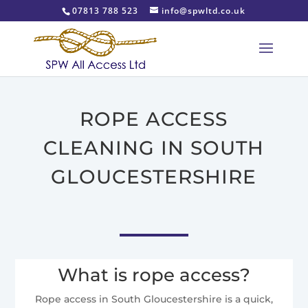
07813 788 523
info@spwltd.co.uk
ROPE ACCESS
CLEANING IN SOUTH
GLOUCESTERSHIRE
What is rope access?
Rope access in South Gloucestershire is a quick,