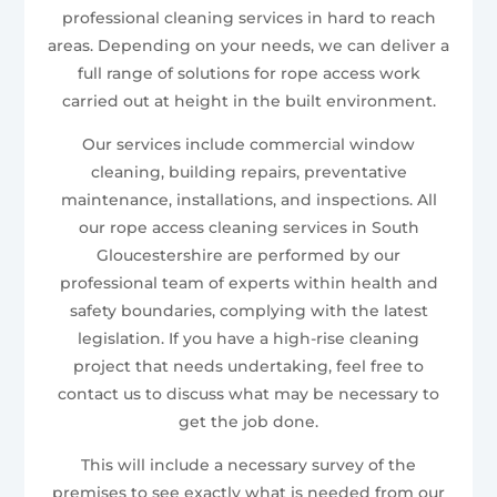
professional cleaning services in hard to reach
areas. Depending on your needs, we can deliver a
full range of solutions for rope access work
carried out at height in the built environment.
Our services include commercial window
cleaning, building repairs, preventative
maintenance, installations, and inspections. All
our rope access cleaning services in South
Gloucestershire are performed by our
professional team of experts within health and
safety boundaries, complying with the latest
legislation. If you have a high-rise cleaning
project that needs undertaking, feel free to
contact us to discuss what may be necessary to
get the job done.
This will include a necessary survey of the
premises to see exactly what is needed from our