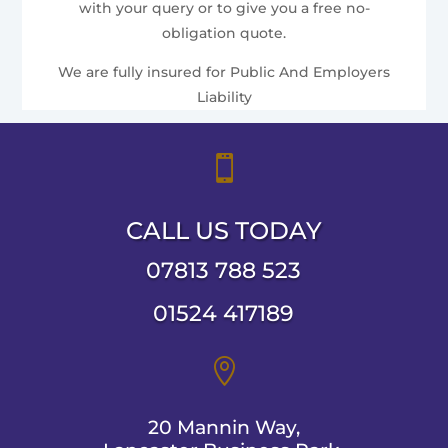
with your query or to give you a free no-
obligation quote.
We are fully insured for Public And Employers
Liability

CALL US TODAY
07813 788 523
01524 417189

20 Mannin Way,