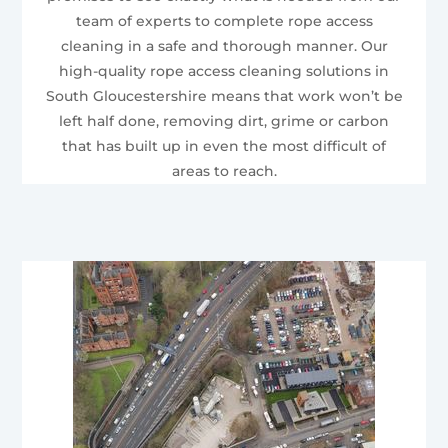
team of experts to complete rope access
cleaning in a safe and thorough manner. Our
high-quality rope access cleaning solutions in
South Gloucestershire means that work won’t be
left half done, removing dirt, grime or carbon
that has built up in even the most difficult of
areas to reach.