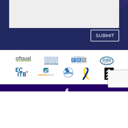
SUBMIT
© Copyright 2021 - SPW All Access Ltd - All rights
reserved.
Company Number: 10746977
VAT Registration: 387 6773 29