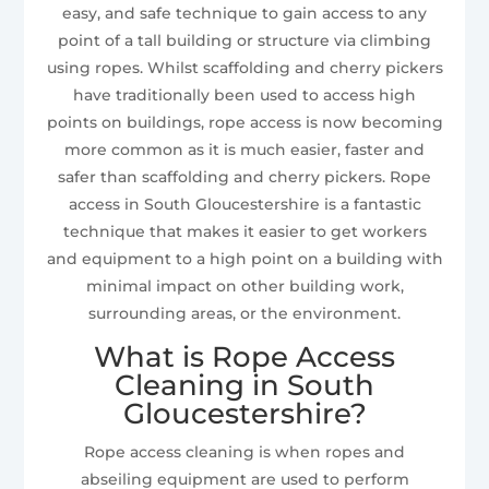
easy, and safe technique to gain access to any
point of a tall building or structure via climbing
using ropes. Whilst scaffolding and cherry pickers
have traditionally been used to access high
points on buildings, rope access is now becoming
more common as it is much easier, faster and
safer than scaffolding and cherry pickers. Rope
access in South Gloucestershire is a fantastic
technique that makes it easier to get workers
and equipment to a high point on a building with
minimal impact on other building work,
surrounding areas, or the environment.
What is Rope Access
Cleaning in South
Gloucestershire?
Rope access cleaning is when ropes and
abseiling equipment are used to perform