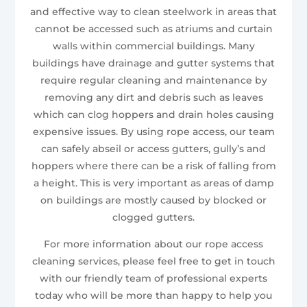
and effective way to clean steelwork in areas that
cannot be accessed such as atriums and curtain
walls within commercial buildings. Many
buildings have drainage and gutter systems that
require regular cleaning and maintenance by
removing any dirt and debris such as leaves
which can clog hoppers and drain holes causing
expensive issues. By using rope access, our team
can safely abseil or access gutters, gully’s and
hoppers where there can be a risk of falling from
a height. This is very important as areas of damp
on buildings are mostly caused by blocked or
clogged gutters.
For more information about our rope access
cleaning services, please feel free to get in touch
with our friendly team of professional experts
today who will be more than happy to help you