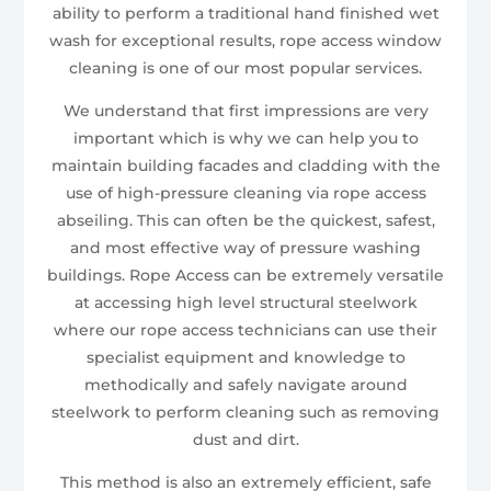
ability to perform a traditional hand finished wet
wash for exceptional results, rope access window
cleaning is one of our most popular services.
We understand that first impressions are very
important which is why we can help you to
maintain building facades and cladding with the
use of high-pressure cleaning via rope access
abseiling. This can often be the quickest, safest,
and most effective way of pressure washing
buildings. Rope Access can be extremely versatile
at accessing high level structural steelwork
where our rope access technicians can use their
specialist equipment and knowledge to
methodically and safely navigate around
steelwork to perform cleaning such as removing
dust and dirt.
This method is also an extremely efficient, safe