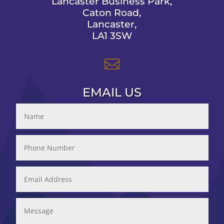
Lancaster Business Park,
Caton Road,
Lancaster,
LA1 3SW

EMAIL US