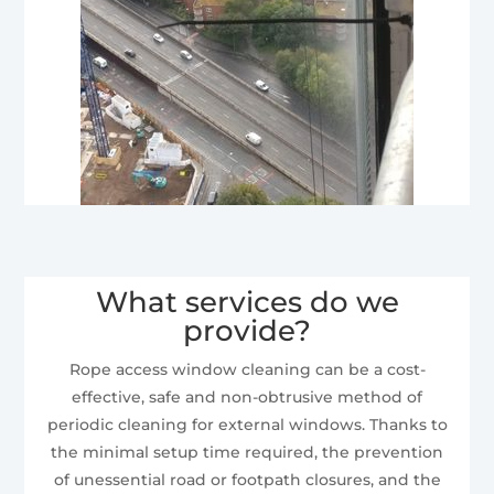
What services do we
provide?
Rope access window cleaning can be a cost-
effective, safe and non-obtrusive method of
periodic cleaning for external windows. Thanks to
the minimal setup time required, the prevention
of unessential road or footpath closures, and the