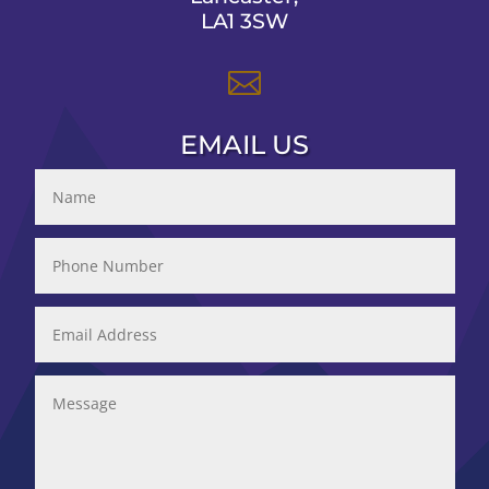
LA1 3SW

EMAIL US