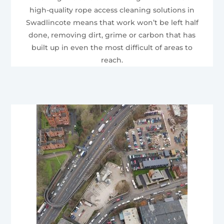
high-quality rope access cleaning solutions in
Swadlincote means that work won’t be left half
done, removing dirt, grime or carbon that has
built up in even the most difficult of areas to
reach.