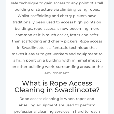
safe technique to gain access to any point of a tall
building or structure via climbing using ropes.
Whilst scaffolding and cherry pickers have
traditionally been used to access high points on
buildings, rope access is now becoming more
common as it is much easier, faster and safer
than scaffolding and cherry pickers. Rope access
in Swadlincote is a fantastic technique that
makes it easier to get workers and equipment to
a high point on a building with minimal impact
on other building work, surrounding areas, or the
environment.
What is Rope Access
Cleaning in Swadlincote?
Rope access cleaning is when ropes and
abseiling equipment are used to perform
professional cleaning services in hard to reach