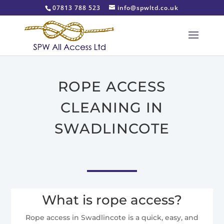
07813 788 523
info@spwltd.co.uk
ROPE ACCESS
CLEANING IN
SWADLINCOTE
What is rope access?
Rope access in Swadlincote is a quick, easy, and