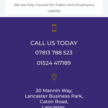
We are fully insured for Public And Employers
Liability

CALL US TODAY
07813 788 523
01524 417189

20 Mannin Way,
Lancaster Business Park,
Caton Road,
Lancaster,