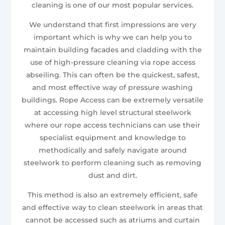
cleaning is one of our most popular services.
We understand that first impressions are very
important which is why we can help you to
maintain building facades and cladding with the
use of high-pressure cleaning via rope access
abseiling. This can often be the quickest, safest,
and most effective way of pressure washing
buildings. Rope Access can be extremely versatile
at accessing high level structural steelwork
where our rope access technicians can use their
specialist equipment and knowledge to
methodically and safely navigate around
steelwork to perform cleaning such as removing
dust and dirt.
This method is also an extremely efficient, safe
and effective way to clean steelwork in areas that
cannot be accessed such as atriums and curtain