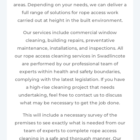
areas. Depending on your needs, we can deliver a
full range of solutions for rope access work
carried out at height in the built environment.
Our services include commercial window
cleaning, building repairs, preventative
maintenance, installations, and inspections. All
our rope access cleaning services in Swadlincote
are performed by our professional team of
experts within health and safety boundaries,
complying with the latest legislation. If you have
a high-rise cleaning project that needs
undertaking, feel free to contact us to discuss
what may be necessary to get the job done.
This will include a necessary survey of the
premises to see exactly what is needed from our
team of experts to complete rope access
cleaning in a safe and thorough manner. Our