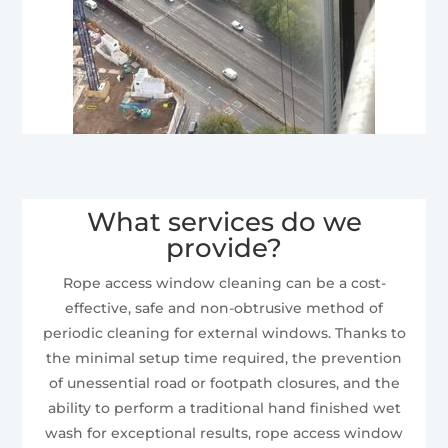
What services do we
provide?
Rope access window cleaning can be a cost-
effective, safe and non-obtrusive method of
periodic cleaning for external windows. Thanks to
the minimal setup time required, the prevention
of unessential road or footpath closures, and the
ability to perform a traditional hand finished wet
wash for exceptional results, rope access window