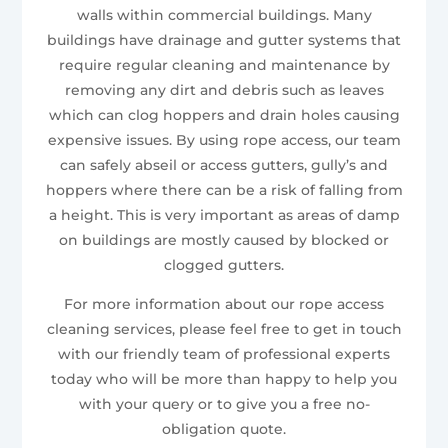
walls within commercial buildings. Many
buildings have drainage and gutter systems that
require regular cleaning and maintenance by
removing any dirt and debris such as leaves
which can clog hoppers and drain holes causing
expensive issues. By using rope access, our team
can safely abseil or access gutters, gully’s and
hoppers where there can be a risk of falling from
a height. This is very important as areas of damp
on buildings are mostly caused by blocked or
clogged gutters.
For more information about our rope access
cleaning services, please feel free to get in touch
with our friendly team of professional experts
today who will be more than happy to help you
with your query or to give you a free no-
obligation quote.