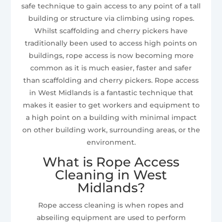
safe technique to gain access to any point of a tall
building or structure via climbing using ropes.
Whilst scaffolding and cherry pickers have
traditionally been used to access high points on
buildings, rope access is now becoming more
common as it is much easier, faster and safer
than scaffolding and cherry pickers. Rope access
in West Midlands is a fantastic technique that
makes it easier to get workers and equipment to
a high point on a building with minimal impact
on other building work, surrounding areas, or the
environment.
What is Rope Access
Cleaning in West
Midlands?
Rope access cleaning is when ropes and
abseiling equipment are used to perform