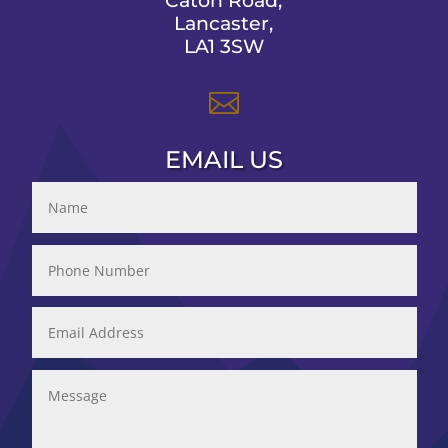
Caton Road,
Lancaster,
LA1 3SW

EMAIL US