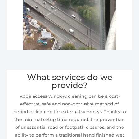
What services do we
provide?
Rope access window cleaning can be a cost-
effective, safe and non-obtrusive method of
periodic cleaning for external windows. Thanks to
the minimal setup time required, the prevention
of unessential road or footpath closures, and the
ability to perform a traditional hand finished wet