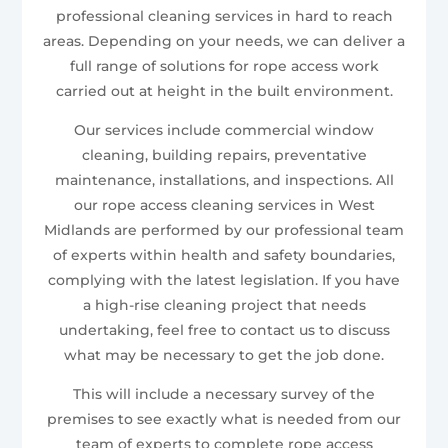
professional cleaning services in hard to reach
areas. Depending on your needs, we can deliver a
full range of solutions for rope access work
carried out at height in the built environment.
Our services include commercial window
cleaning, building repairs, preventative
maintenance, installations, and inspections. All
our rope access cleaning services in West
Midlands are performed by our professional team
of experts within health and safety boundaries,
complying with the latest legislation. If you have
a high-rise cleaning project that needs
undertaking, feel free to contact us to discuss
what may be necessary to get the job done.
This will include a necessary survey of the
premises to see exactly what is needed from our
team of experts to complete rope access