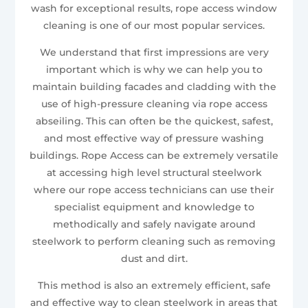
wash for exceptional results, rope access window
cleaning is one of our most popular services.
We understand that first impressions are very
important which is why we can help you to
maintain building facades and cladding with the
use of high-pressure cleaning via rope access
abseiling. This can often be the quickest, safest,
and most effective way of pressure washing
buildings. Rope Access can be extremely versatile
at accessing high level structural steelwork
where our rope access technicians can use their
specialist equipment and knowledge to
methodically and safely navigate around
steelwork to perform cleaning such as removing
dust and dirt.
This method is also an extremely efficient, safe
and effective way to clean steelwork in areas that