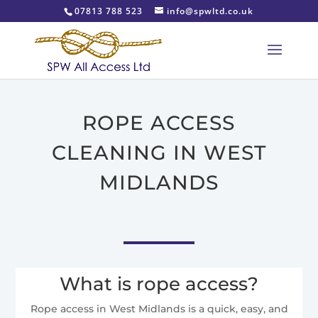
07813 788 523
info@spwltd.co.uk
ROPE ACCESS
CLEANING IN WEST
MIDLANDS
What is rope access?
Rope access in West Midlands is a quick, easy, and