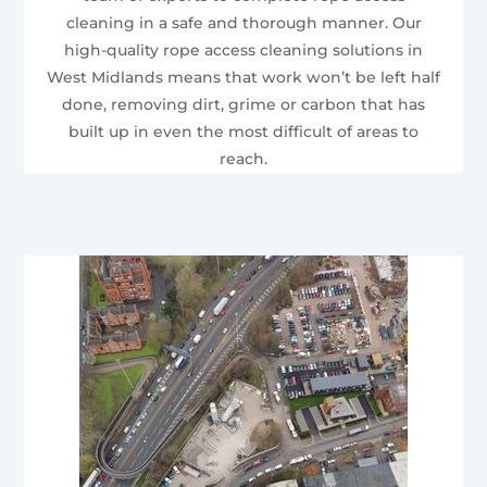
cleaning in a safe and thorough manner. Our
high-quality rope access cleaning solutions in
West Midlands means that work won’t be left half
done, removing dirt, grime or carbon that has
built up in even the most difficult of areas to
reach.