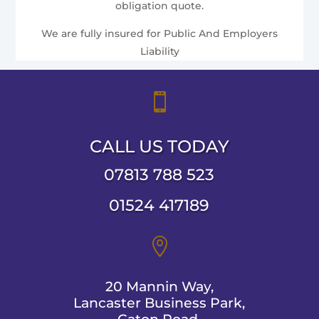
obligation quote.
We are fully insured for Public And Employers
Liability

CALL US TODAY
07813 788 523
01524 417189

20 Mannin Way,
Lancaster Business Park,