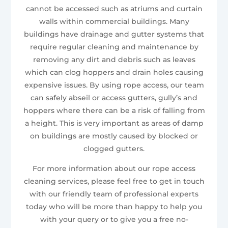
cannot be accessed such as atriums and curtain
walls within commercial buildings. Many
buildings have drainage and gutter systems that
require regular cleaning and maintenance by
removing any dirt and debris such as leaves
which can clog hoppers and drain holes causing
expensive issues. By using rope access, our team
can safely abseil or access gutters, gully’s and
hoppers where there can be a risk of falling from
a height. This is very important as areas of damp
on buildings are mostly caused by blocked or
clogged gutters.
For more information about our rope access
cleaning services, please feel free to get in touch
with our friendly team of professional experts
today who will be more than happy to help you
with your query or to give you a free no-