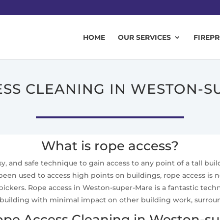
HOME
OUR SERVICES
FIREP
ESS CLEANING IN WESTON-S
What is rope access?
, and safe technique to gain access to any point of a tall buil
y been used to access high points on buildings, rope access 
 pickers. Rope access in Weston-super-Mare is a fantastic tech
building with minimal impact on other building work, surrou
ope Access Cleaning in Weston-s