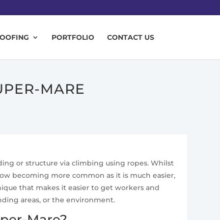
ROOFING
PORTFOLIO
CONTACT US
UPER-MARE
ding or structure via climbing using ropes. Whilst
is now becoming more common as it is much easier,
nique that makes it easier to get workers and
nding areas, or the environment.
uper-Mare?