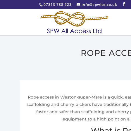
07813 788 523
info@spwltd.co.uk
ROPE ACC
Rope access in Weston-super-Mare is a quick, easy
scaffolding and cherry pickers have traditionall
faster and safer than scaffolding and cherry
equipment to a high point on a 
What is R