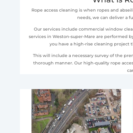
Rope access cleaning is when ropes and abseil
needs, we can deliver a fu
Our services include commercial window cleani
services in Weston-super-Mare are performed by o
you have a high-rise cleaning project 
This will include a necessary survey of the pr
thorough manner. Our high-quality rope access
ca