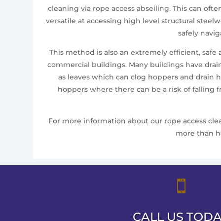
cleaning via rope access abseiling. This can oft
versatile at accessing high level structural ste
safely navi
This method is also an extremely efficient, safe
commercial buildings. Many buildings have drai
as leaves which can clog hoppers and drain ho
hoppers where there can be a risk of falling 
For more information about our rope access clean
more than ha

CALL US TOD