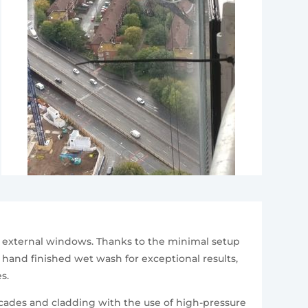
r external windows. Thanks to the minimal setup
l hand finished wet wash for exceptional results,
s.
cades and cladding with the use of high-pressure