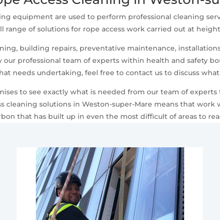
ing equipment are used to perform professional cleaning serv
ll range of solutions for rope access work carried out at heigh
ng, building repairs, preventative maintenance, installations,
ur professional team of experts within health and safety boun
that needs undertaking, feel free to contact us to discuss wha
emises to see exactly what is needed from our team of experts
 cleaning solutions in Weston-super-Mare means that work wo
rbon that has built up in even the most difficult of areas to rea