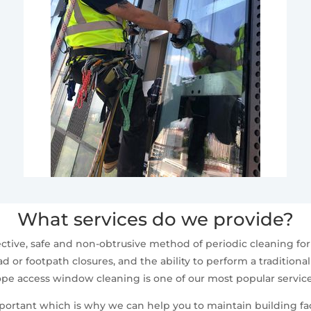
What services do we provide?
ctive, safe and non-obtrusive method of periodic cleaning fo
d or footpath closures, and the ability to perform a traditiona
ope access window cleaning is one of our most popular service
mportant which is why we can help you to maintain building fa