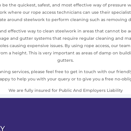
en be the quickest, safest, and most effective way of pressur
elwork where our rope access technicians can use their speci
gate around steelwork to perform cleaning such as removing du
 and effective way to clean steelwork in areas that cannot be 
nage and gutter systems that require regular cleaning and m
les causing expensive issues. By using rope access, our team ca
from a height. This is very important as areas of damp on bui
gutters.
ing services, please feel free to get in touch with our friend
ppy to help you with your query or to give you a free no-obli
We are fully insured for Public And Employers Liability
AY