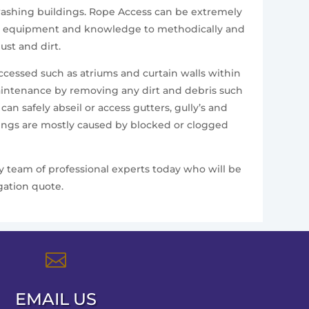
e washing buildings. Rope Access can be extremely
alist equipment and knowledge to methodically and
st and dirt.
accessed such as atriums and curtain walls within
aintenance by removing any dirt and debris such
n safely abseil or access gutters, gully’s and
ldings are mostly caused by blocked or clogged
ly team of professional experts today who will be
gation quote.

EMAIL US