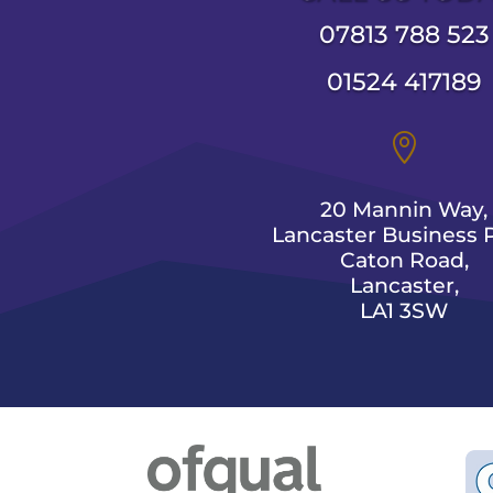
07813 788 523
01524 417189

20 Mannin Way,
Lancaster Business P
Caton Road,
Lancaster,
LA1 3SW