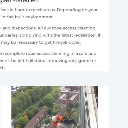
ices in hard to reach areas. Depending on your
t in the built environment.
 and inspections. All our rope access cleaning
daries, complying with the latest legislation. If
t may be necessary to get the job done.
 to complete rope access cleaning in a safe and
n’t be left half done, removing dirt, grime or
ch.