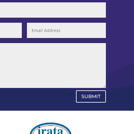
SUBMIT