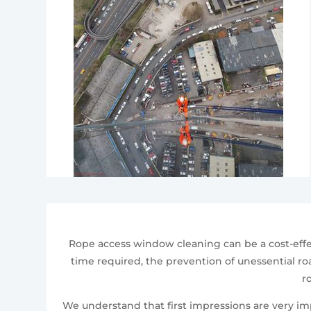
Rope access window cleaning can be a cost-effe
time required, the prevention of unessential roa
r
We understand that first impressions are very i