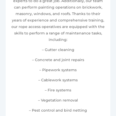
experts to do a great job. Additionally, our team
can perform painting operations on brickwork,
masonry, windows, and roofs. Thanks to their
years of experience and comprehensive training,
our rope access operatives are equipped with the
skills to perform a range of maintenance tasks,
including:
– Gutter cleaning
– Concrete and joint repairs
– Pipework systems
– Cablework systems
– Fire systems
– Vegetation removal
– Pest control and bird netting