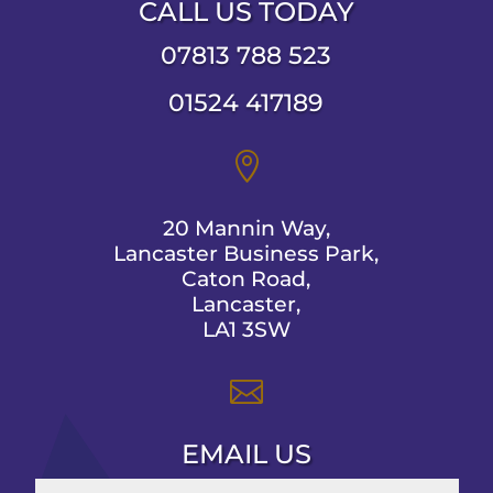
CALL US TODAY
07813 788 523
01524 417189

20 Mannin Way,
Lancaster Business Park,
Caton Road,
Lancaster,
LA1 3SW

EMAIL US