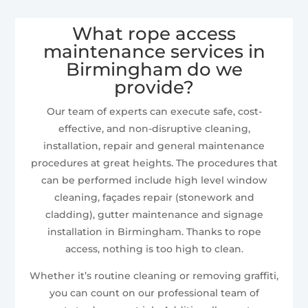
What rope access
maintenance services in
Birmingham do we
provide?
Our team of experts can execute safe, cost-
effective, and non-disruptive cleaning,
installation, repair and general maintenance
procedures at great heights. The procedures that
can be performed include high level window
cleaning, façades repair (stonework and
cladding), gutter maintenance and signage
installation in Birmingham. Thanks to rope
access, nothing is too high to clean.
Whether it’s routine cleaning or removing graffiti,
you can count on our professional team of