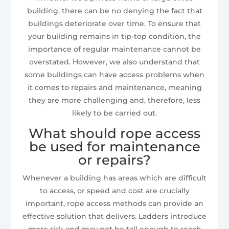
building, there can be no denying the fact that
buildings deteriorate over time. To ensure that
your building remains in tip-top condition, the
importance of regular maintenance cannot be
overstated. However, we also understand that
some buildings can have access problems when
it comes to repairs and maintenance, meaning
they are more challenging and, therefore, less
likely to be carried out.
What should rope access
be used for maintenance
or repairs?
Whenever a building has areas which are difficult
to access, or speed and cost are crucially
important, rope access methods can provide an
effective solution that delivers. Ladders introduce
more risk and may not be tall enough to reach