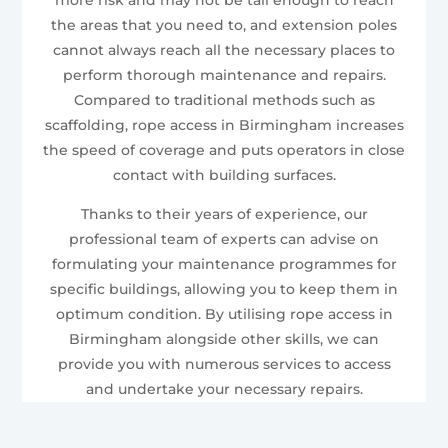
the areas that you need to, and extension poles
cannot always reach all the necessary places to
perform thorough maintenance and repairs.
Compared to traditional methods such as
scaffolding, rope access in Birmingham increases
the speed of coverage and puts operators in close
contact with building surfaces.
Thanks to their years of experience, our
professional team of experts can advise on
formulating your maintenance programmes for
specific buildings, allowing you to keep them in
optimum condition. By utilising rope access in
Birmingham alongside other skills, we can
provide you with numerous services to access
and undertake your necessary repairs.