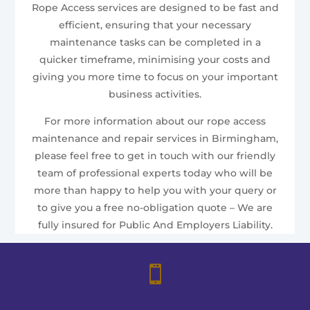
Rope Access services are designed to be fast and
efficient, ensuring that your necessary
maintenance tasks can be completed in a
quicker timeframe, minimising your costs and
giving you more time to focus on your important
business activities.
For more information about our rope access
maintenance and repair services in Birmingham,
please feel free to get in touch with our friendly
team of professional experts today who will be
more than happy to help you with your query or
to give you a free no-obligation quote – We are
fully insured for Public And Employers Liability.
