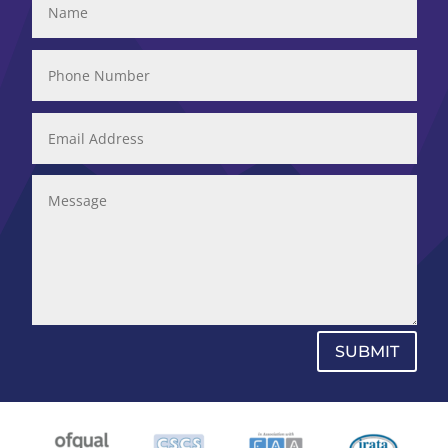
SUBMIT