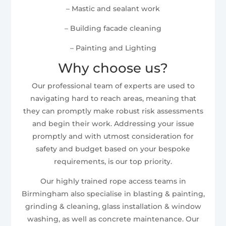
– Mastic and sealant work
– Building facade cleaning
– Painting and Lighting
Why choose us?
Our professional team of experts are used to
navigating hard to reach areas, meaning that
they can promptly make robust risk assessments
and begin their work. Addressing your issue
promptly and with utmost consideration for
safety and budget based on your bespoke
requirements, is our top priority.
Our highly trained rope access teams in
Birmingham also specialise in blasting & painting,
grinding & cleaning, glass installation & window
washing, as well as concrete maintenance. Our