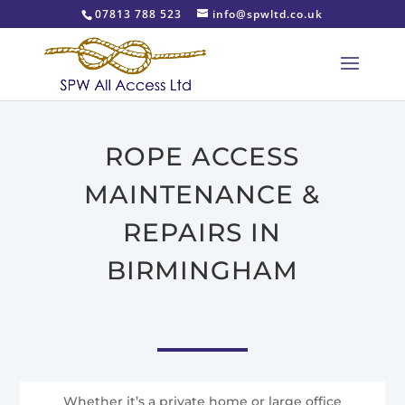
07813 788 523
info@spwltd.co.uk
ROPE ACCESS
MAINTENANCE &
REPAIRS IN
BIRMINGHAM
Whether it’s a private home or large office