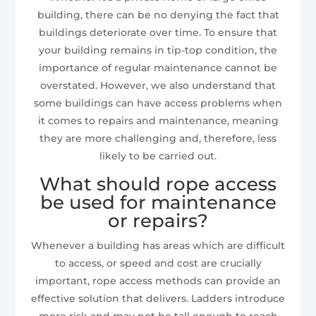
building, there can be no denying the fact that
buildings deteriorate over time. To ensure that
your building remains in tip-top condition, the
importance of regular maintenance cannot be
overstated. However, we also understand that
some buildings can have access problems when
it comes to repairs and maintenance, meaning
they are more challenging and, therefore, less
likely to be carried out.
What should rope access
be used for maintenance
or repairs?
Whenever a building has areas which are difficult
to access, or speed and cost are crucially
important, rope access methods can provide an
effective solution that delivers. Ladders introduce
more risk and may not be tall enough to reach