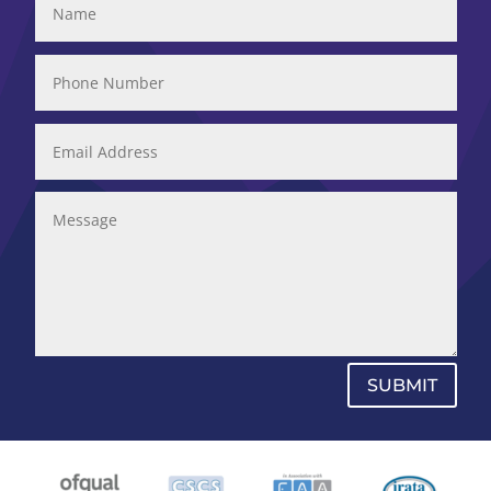
SUBMIT