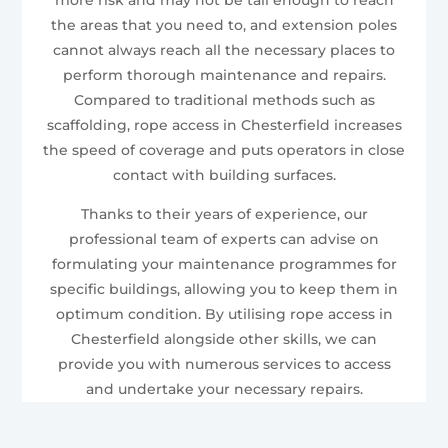
the areas that you need to, and extension poles
cannot always reach all the necessary places to
perform thorough maintenance and repairs.
Compared to traditional methods such as
scaffolding, rope access in Chesterfield increases
the speed of coverage and puts operators in close
contact with building surfaces.
Thanks to their years of experience, our
professional team of experts can advise on
formulating your maintenance programmes for
specific buildings, allowing you to keep them in
optimum condition. By utilising rope access in
Chesterfield alongside other skills, we can
provide you with numerous services to access
and undertake your necessary repairs.