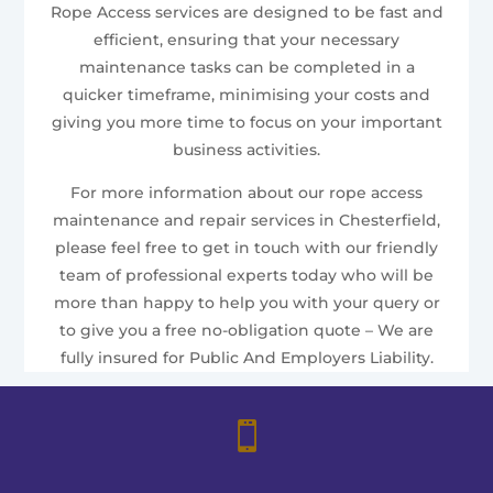
Rope Access services are designed to be fast and
efficient, ensuring that your necessary
maintenance tasks can be completed in a
quicker timeframe, minimising your costs and
giving you more time to focus on your important
business activities.
For more information about our rope access
maintenance and repair services in Chesterfield,
please feel free to get in touch with our friendly
team of professional experts today who will be
more than happy to help you with your query or
to give you a free no-obligation quote – We are
fully insured for Public And Employers Liability.
