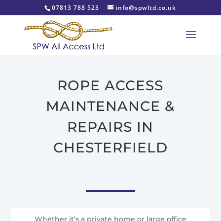
07813 788 523
info@spwltd.co.uk
ROPE ACCESS
MAINTENANCE &
REPAIRS IN
CHESTERFIELD
Whether it’s a private home or large office