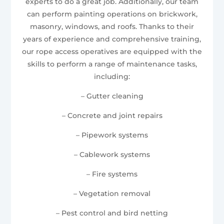
experts to do a great job. Additionally, our team
can perform painting operations on brickwork,
masonry, windows, and roofs. Thanks to their
years of experience and comprehensive training,
our rope access operatives are equipped with the
skills to perform a range of maintenance tasks,
including:
– Gutter cleaning
– Concrete and joint repairs
– Pipework systems
– Cablework systems
– Fire systems
– Vegetation removal
– Pest control and bird netting