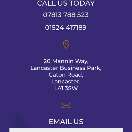
CALL US TODAY
07813 788 523
01524 417189

20 Mannin Way,
Lancaster Business Park,
Caton Road,
Lancaster,
LA1 3SW

EMAIL US