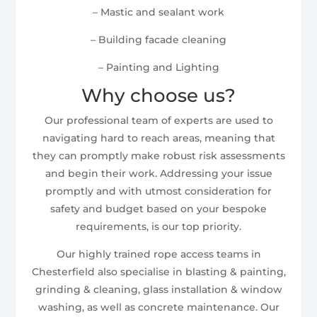
– Mastic and sealant work
– Building facade cleaning
– Painting and Lighting
Why choose us?
Our professional team of experts are used to
navigating hard to reach areas, meaning that
they can promptly make robust risk assessments
and begin their work. Addressing your issue
promptly and with utmost consideration for
safety and budget based on your bespoke
requirements, is our top priority.
Our highly trained rope access teams in
Chesterfield also specialise in blasting & painting,
grinding & cleaning, glass installation & window
washing, as well as concrete maintenance. Our