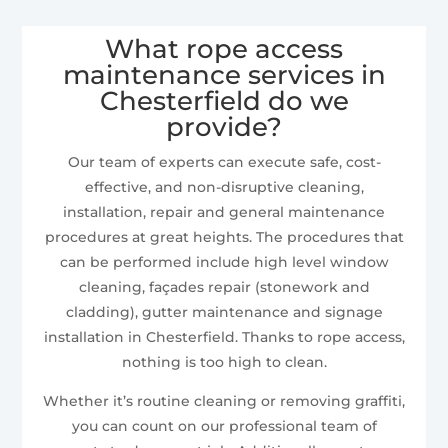
What rope access
maintenance services in
Chesterfield do we
provide?
Our team of experts can execute safe, cost-
effective, and non-disruptive cleaning,
installation, repair and general maintenance
procedures at great heights. The procedures that
can be performed include high level window
cleaning, façades repair (stonework and
cladding), gutter maintenance and signage
installation in Chesterfield. Thanks to rope access,
nothing is too high to clean.
Whether it’s routine cleaning or removing graffiti,
you can count on our professional team of