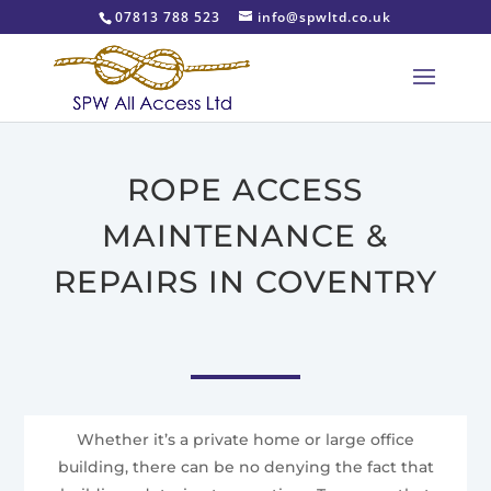
07813 788 523
info@spwltd.co.uk
ROPE ACCESS
MAINTENANCE &
REPAIRS IN COVENTRY
Whether it’s a private home or large office
building, there can be no denying the fact that