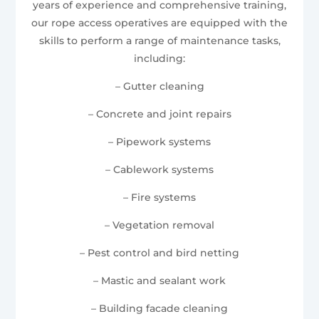
years of experience and comprehensive training,
our rope access operatives are equipped with the
skills to perform a range of maintenance tasks,
including:
– Gutter cleaning
– Concrete and joint repairs
– Pipework systems
– Cablework systems
– Fire systems
– Vegetation removal
– Pest control and bird netting
– Mastic and sealant work
– Building facade cleaning