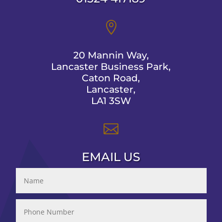

20 Mannin Way,
Lancaster Business Park,
Caton Road,
Lancaster,
LA1 3SW

EMAIL US