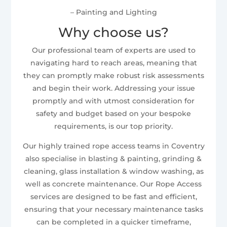
– Painting and Lighting
Why choose us?
Our professional team of experts are used to
navigating hard to reach areas, meaning that
they can promptly make robust risk assessments
and begin their work. Addressing your issue
promptly and with utmost consideration for
safety and budget based on your bespoke
requirements, is our top priority.
Our highly trained rope access teams in Coventry
also specialise in blasting & painting, grinding &
cleaning, glass installation & window washing, as
well as concrete maintenance. Our Rope Access
services are designed to be fast and efficient,
ensuring that your necessary maintenance tasks
can be completed in a quicker timeframe,