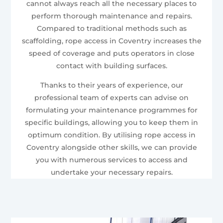
cannot always reach all the necessary places to
perform thorough maintenance and repairs.
Compared to traditional methods such as
scaffolding, rope access in Coventry increases the
speed of coverage and puts operators in close
contact with building surfaces.
Thanks to their years of experience, our
professional team of experts can advise on
formulating your maintenance programmes for
specific buildings, allowing you to keep them in
optimum condition. By utilising rope access in
Coventry alongside other skills, we can provide
you with numerous services to access and
undertake your necessary repairs.