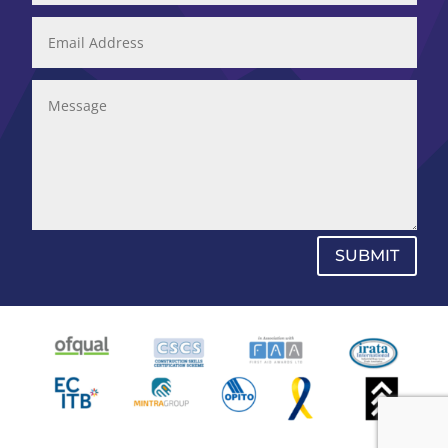
SUBMIT