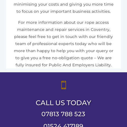
minimising your costs and giving you more time
to focus on your important business activities.
For more information about our rope access
maintenance and repair services in Coventry,
please feel free to get in touch with our friendly
team of professional experts today who will be
more than happy to help you with your query or
to give you a free no-obligation quote – We are
fully insured for Public And Employers Liability.

CALL US TODAY
07813 788 523
01524 417189