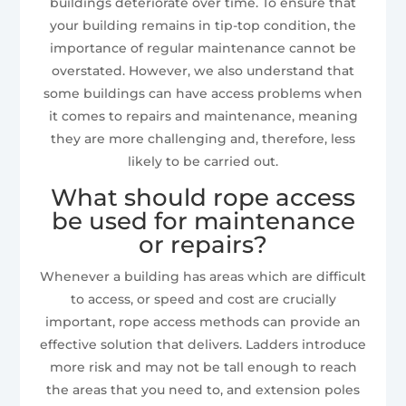
buildings deteriorate over time. To ensure that
your building remains in tip-top condition, the
importance of regular maintenance cannot be
overstated. However, we also understand that
some buildings can have access problems when
it comes to repairs and maintenance, meaning
they are more challenging and, therefore, less
likely to be carried out.
What should rope access
be used for maintenance
or repairs?
Whenever a building has areas which are difficult
to access, or speed and cost are crucially
important, rope access methods can provide an
effective solution that delivers. Ladders introduce
more risk and may not be tall enough to reach
the areas that you need to, and extension poles