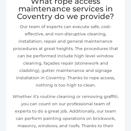
What rope access
maintenance services in
Coventry do we provide?
Our team of experts can execute safe, cost-
effective, and non-disruptive cleaning,
installation, repair and general maintenance
procedures at great heights. The procedures that
can be performed include high level window
cleaning, façades repair (stonework and
cladding), gutter maintenance and signage
installation in Coventry. Thanks to rope access,
nothing is too high to clean.
Whether it’s routine cleaning or removing graffiti,
you can count on our professional team of
experts to do a great job. Additionally, our team
can perform painting operations on brickwork,
masonry, windows, and roofs. Thanks to their