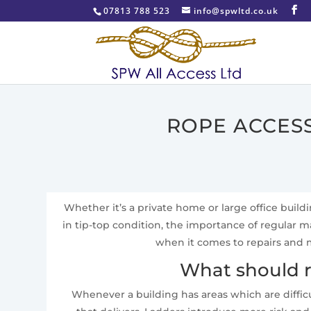
07813 788 523
info@spwltd.co.uk
ROPE ACCESS
Whether it’s a private home or large office build
in tip-top condition, the importance of regular
when it comes to repairs and m
What should r
Whenever a building has areas which are difficu