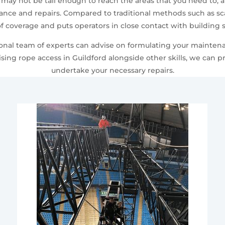
 may not be tall enough to reach the areas that you need to, 
ce and repairs. Compared to traditional methods such as scaf
f coverage and puts operators in close contact with building s
sional team of experts can advise on formulating your mainten
sing rope access in Guildford alongside other skills, we can 
undertake your necessary repairs.