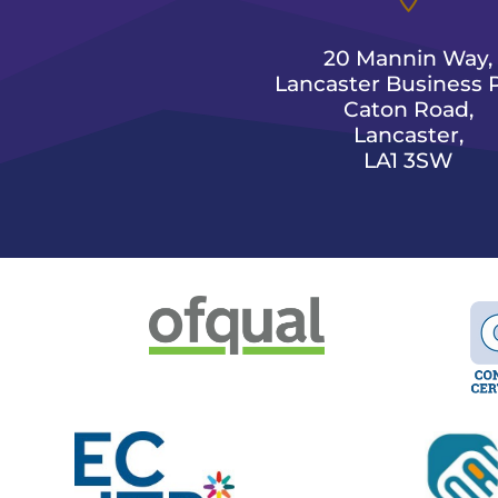
20 Mannin Way,
Lancaster Business P
Caton Road,
Lancaster,
LA1 3SW