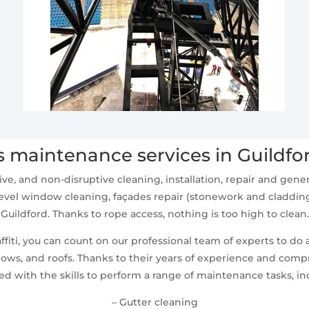
 maintenance services in Guildfo
ive, and non-disruptive cleaning, installation, repair and ge
vel window cleaning, façades repair (stonework and cladding
Guildford. Thanks to rope access, nothing is too high to clean.
fiti, you can count on our professional team of experts to do 
ws, and roofs. Thanks to their years of experience and compr
d with the skills to perform a range of maintenance tasks, in
– Gutter cleaning