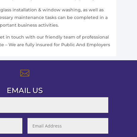
 glass installation & window washing, as well as
ecessary maintenance tasks can be completed in a
ortant business activities.
et in touch with our friendly team of professional
te – We are fully insured for Public And Employers

EMAIL US