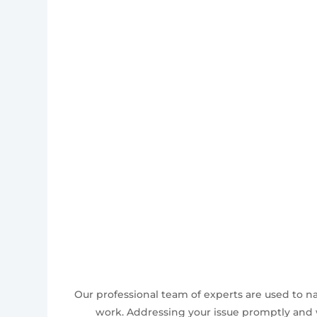
Our professional team of experts are used to n
work. Addressing your issue promptly and w