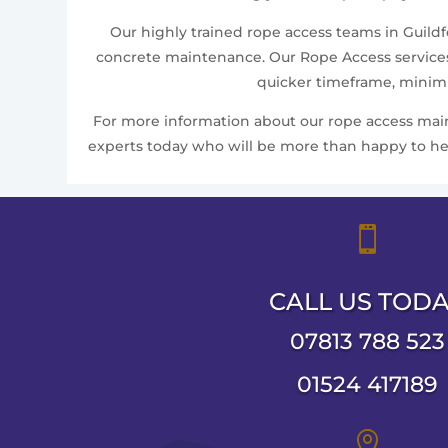
Our highly trained rope access teams in Guildfo
concrete maintenance. Our Rope Access services 
quicker timeframe, minimis
For more information about our rope access mainte
experts today who will be more than happy to help

CALL US TOD
07813 788 523
01524 417189
