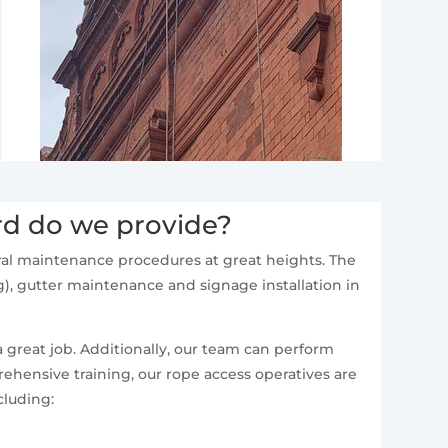
rd do we provide?
neral maintenance procedures at great heights. The
), gutter maintenance and signage installation in
a great job. Additionally, our team can perform
ehensive training, our rope access operatives are
cluding: