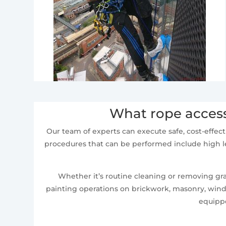
What rope access
Our team of experts can execute safe, cost-effect
procedures that can be performed include high le
Whether it’s routine cleaning or removing graf
painting operations on brickwork, masonry, windo
equippe