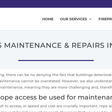
HOME
OUR SERVICES
FIREP
 MAINTENANCE & REPAIRS 
ing, there can be no denying the fact that buildings deteriora
 maintenance cannot be overstated. However, we also underst
aintenance, meaning they are more challenging and, therefore,
ope access be used for maintenan
lt to access, or speed and cost are crucially important, rope 