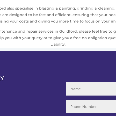
rd also specialise in blasting & painting, grinding & cleaning,
are designed to be fast and efficient, ensuring that your n
ing your costs and giving you more time to focus on your imp
nance and repair services in Guildford, please feel free to g
 you with your query or to give you a free no-obligation quo
Liability.
AY