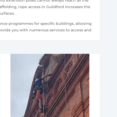
and extension poles cannot always reach all the
folding, rope access in Guildford increases the
urfaces.
ance programmes for specific buildings, allowing
provide you with numerous services to access and