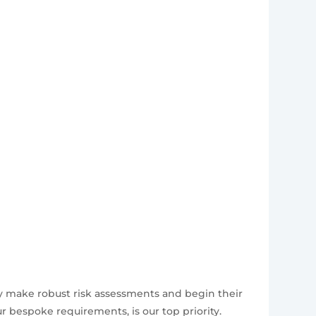
ly make robust risk assessments and begin their
 bespoke requirements, is our top priority.