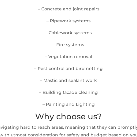
– Concrete and joint repairs
– Pipework systems
– Cablework systems
– Fire systems
– Vegetation removal
– Pest control and bird netting
– Mastic and sealant work
– Building facade cleaning
– Painting and Lighting
Why choose us?
avigating hard to reach areas, meaning that they can prompt
ith utmost consideration for safety and budget based on your