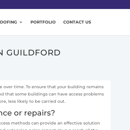
ROOFING
PORTFOLIO
CONTACT US
IN GUILDFORD
te over time. To ensure that your building remains
and that some buildings can have access problems
 less likely to be carried out.
ce or repairs?
access methods can provide an effective solution