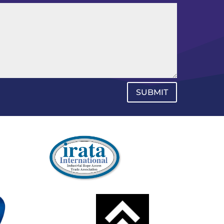
SUBMIT