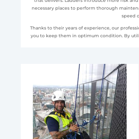
that delivers. Ladders introduce more risk and
necessary places to perform thorough maintenan
speed o
Thanks to their years of experience, our profes
you to keep them in optimum condition. By utili