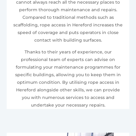
cannot always reach all the necessary places to
perform thorough maintenance and repairs.
Compared to traditional methods such as
scaffolding, rope access in Hereford increases the
speed of coverage and puts operators in close
contact with building surfaces.
Thanks to their years of experience, our
professional team of experts can advise on
formulating your maintenance programmes for
specific buildings, allowing you to keep them in
optimum condition. By utilising rope access in
Hereford alongside other skills, we can provide
you with numerous services to access and
undertake your necessary repairs.