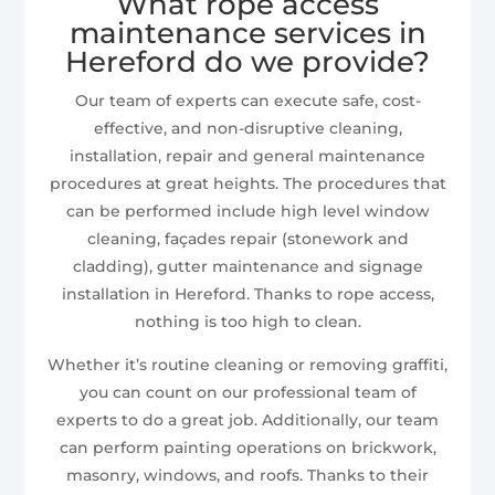
What rope access
maintenance services in
Hereford do we provide?
Our team of experts can execute safe, cost-
effective, and non-disruptive cleaning,
installation, repair and general maintenance
procedures at great heights. The procedures that
can be performed include high level window
cleaning, façades repair (stonework and
cladding), gutter maintenance and signage
installation in Hereford. Thanks to rope access,
nothing is too high to clean.
Whether it’s routine cleaning or removing graffiti,
you can count on our professional team of
experts to do a great job. Additionally, our team
can perform painting operations on brickwork,
masonry, windows, and roofs. Thanks to their