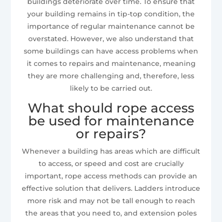
buildings deteriorate over time. To ensure that
your building remains in tip-top condition, the
importance of regular maintenance cannot be
overstated. However, we also understand that
some buildings can have access problems when
it comes to repairs and maintenance, meaning
they are more challenging and, therefore, less
likely to be carried out.
What should rope access
be used for maintenance
or repairs?
Whenever a building has areas which are difficult
to access, or speed and cost are crucially
important, rope access methods can provide an
effective solution that delivers. Ladders introduce
more risk and may not be tall enough to reach
the areas that you need to, and extension poles