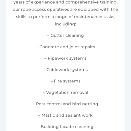
years of experience and comprehensive training,
our rope access operatives are equipped with the
skills to perform a range of maintenance tasks,
including:
– Gutter cleaning
– Concrete and joint repairs
– Pipework systems
– Cablework systems
– Fire systems
– Vegetation removal
– Pest control and bird netting
– Mastic and sealant work
– Building facade cleaning