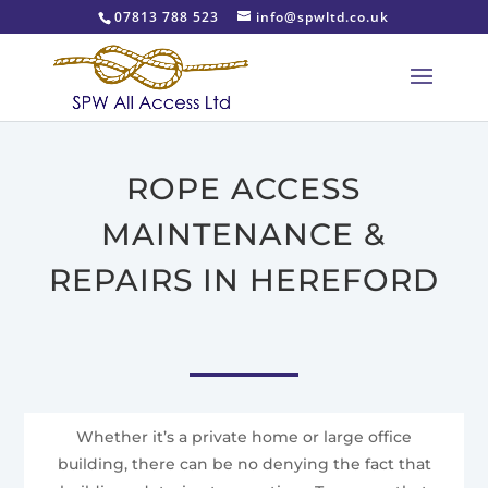
07813 788 523
info@spwltd.co.uk
ROPE ACCESS
MAINTENANCE &
REPAIRS IN HEREFORD
Whether it’s a private home or large office
building, there can be no denying the fact that