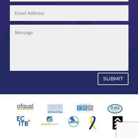
SUBMIT