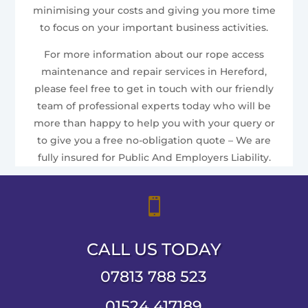
minimising your costs and giving you more time
to focus on your important business activities.
For more information about our rope access
maintenance and repair services in Hereford,
please feel free to get in touch with our friendly
team of professional experts today who will be
more than happy to help you with your query or
to give you a free no-obligation quote – We are
fully insured for Public And Employers Liability.

CALL US TODAY
07813 788 523
01524 417189