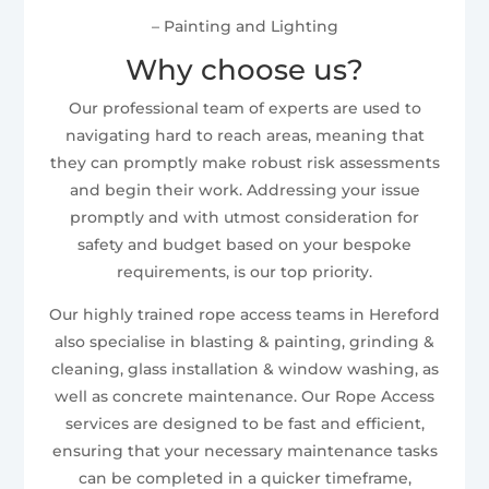
– Painting and Lighting
Why choose us?
Our professional team of experts are used to
navigating hard to reach areas, meaning that
they can promptly make robust risk assessments
and begin their work. Addressing your issue
promptly and with utmost consideration for
safety and budget based on your bespoke
requirements, is our top priority.
Our highly trained rope access teams in Hereford
also specialise in blasting & painting, grinding &
cleaning, glass installation & window washing, as
well as concrete maintenance. Our Rope Access
services are designed to be fast and efficient,
ensuring that your necessary maintenance tasks
can be completed in a quicker timeframe,