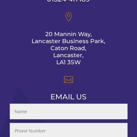

20 Mannin Way,
Lancaster Business Park,
Caton Road,
Lancaster,
LA1 3SW

EMAIL US