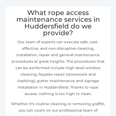
What rope access
maintenance services in
Huddersfield do we
provide?
Our team of experts can execute safe, cost-
effective, and non-disruptive cleaning,
installation, repair and general maintenance
procedures at great heights. The procedures that
can be performed include high level window
cleaning, façades repair (stonework and
cladding), gutter maintenance and signage
installation in Huddersfield. Thanks to rope
access, nothing is too high to clean.
Whether it’s routine cleaning or removing graffiti,
you can count on our professional team of