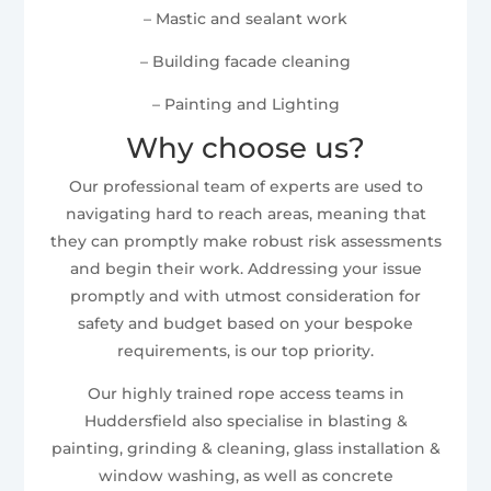
– Mastic and sealant work
– Building facade cleaning
– Painting and Lighting
Why choose us?
Our professional team of experts are used to
navigating hard to reach areas, meaning that
they can promptly make robust risk assessments
and begin their work. Addressing your issue
promptly and with utmost consideration for
safety and budget based on your bespoke
requirements, is our top priority.
Our highly trained rope access teams in
Huddersfield also specialise in blasting &
painting, grinding & cleaning, glass installation &
window washing, as well as concrete