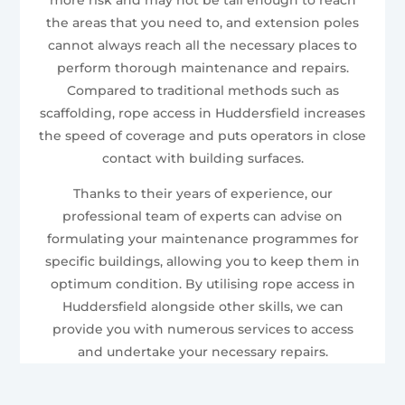
the areas that you need to, and extension poles
cannot always reach all the necessary places to
perform thorough maintenance and repairs.
Compared to traditional methods such as
scaffolding, rope access in Huddersfield increases
the speed of coverage and puts operators in close
contact with building surfaces.
Thanks to their years of experience, our
professional team of experts can advise on
formulating your maintenance programmes for
specific buildings, allowing you to keep them in
optimum condition. By utilising rope access in
Huddersfield alongside other skills, we can
provide you with numerous services to access
and undertake your necessary repairs.