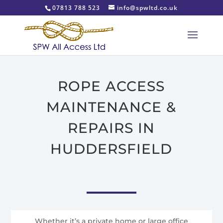
07813 788 523
info@spwltd.co.uk
ROPE ACCESS
MAINTENANCE &
REPAIRS IN
HUDDERSFIELD
Whether it’s a private home or large office