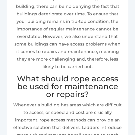
building, there can be no denying the fact that
buildings deteriorate over time. To ensure that
your building remains in tip-top condition, the
importance of regular maintenance cannot be
overstated. However, we also understand that
some buildings can have access problems when
it comes to repairs and maintenance, meaning
they are more challenging and, therefore, less
likely to be carried out.
What should rope access
be used for maintenance
or repairs?
Whenever a building has areas which are difficult
to access, or speed and cost are crucially
important, rope access methods can provide an
effective solution that delivers. Ladders introduce
more risk and may not be tall enough to reach