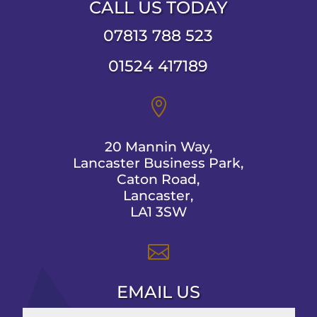
CALL US TODAY
07813 788 523
01524 417189

20 Mannin Way,
Lancaster Business Park,
Caton Road,
Lancaster,
LA1 3SW

EMAIL US