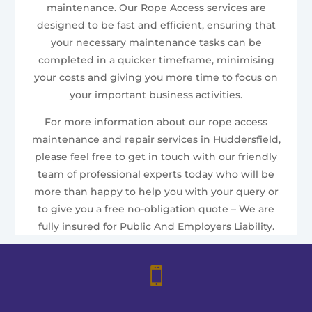
maintenance. Our Rope Access services are
designed to be fast and efficient, ensuring that
your necessary maintenance tasks can be
completed in a quicker timeframe, minimising
your costs and giving you more time to focus on
your important business activities.
For more information about our rope access
maintenance and repair services in Huddersfield,
please feel free to get in touch with our friendly
team of professional experts today who will be
more than happy to help you with your query or
to give you a free no-obligation quote – We are
fully insured for Public And Employers Liability.
