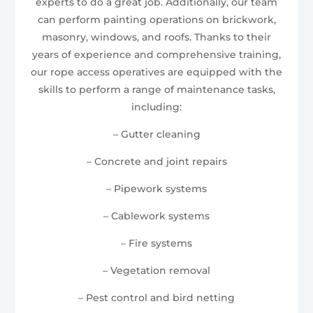
experts to do a great job. Additionally, our team
can perform painting operations on brickwork,
masonry, windows, and roofs. Thanks to their
years of experience and comprehensive training,
our rope access operatives are equipped with the
skills to perform a range of maintenance tasks,
including:
– Gutter cleaning
– Concrete and joint repairs
– Pipework systems
– Cablework systems
– Fire systems
– Vegetation removal
– Pest control and bird netting