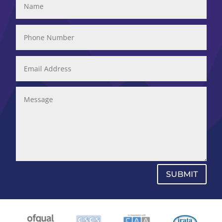
SUBMIT