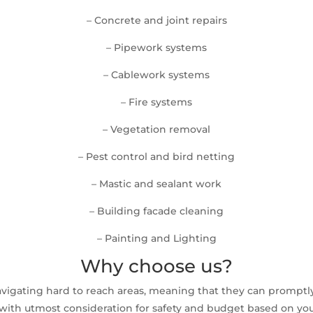
– Concrete and joint repairs
– Pipework systems
– Cablework systems
– Fire systems
– Vegetation removal
– Pest control and bird netting
– Mastic and sealant work
– Building facade cleaning
– Painting and Lighting
Why choose us?
avigating hard to reach areas, meaning that they can prompt
ith utmost consideration for safety and budget based on your