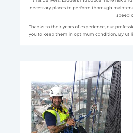
that delivers. Ladders introduce more risk and
necessary places to perform thorough maintenan
speed o
Thanks to their years of experience, our profes
you to keep them in optimum condition. By utili