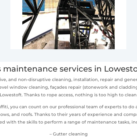
 maintenance services in Lowesto
ive, and non-disruptive cleaning, installation, repair and ge
vel window cleaning, façades repair (stonework and cladding
Lowestoft. Thanks to rope access, nothing is too high to clean
fiti, you can count on our professional team of experts to do 
ws, and roofs. Thanks to their years of experience and compr
d with the skills to perform a range of maintenance tasks, in
– Gutter cleaning