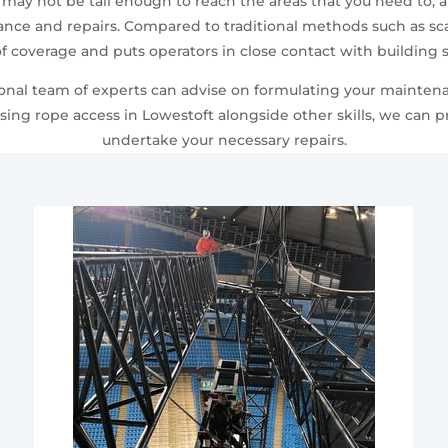
 may not be tall enough to reach the areas that you need to, 
ce and repairs. Compared to traditional methods such as scaf
f coverage and puts operators in close contact with building s
sional team of experts can advise on formulating your mainten
sing rope access in Lowestoft alongside other skills, we can 
undertake your necessary repairs.