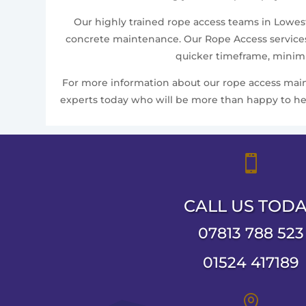
Our highly trained rope access teams in Lowesto
concrete maintenance. Our Rope Access services 
quicker timeframe, minimis
For more information about our rope access mainte
experts today who will be more than happy to help

CALL US TOD
07813 788 523
01524 417189
