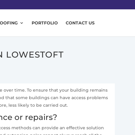
ROOFING
PORTFOLIO
CONTACT US
IN LOWESTOFT
te over time. To ensure that your building remains
and that some buildings can have access problems
 less likely to be carried out.
ce or repairs?
access methods can provide an effective solution