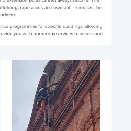
and extension poles cannot always reach all the
folding, rope access in Lowestoft increases the
urfaces.
ance programmes for specific buildings, allowing
provide you with numerous services to access and