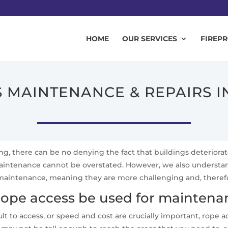
HOME
OUR SERVICES
FIREP
 MAINTENANCE & REPAIRS 
ing, there can be no denying the fact that buildings deteriora
 maintenance cannot be overstated. However, we also underst
aintenance, meaning they are more challenging and, therefore,
ope access be used for maintenan
lt to access, or speed and cost are crucially important, rope 