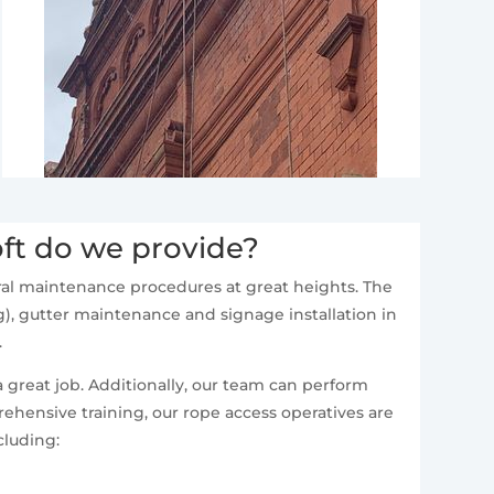
ft do we provide?
neral maintenance procedures at great heights. The
), gutter maintenance and signage installation in
.
a great job. Additionally, our team can perform
ehensive training, our rope access operatives are
cluding: