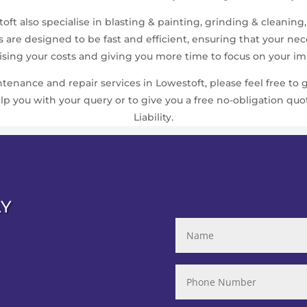
ft also specialise in blasting & painting, grinding & cleaning,
are designed to be fast and efficient, ensuring that your n
ing your costs and giving you more time to focus on your imp
nance and repair services in Lowestoft, please feel free to g
 you with your query or to give you a free no-obligation quo
Liability.
AY