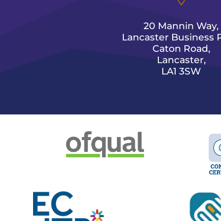
20 Mannin Way,
Lancaster Business P
Caton Road,
Lancaster,
LA1 3SW