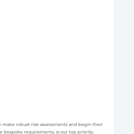
ly make robust risk assessments and begin their
 bespoke requirements, is our top priority.