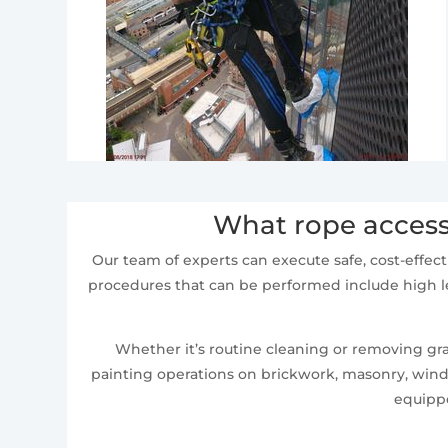
What rope access
Our team of experts can execute safe, cost-effect
procedures that can be performed include high le
Whether it’s routine cleaning or removing graf
painting operations on brickwork, masonry, windo
equippe