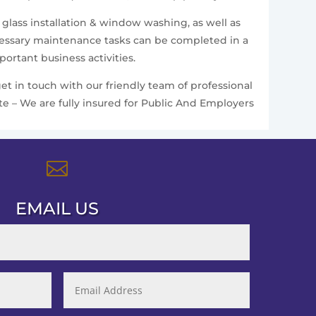
 glass installation & window washing, as well as
ecessary maintenance tasks can be completed in a
ortant business activities.
et in touch with our friendly team of professional
te – We are fully insured for Public And Employers

EMAIL US