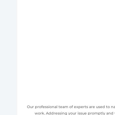
Our professional team of experts are used to n
work. Addressing your issue promptly and w