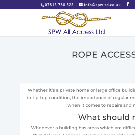
07813 788 523
info@spwltd.co.uk
ROPE ACCESS
Whether it’s a private home or large office build
in tip-top condition, the importance of regular
when it comes to repairs and m
What should r
Whenever a building has areas which are difficu