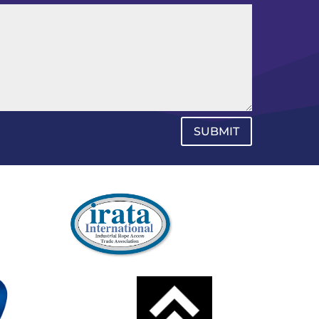
SUBMIT