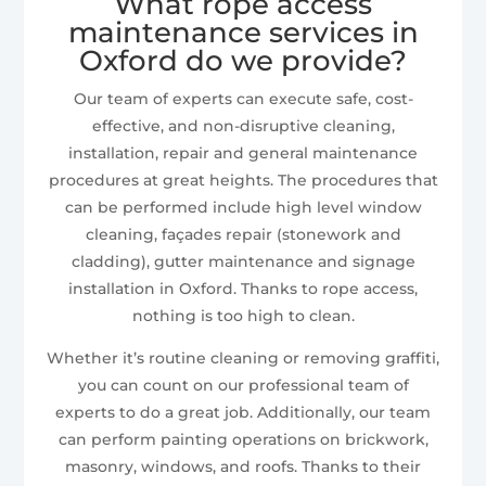
What rope access
maintenance services in
Oxford do we provide?
Our team of experts can execute safe, cost-
effective, and non-disruptive cleaning,
installation, repair and general maintenance
procedures at great heights. The procedures that
can be performed include high level window
cleaning, façades repair (stonework and
cladding), gutter maintenance and signage
installation in Oxford. Thanks to rope access,
nothing is too high to clean.
Whether it’s routine cleaning or removing graffiti,
you can count on our professional team of
experts to do a great job. Additionally, our team
can perform painting operations on brickwork,
masonry, windows, and roofs. Thanks to their