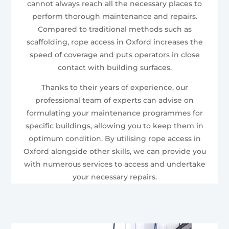
cannot always reach all the necessary places to
perform thorough maintenance and repairs.
Compared to traditional methods such as
scaffolding, rope access in Oxford increases the
speed of coverage and puts operators in close
contact with building surfaces.
Thanks to their years of experience, our
professional team of experts can advise on
formulating your maintenance programmes for
specific buildings, allowing you to keep them in
optimum condition. By utilising rope access in
Oxford alongside other skills, we can provide you
with numerous services to access and undertake
your necessary repairs.