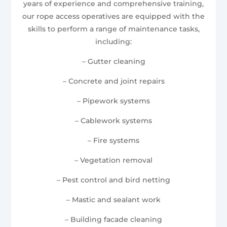
years of experience and comprehensive training,
our rope access operatives are equipped with the
skills to perform a range of maintenance tasks,
including:
– Gutter cleaning
– Concrete and joint repairs
– Pipework systems
– Cablework systems
– Fire systems
– Vegetation removal
– Pest control and bird netting
– Mastic and sealant work
– Building facade cleaning