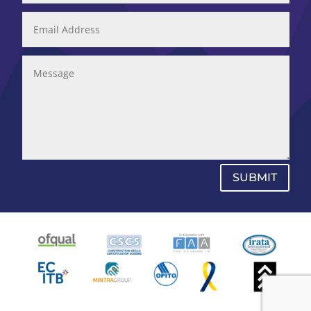
SUBMIT