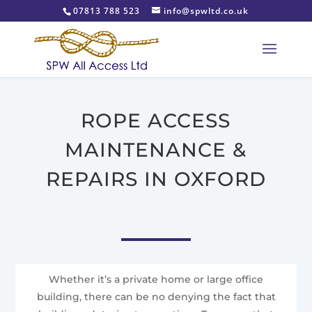
07813 788 523
info@spwltd.co.uk
ROPE ACCESS
MAINTENANCE &
REPAIRS IN OXFORD
Whether it’s a private home or large office
building, there can be no denying the fact that