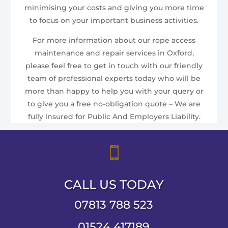
minimising your costs and giving you more time
to focus on your important business activities.
For more information about our rope access
maintenance and repair services in Oxford,
please feel free to get in touch with our friendly
team of professional experts today who will be
more than happy to help you with your query or
to give you a free no-obligation quote – We are
fully insured for Public And Employers Liability.

CALL US TODAY
07813 788 523
01524 417189