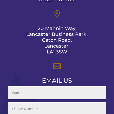

20 Mannin Way,
Lancaster Business Park,
Caton Road,
Lancaster,
LA1 3SW

EMAIL US