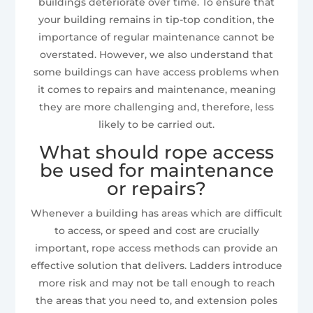
buildings deteriorate over time. To ensure that
your building remains in tip-top condition, the
importance of regular maintenance cannot be
overstated. However, we also understand that
some buildings can have access problems when
it comes to repairs and maintenance, meaning
they are more challenging and, therefore, less
likely to be carried out.
What should rope access
be used for maintenance
or repairs?
Whenever a building has areas which are difficult
to access, or speed and cost are crucially
important, rope access methods can provide an
effective solution that delivers. Ladders introduce
more risk and may not be tall enough to reach
the areas that you need to, and extension poles