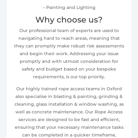
– Painting and Lighting
Why choose us?
Our professional team of experts are used to
navigating hard to reach areas, meaning that
they can promptly make robust risk assessments
and begin their work. Addressing your issue
promptly and with utmost consideration for
safety and budget based on your bespoke
requirements, is our top priority.
Our highly trained rope access teams in Oxford
also specialise in blasting & painting, grinding &
cleaning, glass installation & window washing, as
well as concrete maintenance. Our Rope Access
services are designed to be fast and efficient,
ensuring that your necessary maintenance tasks
can be completed in a quicker timeframe,