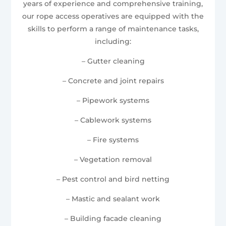
years of experience and comprehensive training,
our rope access operatives are equipped with the
skills to perform a range of maintenance tasks,
including:
– Gutter cleaning
– Concrete and joint repairs
– Pipework systems
– Cablework systems
– Fire systems
– Vegetation removal
– Pest control and bird netting
– Mastic and sealant work
– Building facade cleaning