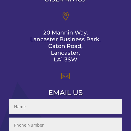

20 Mannin Way,
Lancaster Business Park,
Caton Road,
Lancaster,
LA1 3SW

EMAIL US