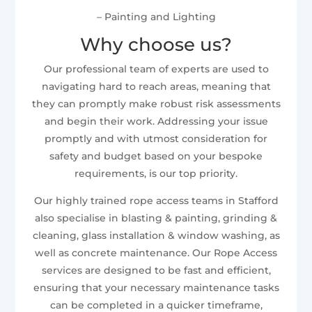
– Painting and Lighting
Why choose us?
Our professional team of experts are used to
navigating hard to reach areas, meaning that
they can promptly make robust risk assessments
and begin their work. Addressing your issue
promptly and with utmost consideration for
safety and budget based on your bespoke
requirements, is our top priority.
Our highly trained rope access teams in Stafford
also specialise in blasting & painting, grinding &
cleaning, glass installation & window washing, as
well as concrete maintenance. Our Rope Access
services are designed to be fast and efficient,
ensuring that your necessary maintenance tasks
can be completed in a quicker timeframe,