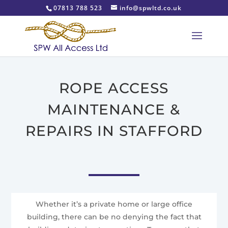
07813 788 523
info@spwltd.co.uk
ROPE ACCESS
MAINTENANCE &
REPAIRS IN STAFFORD
Whether it’s a private home or large office
building, there can be no denying the fact that