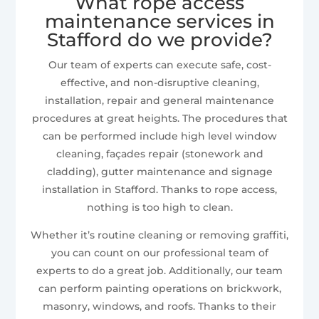
What rope access
maintenance services in
Stafford do we provide?
Our team of experts can execute safe, cost-
effective, and non-disruptive cleaning,
installation, repair and general maintenance
procedures at great heights. The procedures that
can be performed include high level window
cleaning, façades repair (stonework and
cladding), gutter maintenance and signage
installation in Stafford. Thanks to rope access,
nothing is too high to clean.
Whether it’s routine cleaning or removing graffiti,
you can count on our professional team of
experts to do a great job. Additionally, our team
can perform painting operations on brickwork,
masonry, windows, and roofs. Thanks to their