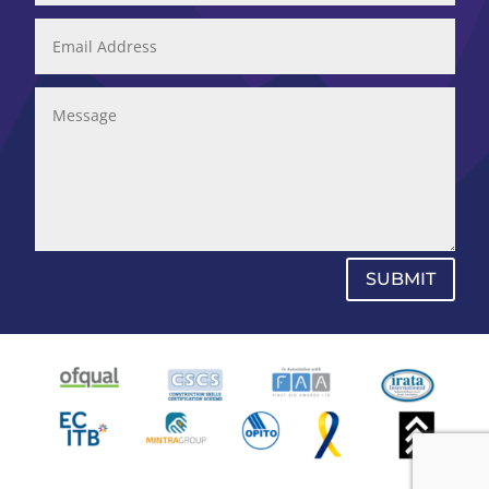
SUBMIT