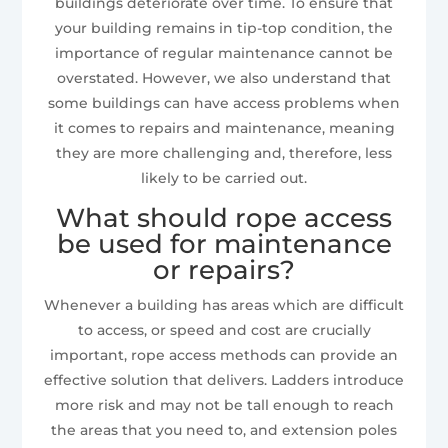
buildings deteriorate over time. To ensure that
your building remains in tip-top condition, the
importance of regular maintenance cannot be
overstated. However, we also understand that
some buildings can have access problems when
it comes to repairs and maintenance, meaning
they are more challenging and, therefore, less
likely to be carried out.
What should rope access
be used for maintenance
or repairs?
Whenever a building has areas which are difficult
to access, or speed and cost are crucially
important, rope access methods can provide an
effective solution that delivers. Ladders introduce
more risk and may not be tall enough to reach
the areas that you need to, and extension poles