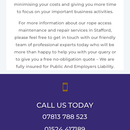
minimising your costs and giving you more time
to focus on your important business activities.
For more information about our rope access
maintenance and repair services in Stafford,
please feel free to get in touch with our friendly
team of professional experts today who will be
more than happy to help you with your query or
to give you a free no-obligation quote – We are
fully insured for Public And Employers Liability.

CALL US TODAY
07813 788 523
01524 417189