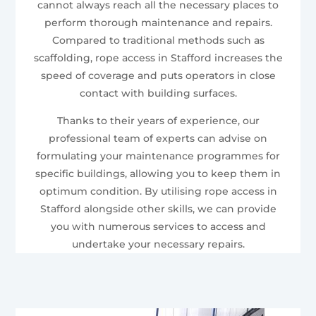
cannot always reach all the necessary places to
perform thorough maintenance and repairs.
Compared to traditional methods such as
scaffolding, rope access in Stafford increases the
speed of coverage and puts operators in close
contact with building surfaces.
Thanks to their years of experience, our
professional team of experts can advise on
formulating your maintenance programmes for
specific buildings, allowing you to keep them in
optimum condition. By utilising rope access in
Stafford alongside other skills, we can provide
you with numerous services to access and
undertake your necessary repairs.