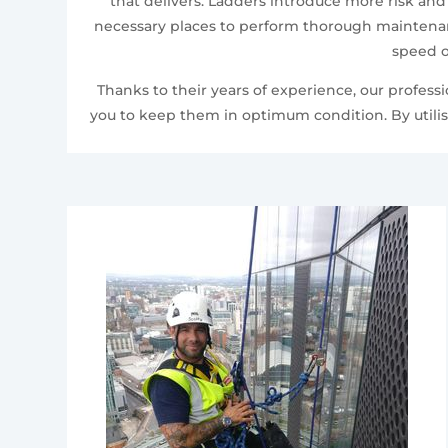
that delivers. Ladders introduce more risk and
necessary places to perform thorough maintenanc
speed o
Thanks to their years of experience, our profes
you to keep them in optimum condition. By utilis