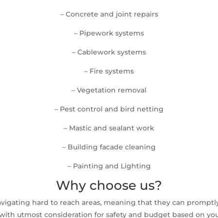
– Concrete and joint repairs
– Pipework systems
– Cablework systems
– Fire systems
– Vegetation removal
– Pest control and bird netting
– Mastic and sealant work
– Building facade cleaning
– Painting and Lighting
Why choose us?
avigating hard to reach areas, meaning that they can prompt
ith utmost consideration for safety and budget based on your