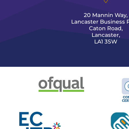
20 Mannin Way,
Lancaster Business P
Caton Road,
Lancaster,
LA1 3SW