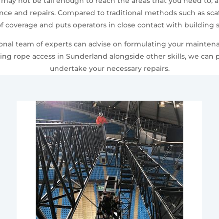
 may not be tall enough to reach the areas that you need to, 
e and repairs. Compared to traditional methods such as scaf
f coverage and puts operators in close contact with building s
sional team of experts can advise on formulating your mainten
ing rope access in Sunderland alongside other skills, we can
undertake your necessary repairs.