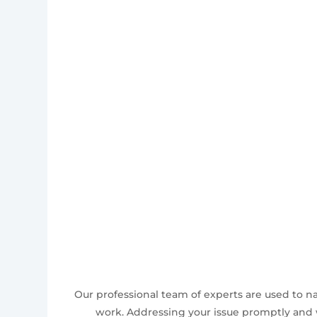
Our professional team of experts are used to n
work. Addressing your issue promptly and w