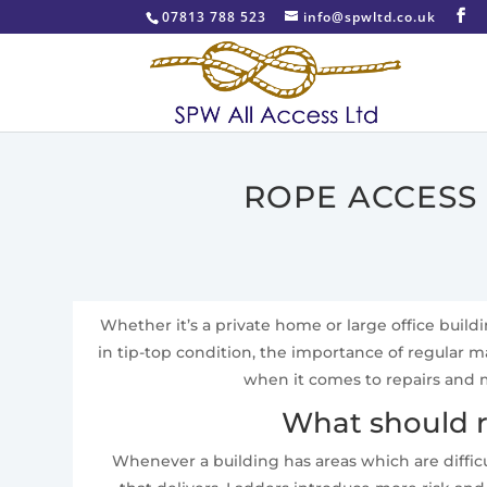
07813 788 523
info@spwltd.co.uk
ROPE ACCESS
Whether it’s a private home or large office build
in tip-top condition, the importance of regular
when it comes to repairs and m
What should r
Whenever a building has areas which are difficu