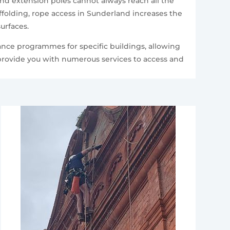
and extension poles cannot always reach all the
folding, rope access in Sunderland increases the
urfaces.
ance programmes for specific buildings, allowing
 provide you with numerous services to access and