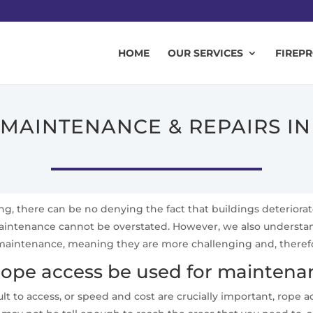
HOME
OUR SERVICES
FIREP
 MAINTENANCE & REPAIRS I
ing, there can be no denying the fact that buildings deteriora
 maintenance cannot be overstated. However, we also underst
aintenance, meaning they are more challenging and, therefore,
ope access be used for maintenan
lt to access, or speed and cost are crucially important, rope 