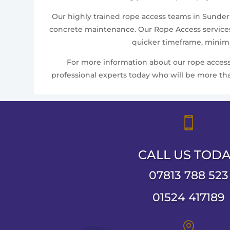
Our highly trained rope access teams in Sunderla
concrete maintenance. Our Rope Access services 
quicker timeframe, minimis
For more information about our rope access 
professional experts today who will be more than

CALL US TOD
07813 788 523
01524 417189
