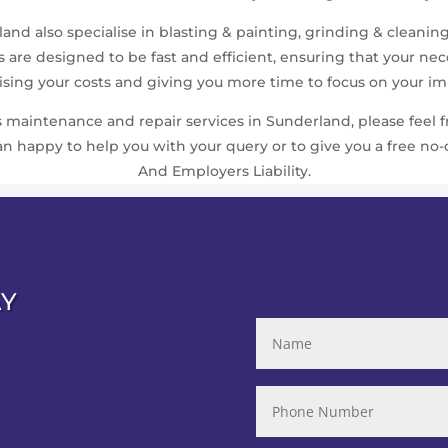
nd also specialise in blasting & painting, grinding & cleaning
are designed to be fast and efficient, ensuring that your n
ing your costs and giving you more time to focus on your imp
maintenance and repair services in Sunderland, please feel fr
 happy to help you with your query or to give you a free no-o
And Employers Liability.
AY