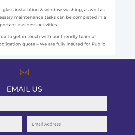
, glass installation & window washing, as well as
ecessary maintenance tasks can be completed in a
ortant business activities.
ee to get in touch with our friendly team of
bligation quote – We are fully insured for Public

EMAIL US