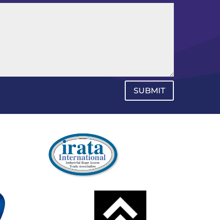
SUBMIT