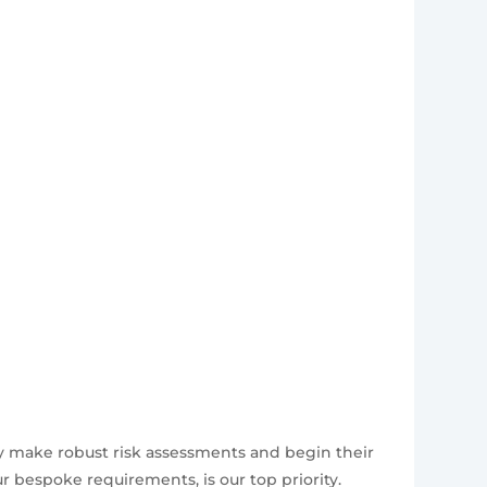
ly make robust risk assessments and begin their
 bespoke requirements, is our top priority.