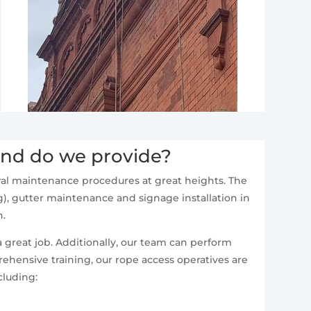
and do we provide?
neral maintenance procedures at great heights. The
), gutter maintenance and signage installation in
n.
a great job. Additionally, our team can perform
ehensive training, our rope access operatives are
cluding: