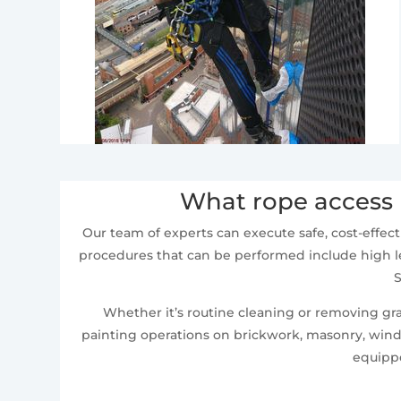
What rope access 
Our team of experts can execute safe, cost-effect
procedures that can be performed include high le
S
Whether it’s routine cleaning or removing graf
painting operations on brickwork, masonry, windo
equippe