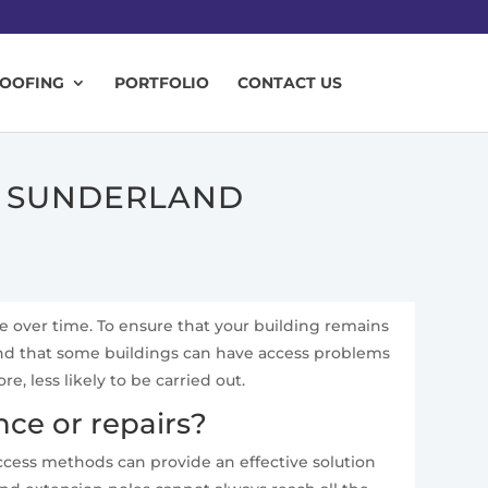
ROOFING
PORTFOLIO
CONTACT US
N SUNDERLAND
te over time. To ensure that your building remains
and that some buildings can have access problems
 less likely to be carried out.
ce or repairs?
access methods can provide an effective solution