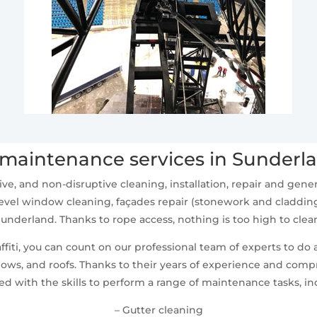
maintenance services in Sunderl
ive, and non-disruptive cleaning, installation, repair and ge
vel window cleaning, façades repair (stonework and cladding
underland. Thanks to rope access, nothing is too high to clea
fiti, you can count on our professional team of experts to do 
ws, and roofs. Thanks to their years of experience and compr
d with the skills to perform a range of maintenance tasks, in
– Gutter cleaning