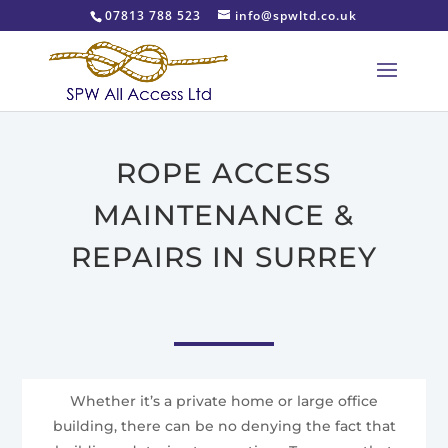
07813 788 523
info@spwltd.co.uk
ROPE ACCESS
MAINTENANCE &
REPAIRS IN SURREY
Whether it’s a private home or large office
building, there can be no denying the fact that