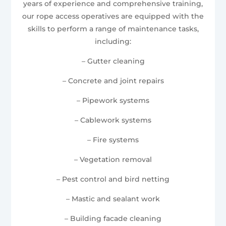
years of experience and comprehensive training,
our rope access operatives are equipped with the
skills to perform a range of maintenance tasks,
including:
– Gutter cleaning
– Concrete and joint repairs
– Pipework systems
– Cablework systems
– Fire systems
– Vegetation removal
– Pest control and bird netting
– Mastic and sealant work
– Building facade cleaning