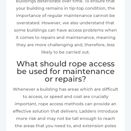
buildings deteriorate over time. To ensure that
your building remains in tip-top condition, the
importance of regular maintenance cannot be
overstated. However, we also understand that
some buildings can have access problems when
it comes to repairs and maintenance, meaning
they are more challenging and, therefore, less
likely to be carried out.
What should rope access
be used for maintenance
or repairs?
Whenever a building has areas which are difficult
to access, or speed and cost are crucially
important, rope access methods can provide an
effective solution that delivers. Ladders introduce
more risk and may not be tall enough to reach
the areas that you need to, and extension poles