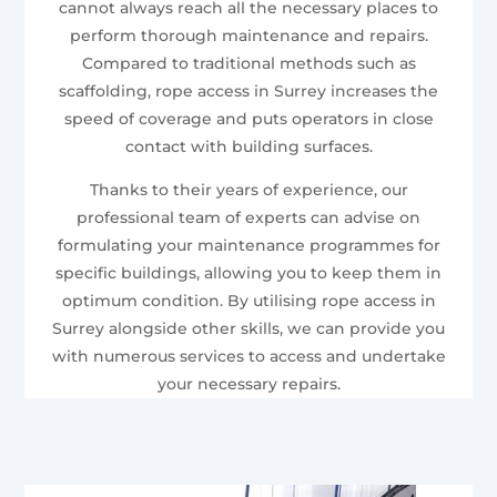
cannot always reach all the necessary places to
perform thorough maintenance and repairs.
Compared to traditional methods such as
scaffolding, rope access in Surrey increases the
speed of coverage and puts operators in close
contact with building surfaces.
Thanks to their years of experience, our
professional team of experts can advise on
formulating your maintenance programmes for
specific buildings, allowing you to keep them in
optimum condition. By utilising rope access in
Surrey alongside other skills, we can provide you
with numerous services to access and undertake
your necessary repairs.