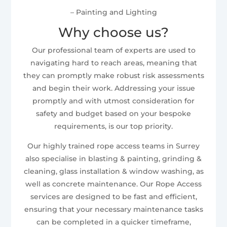
– Painting and Lighting
Why choose us?
Our professional team of experts are used to
navigating hard to reach areas, meaning that
they can promptly make robust risk assessments
and begin their work. Addressing your issue
promptly and with utmost consideration for
safety and budget based on your bespoke
requirements, is our top priority.
Our highly trained rope access teams in Surrey
also specialise in blasting & painting, grinding &
cleaning, glass installation & window washing, as
well as concrete maintenance. Our Rope Access
services are designed to be fast and efficient,
ensuring that your necessary maintenance tasks
can be completed in a quicker timeframe,