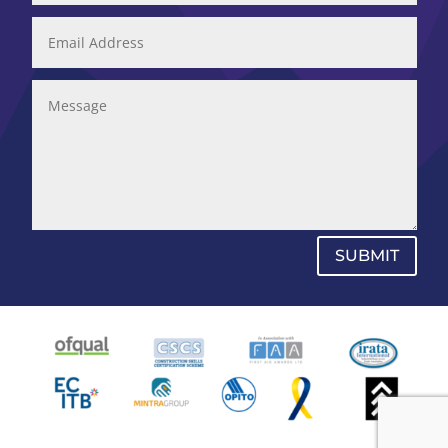
SUBMIT