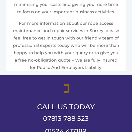
minimising your costs and giving you more time
to focus on your important business activities.
For more information about our rope access
maintenance and repair services in Surrey, please
feel free to get in touch with our friendly team of
professional experts today who will be more than
happy to help you with your query or to give you
a free no-obligation quote – We are fully insured
for Public And Employers Liability.

CALL US TODAY
07813 788 523
01524 417189