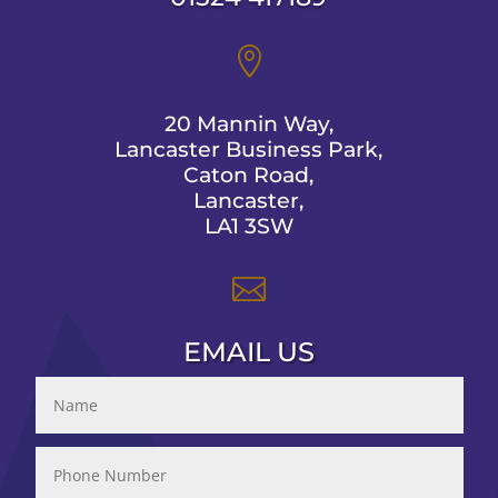

20 Mannin Way,
Lancaster Business Park,
Caton Road,
Lancaster,
LA1 3SW

EMAIL US