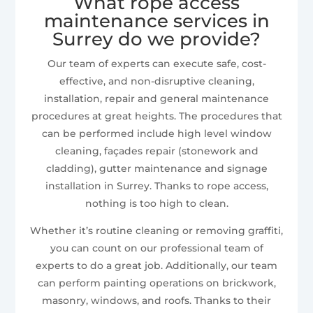
What rope access
maintenance services in
Surrey do we provide?
Our team of experts can execute safe, cost-
effective, and non-disruptive cleaning,
installation, repair and general maintenance
procedures at great heights. The procedures that
can be performed include high level window
cleaning, façades repair (stonework and
cladding), gutter maintenance and signage
installation in Surrey. Thanks to rope access,
nothing is too high to clean.
Whether it’s routine cleaning or removing graffiti,
you can count on our professional team of
experts to do a great job. Additionally, our team
can perform painting operations on brickwork,
masonry, windows, and roofs. Thanks to their