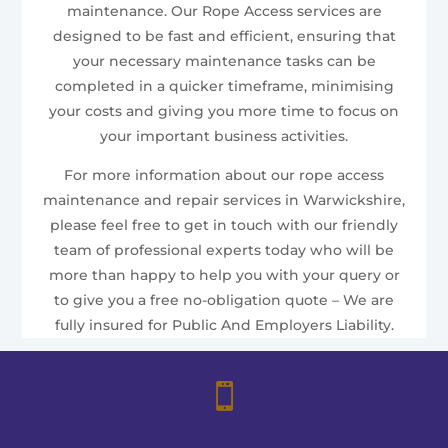
maintenance. Our Rope Access services are
designed to be fast and efficient, ensuring that
your necessary maintenance tasks can be
completed in a quicker timeframe, minimising
your costs and giving you more time to focus on
your important business activities.
For more information about our rope access
maintenance and repair services in Warwickshire,
please feel free to get in touch with our friendly
team of professional experts today who will be
more than happy to help you with your query or
to give you a free no-obligation quote – We are
fully insured for Public And Employers Liability.
