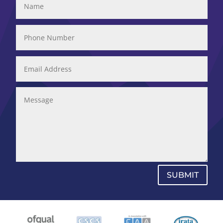
SUBMIT