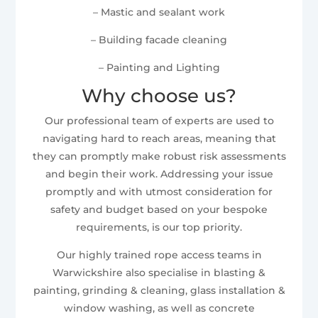
– Mastic and sealant work
– Building facade cleaning
– Painting and Lighting
Why choose us?
Our professional team of experts are used to
navigating hard to reach areas, meaning that
they can promptly make robust risk assessments
and begin their work. Addressing your issue
promptly and with utmost consideration for
safety and budget based on your bespoke
requirements, is our top priority.
Our highly trained rope access teams in
Warwickshire also specialise in blasting &
painting, grinding & cleaning, glass installation &
window washing, as well as concrete