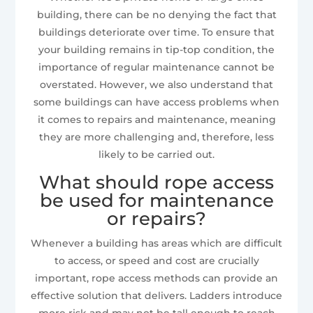
building, there can be no denying the fact that
buildings deteriorate over time. To ensure that
your building remains in tip-top condition, the
importance of regular maintenance cannot be
overstated. However, we also understand that
some buildings can have access problems when
it comes to repairs and maintenance, meaning
they are more challenging and, therefore, less
likely to be carried out.
What should rope access
be used for maintenance
or repairs?
Whenever a building has areas which are difficult
to access, or speed and cost are crucially
important, rope access methods can provide an
effective solution that delivers. Ladders introduce
more risk and may not be tall enough to reach