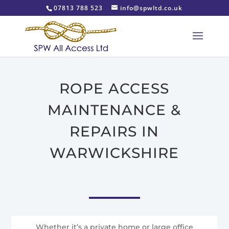
07813 788 523
info@spwltd.co.uk
ROPE ACCESS
MAINTENANCE &
REPAIRS IN
WARWICKSHIRE
Whether it’s a private home or large office