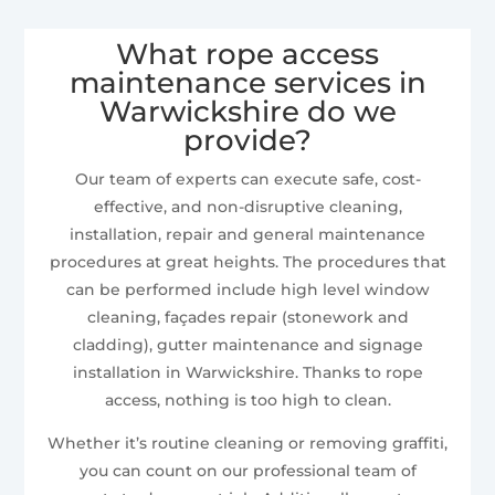
What rope access
maintenance services in
Warwickshire do we
provide?
Our team of experts can execute safe, cost-
effective, and non-disruptive cleaning,
installation, repair and general maintenance
procedures at great heights. The procedures that
can be performed include high level window
cleaning, façades repair (stonework and
cladding), gutter maintenance and signage
installation in Warwickshire. Thanks to rope
access, nothing is too high to clean.
Whether it’s routine cleaning or removing graffiti,
you can count on our professional team of