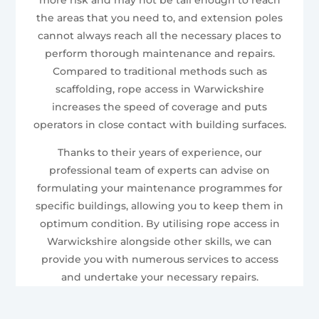
the areas that you need to, and extension poles
cannot always reach all the necessary places to
perform thorough maintenance and repairs.
Compared to traditional methods such as
scaffolding, rope access in Warwickshire
increases the speed of coverage and puts
operators in close contact with building surfaces.
Thanks to their years of experience, our
professional team of experts can advise on
formulating your maintenance programmes for
specific buildings, allowing you to keep them in
optimum condition. By utilising rope access in
Warwickshire alongside other skills, we can
provide you with numerous services to access
and undertake your necessary repairs.