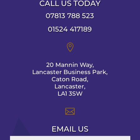
CALL US TODAY
07813 788 523
01524 417189

20 Mannin Way,
Lancaster Business Park,
Caton Road,
Lancaster,
LA1 3SW

EMAIL US