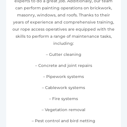
experts to do a great job. Additionally, our team
can perform painting operations on brickwork,
masonry, windows, and roofs. Thanks to their
years of experience and comprehensive training,
our rope access operatives are equipped with the
skills to perform a range of maintenance tasks,
including:
– Gutter cleaning
– Concrete and joint repairs
– Pipework systems
– Cablework systems
– Fire systems
– Vegetation removal
– Pest control and bird netting