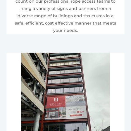
count on our professional rope access teams to
hang a variety of signs and banners from a
diverse range of buildings and structures in a
safe, efficient, cost effective manner that meets
your needs.