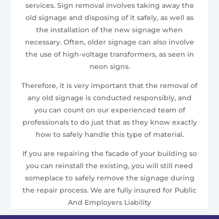
services. Sign removal involves taking away the
old signage and disposing of it safely, as well as
the installation of the new signage when
necessary. Often, older signage can also involve
the use of high-voltage transformers, as seen in
neon signs.
Therefore, it is very important that the removal of
any old signage is conducted responsibly, and
you can count on our experienced team of
professionals to do just that as they know exactly
how to safely handle this type of material.
If you are repairing the facade of your building so
you can reinstall the existing, you will still need
someplace to safely remove the signage during
the repair process. We are fully insured for Public
And Employers Liability