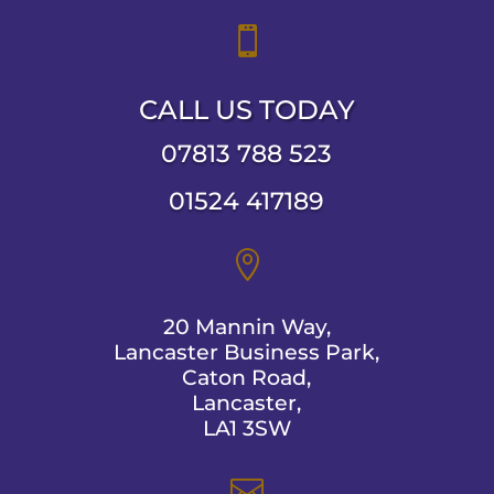

CALL US TODAY
07813 788 523
01524 417189

20 Mannin Way,
Lancaster Business Park,
Caton Road,
Lancaster,
LA1 3SW
