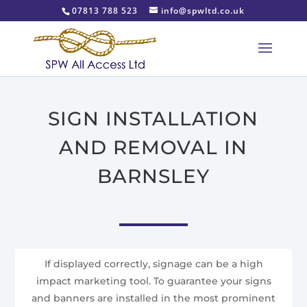
07813 788 523
info@spwltd.co.uk
SIGN INSTALLATION
AND REMOVAL IN
BARNSLEY
If displayed correctly, signage can be a high
impact marketing tool. To guarantee your signs
and banners are installed in the most prominent