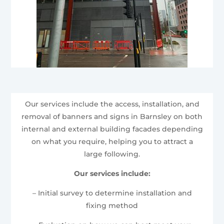
Our services include the access, installation, and
removal of banners and signs in Barnsley on both
internal and external building facades depending
on what you require, helping you to attract a
large following.
Our services include:
– Initial survey to determine installation and
fixing method