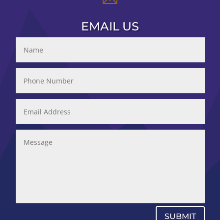
EMAIL US
SUBMIT