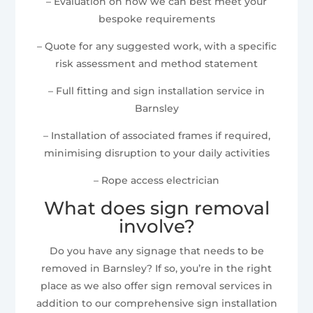
– Evaluation on how we can best meet your
bespoke requirements
– Quote for any suggested work, with a specific
risk assessment and method statement
– Full fitting and sign installation service in
Barnsley
– Installation of associated frames if required,
minimising disruption to your daily activities
– Rope access electrician
What does sign removal
involve?
Do you have any signage that needs to be
removed in Barnsley? If so, you’re in the right
place as we also offer sign removal services in
addition to our comprehensive sign installation