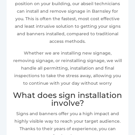
position on your building, our abseil technicians
can install and remove signage in Barnsley for
you. This is often the fastest, most cost effective
and least intrusive solution to getting your signs
and banners installed, compared to traditional
access methods.
Whether we are installing new signage,
removing signage, or reinstalling signage, we will
handle all permitting, installation and final
inspections to take the stress away, allowing you
to continue with your day without worry
What does sign installation
involve?
Signs and banners offer you a high impact and
highly visible way to reach your target audience.
Thanks to their years of experience, you can