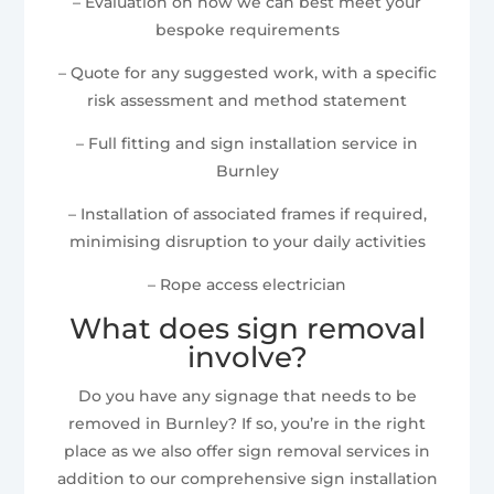
– Evaluation on how we can best meet your
bespoke requirements
– Quote for any suggested work, with a specific
risk assessment and method statement
– Full fitting and sign installation service in
Burnley
– Installation of associated frames if required,
minimising disruption to your daily activities
– Rope access electrician
What does sign removal
involve?
Do you have any signage that needs to be
removed in Burnley? If so, you’re in the right
place as we also offer sign removal services in
addition to our comprehensive sign installation