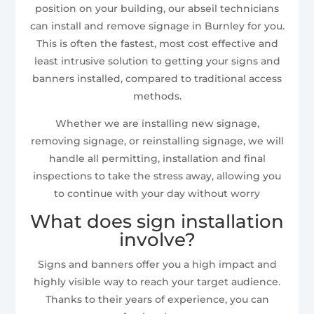
position on your building, our abseil technicians
can install and remove signage in Burnley for you.
This is often the fastest, most cost effective and
least intrusive solution to getting your signs and
banners installed, compared to traditional access
methods.
Whether we are installing new signage,
removing signage, or reinstalling signage, we will
handle all permitting, installation and final
inspections to take the stress away, allowing you
to continue with your day without worry
What does sign installation
involve?
Signs and banners offer you a high impact and
highly visible way to reach your target audience.
Thanks to their years of experience, you can