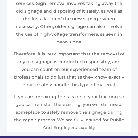
services. Sign removal involves taking away the
old signage and disposing of it safely, as well as
the installation of the new signage when
necessary. Often, older signage can also involve
the use of high-voltage transformers, as seen in
neon signs.
Therefore, it is very important that the removal of
any old signage is conducted responsibly, and
you can count on our experienced team of
professionals to do just that as they know exactly
how to safely handle this type of material.
If you are repairing the facade of your building so
you can reinstall the existing, you will still need
someplace to safely remove the signage during
the repair process. We are fully insured for Public
And Employers Liability