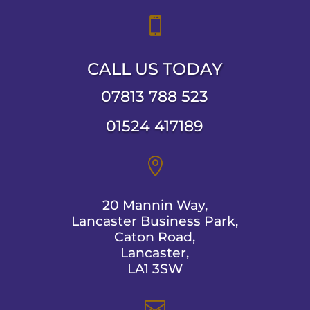

CALL US TODAY
07813 788 523
01524 417189

20 Mannin Way,
Lancaster Business Park,
Caton Road,
Lancaster,
LA1 3SW
