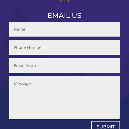
EMAIL US
SUBMIT