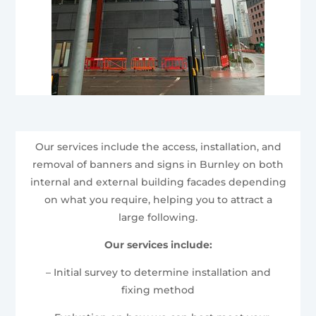
Our services include the access, installation, and
removal of banners and signs in Burnley on both
internal and external building facades depending
on what you require, helping you to attract a
large following.
Our services include:
– Initial survey to determine installation and
fixing method