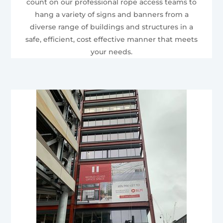
count on our professional rope access teams to
hang a variety of signs and banners from a
diverse range of buildings and structures in a
safe, efficient, cost effective manner that meets
your needs.