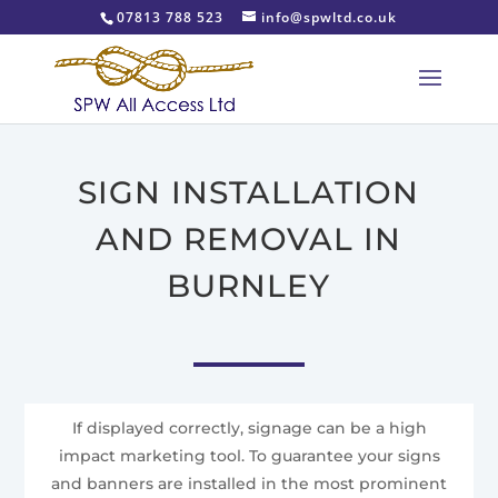
07813 788 523
info@spwltd.co.uk
SIGN INSTALLATION
AND REMOVAL IN
BURNLEY
If displayed correctly, signage can be a high
impact marketing tool. To guarantee your signs
and banners are installed in the most prominent