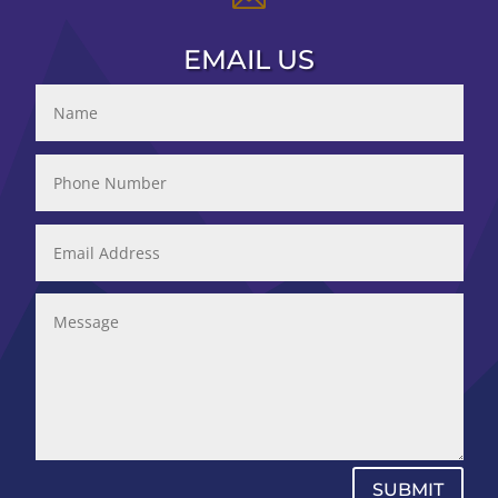
EMAIL US
SUBMIT