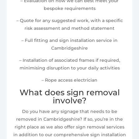
– Evaluation on how we can best meet your
bespoke requirements
– Quote for any suggested work, with a specific
risk assessment and method statement
– Full fitting and sign installation service in
Cambridgeshire
– Installation of associated frames if required,
minimising disruption to your daily activities
– Rope access electrician
What does sign removal
involve?
Do you have any signage that needs to be
removed in Cambridgeshire? If so, you’re in the
right place as we also offer sign removal services
in addition to our comprehensive sign installation