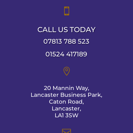

CALL US TODAY
07813 788 523
01524 417189

20 Mannin Way,
Lancaster Business Park,
Caton Road,
Lancaster,
LA1 3SW
