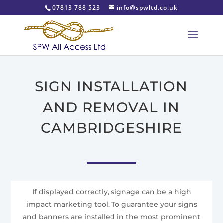
07813 788 523
info@spwltd.co.uk
SIGN INSTALLATION
AND REMOVAL IN
CAMBRIDGESHIRE
If displayed correctly, signage can be a high
impact marketing tool. To guarantee your signs
and banners are installed in the most prominent