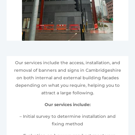
Our services include the access, installation, and
removal of banners and signs in Cambridgeshire
on both internal and external building facades
depending on what you require, helping you to
attract a large following.
Our services include:
– Initial survey to determine installation and
fixing method