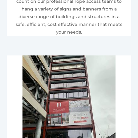
count on our professional rope access teams to
hang a variety of signs and banners from a
diverse range of buildings and structures in a
safe, efficient, cost effective manner that meets
your needs.