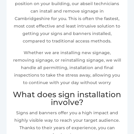
position on your building, our abseil technicians
can install and remove signage in
Cambridgeshire for you. This is often the fastest,
most cost effective and least intrusive solution to
getting your signs and banners installed,
compared to traditional access methods.
Whether we are installing new signage,
removing signage, or reinstalling signage, we will
handle all permitting, installation and final
inspections to take the stress away, allowing you
to continue with your day without worry
What does sign installation
involve?
Signs and banners offer you a high impact and
highly visible way to reach your target audience.
Thanks to their years of experience, you can