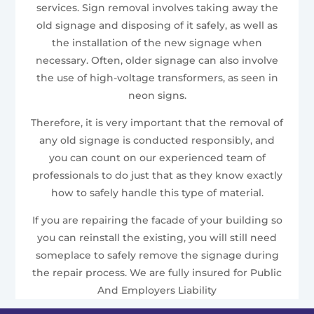
services. Sign removal involves taking away the
old signage and disposing of it safely, as well as
the installation of the new signage when
necessary. Often, older signage can also involve
the use of high-voltage transformers, as seen in
neon signs.
Therefore, it is very important that the removal of
any old signage is conducted responsibly, and
you can count on our experienced team of
professionals to do just that as they know exactly
how to safely handle this type of material.
If you are repairing the facade of your building so
you can reinstall the existing, you will still need
someplace to safely remove the signage during
the repair process. We are fully insured for Public
And Employers Liability