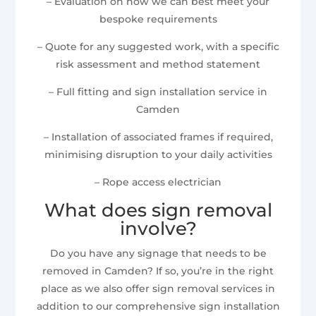
– Evaluation on how we can best meet your
bespoke requirements
– Quote for any suggested work, with a specific
risk assessment and method statement
– Full fitting and sign installation service in
Camden
– Installation of associated frames if required,
minimising disruption to your daily activities
– Rope access electrician
What does sign removal
involve?
Do you have any signage that needs to be
removed in Camden? If so, you’re in the right
place as we also offer sign removal services in
addition to our comprehensive sign installation