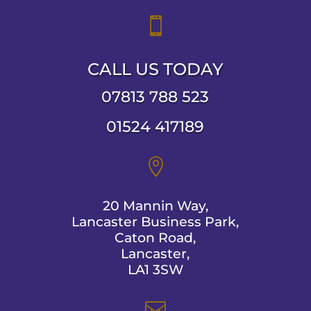

CALL US TODAY
07813 788 523
01524 417189

20 Mannin Way,
Lancaster Business Park,
Caton Road,
Lancaster,
LA1 3SW
