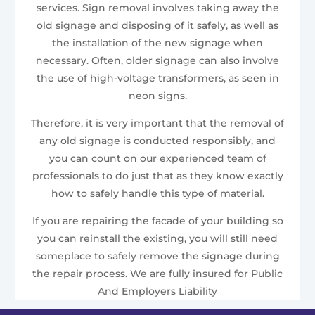
services. Sign removal involves taking away the
old signage and disposing of it safely, as well as
the installation of the new signage when
necessary. Often, older signage can also involve
the use of high-voltage transformers, as seen in
neon signs.
Therefore, it is very important that the removal of
any old signage is conducted responsibly, and
you can count on our experienced team of
professionals to do just that as they know exactly
how to safely handle this type of material.
If you are repairing the facade of your building so
you can reinstall the existing, you will still need
someplace to safely remove the signage during
the repair process. We are fully insured for Public
And Employers Liability