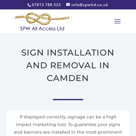
07813 788 523
info@spwltd.co.uk
SIGN INSTALLATION
AND REMOVAL IN
CAMDEN
If displayed correctly, signage can be a high
impact marketing tool. To guarantee your signs
and banners are installed in the most prominent