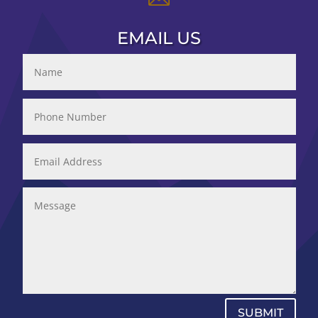
EMAIL US
SUBMIT