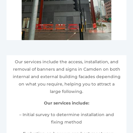
Our services include the access, installation, and
removal of banners and signs in Camden on both
internal and external building facades depending
on what you require, helping you to attract a
large following.
Our services include:
– Initial survey to determine installation and
fixing method