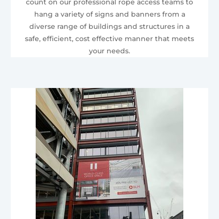
count on our professional rope access teams to
hang a variety of signs and banners from a
diverse range of buildings and structures in a
safe, efficient, cost effective manner that meets
your needs.