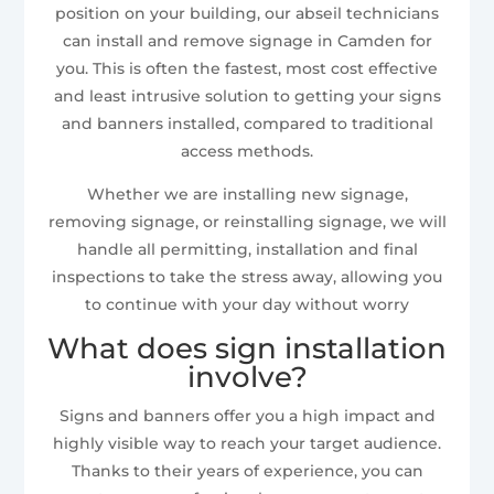
position on your building, our abseil technicians
can install and remove signage in Camden for
you. This is often the fastest, most cost effective
and least intrusive solution to getting your signs
and banners installed, compared to traditional
access methods.
Whether we are installing new signage,
removing signage, or reinstalling signage, we will
handle all permitting, installation and final
inspections to take the stress away, allowing you
to continue with your day without worry
What does sign installation
involve?
Signs and banners offer you a high impact and
highly visible way to reach your target audience.
Thanks to their years of experience, you can