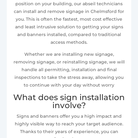
position on your building, our abseil technicians
can install and remove signage in Chelmsford for
you. This is often the fastest, most cost effective
and least intrusive solution to getting your signs
and banners installed, compared to traditional
access methods.
Whether we are installing new signage,
removing signage, or reinstalling signage, we will
handle all permitting, installation and final
inspections to take the stress away, allowing you
to continue with your day without worry
What does sign installation
involve?
Signs and banners offer you a high impact and
highly visible way to reach your target audience.
Thanks to their years of experience, you can