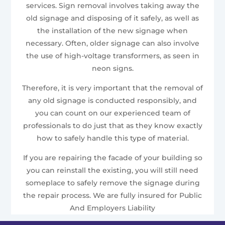
services. Sign removal involves taking away the
old signage and disposing of it safely, as well as
the installation of the new signage when
necessary. Often, older signage can also involve
the use of high-voltage transformers, as seen in
neon signs.
Therefore, it is very important that the removal of
any old signage is conducted responsibly, and
you can count on our experienced team of
professionals to do just that as they know exactly
how to safely handle this type of material.
If you are repairing the facade of your building so
you can reinstall the existing, you will still need
someplace to safely remove the signage during
the repair process. We are fully insured for Public
And Employers Liability