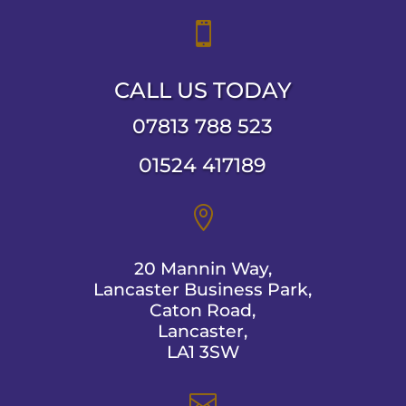

CALL US TODAY
07813 788 523
01524 417189

20 Mannin Way,
Lancaster Business Park,
Caton Road,
Lancaster,
LA1 3SW
