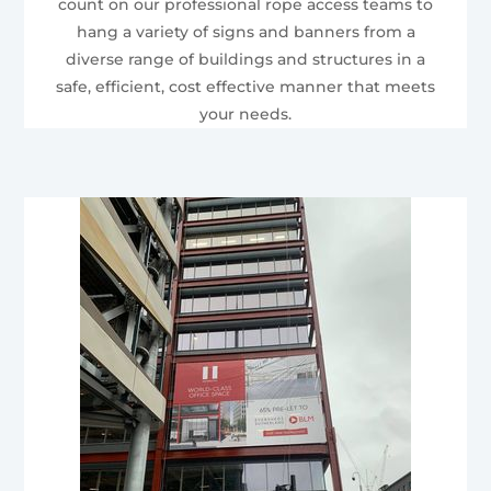
count on our professional rope access teams to
hang a variety of signs and banners from a
diverse range of buildings and structures in a
safe, efficient, cost effective manner that meets
your needs.