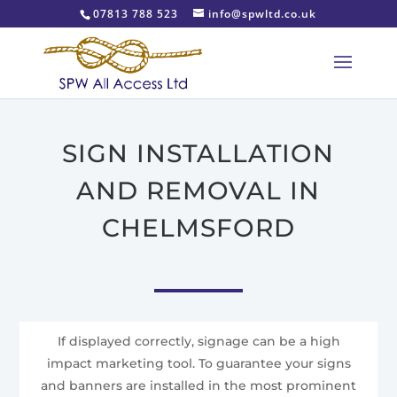
07813 788 523
info@spwltd.co.uk
SIGN INSTALLATION
AND REMOVAL IN
CHELMSFORD
If displayed correctly, signage can be a high
impact marketing tool. To guarantee your signs
and banners are installed in the most prominent