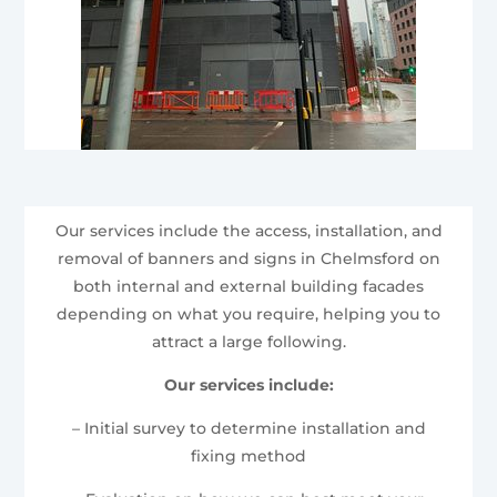
Our services include the access, installation, and
removal of banners and signs in Chelmsford on
both internal and external building facades
depending on what you require, helping you to
attract a large following.
Our services include:
– Initial survey to determine installation and
fixing method