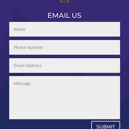
EMAIL US
SUBMIT