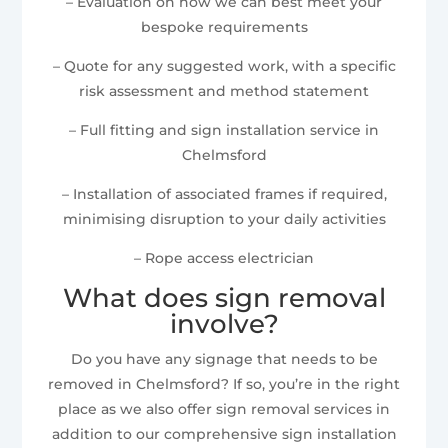
– Evaluation on how we can best meet your
bespoke requirements
– Quote for any suggested work, with a specific
risk assessment and method statement
– Full fitting and sign installation service in
Chelmsford
– Installation of associated frames if required,
minimising disruption to your daily activities
– Rope access electrician
What does sign removal
involve?
Do you have any signage that needs to be
removed in Chelmsford? If so, you’re in the right
place as we also offer sign removal services in
addition to our comprehensive sign installation