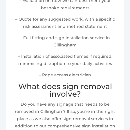
– Evaluation on how we can best meet your
bespoke requirements
– Quote for any suggested work, with a specific
risk assessment and method statement
– Full fitting and sign installation service in
Gillingham
– Installation of associated frames if required,
minimising disruption to your daily activities
– Rope access electrician
What does sign removal
involve?
Do you have any signage that needs to be
removed in Gillingham? If so, you’re in the right
place as we also offer sign removal services in
addition to our comprehensive sign installation