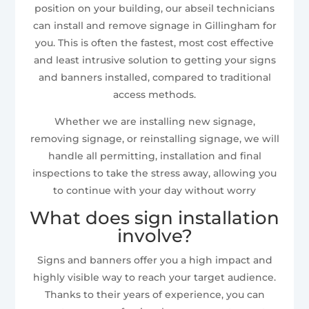
position on your building, our abseil technicians
can install and remove signage in Gillingham for
you. This is often the fastest, most cost effective
and least intrusive solution to getting your signs
and banners installed, compared to traditional
access methods.
Whether we are installing new signage,
removing signage, or reinstalling signage, we will
handle all permitting, installation and final
inspections to take the stress away, allowing you
to continue with your day without worry
What does sign installation
involve?
Signs and banners offer you a high impact and
highly visible way to reach your target audience.
Thanks to their years of experience, you can