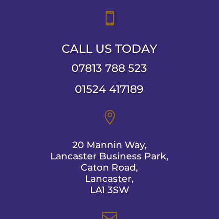

CALL US TODAY
07813 788 523
01524 417189

20 Mannin Way,
Lancaster Business Park,
Caton Road,
Lancaster,
LA1 3SW
