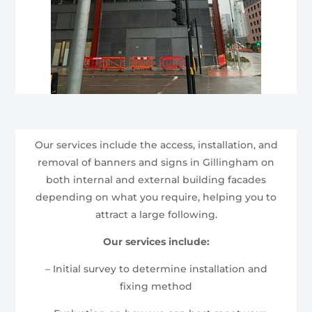
Our services include the access, installation, and
removal of banners and signs in Gillingham on
both internal and external building facades
depending on what you require, helping you to
attract a large following.
Our services include:
– Initial survey to determine installation and
fixing method