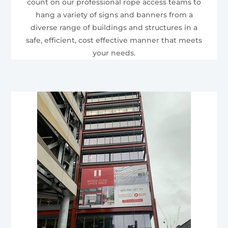
count on our professional rope access teams to
hang a variety of signs and banners from a
diverse range of buildings and structures in a
safe, efficient, cost effective manner that meets
your needs.