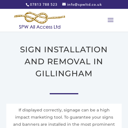
07813 788 523
info@spwltd.co.uk
SIGN INSTALLATION
AND REMOVAL IN
GILLINGHAM
If displayed correctly, signage can be a high
impact marketing tool. To guarantee your signs
and banners are installed in the most prominent