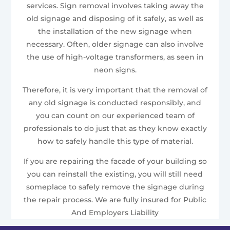
services. Sign removal involves taking away the
old signage and disposing of it safely, as well as
the installation of the new signage when
necessary. Often, older signage can also involve
the use of high-voltage transformers, as seen in
neon signs.
Therefore, it is very important that the removal of
any old signage is conducted responsibly, and
you can count on our experienced team of
professionals to do just that as they know exactly
how to safely handle this type of material.
If you are repairing the facade of your building so
you can reinstall the existing, you will still need
someplace to safely remove the signage during
the repair process. We are fully insured for Public
And Employers Liability