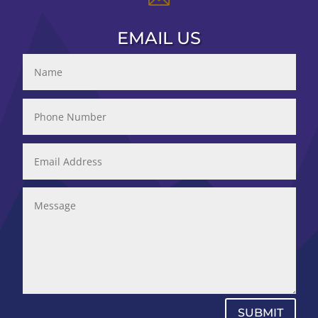
EMAIL US
SUBMIT