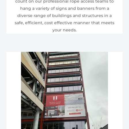
count on our professional rope access teams to
hang a variety of signs and banners from a
diverse range of buildings and structures in a
safe, efficient, cost effective manner that meets
your needs.