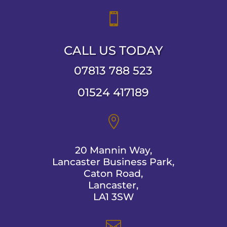

CALL US TODAY
07813 788 523
01524 417189

20 Mannin Way,
Lancaster Business Park,
Caton Road,
Lancaster,
LA1 3SW
