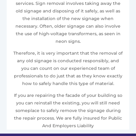
services. Sign removal involves taking away the
old signage and disposing of it safely, as well as
the installation of the new signage when
necessary. Often, older signage can also involve
the use of high-voltage transformers, as seen in
neon signs.
Therefore, it is very important that the removal of
any old signage is conducted responsibly, and
you can count on our experienced team of
professionals to do just that as they know exactly
how to safely handle this type of material.
If you are repairing the facade of your building so
you can reinstall the existing, you will still need
someplace to safely remove the signage during
the repair process. We are fully insured for Public
And Employers Liability