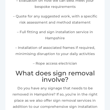
– Evaluation on how we can best meet your
bespoke requirements
– Quote for any suggested work, with a specific
risk assessment and method statement
– Full fitting and sign installation service in
Hampshire
– Installation of associated frames if required,
minimising disruption to your daily activities
– Rope access electrician
What does sign removal
involve?
Do you have any signage that needs to be
removed in Hampshire? If so, you’re in the right
place as we also offer sign removal services in
addition to our comprehensive sign installation