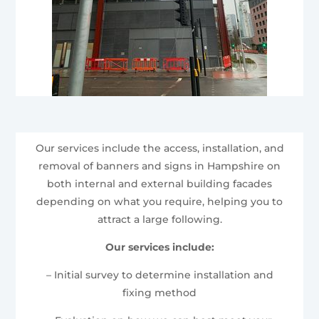
Our services include the access, installation, and
removal of banners and signs in Hampshire on
both internal and external building facades
depending on what you require, helping you to
attract a large following.
Our services include:
– Initial survey to determine installation and
fixing method