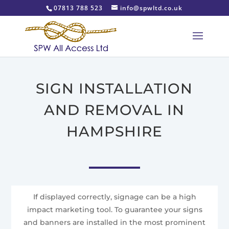
07813 788 523
info@spwltd.co.uk
SIGN INSTALLATION
AND REMOVAL IN
HAMPSHIRE
If displayed correctly, signage can be a high
impact marketing tool. To guarantee your signs
and banners are installed in the most prominent