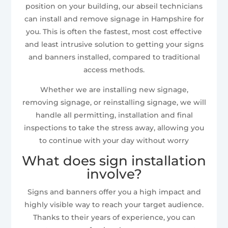
position on your building, our abseil technicians
can install and remove signage in Hampshire for
you. This is often the fastest, most cost effective
and least intrusive solution to getting your signs
and banners installed, compared to traditional
access methods.
Whether we are installing new signage,
removing signage, or reinstalling signage, we will
handle all permitting, installation and final
inspections to take the stress away, allowing you
to continue with your day without worry
What does sign installation
involve?
Signs and banners offer you a high impact and
highly visible way to reach your target audience.
Thanks to their years of experience, you can