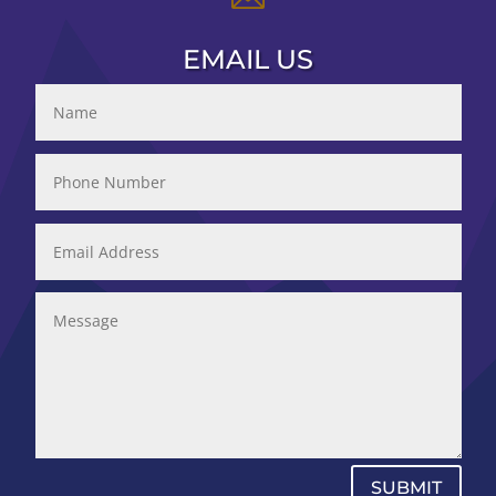
EMAIL US
SUBMIT