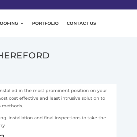
ROOFING
PORTFOLIO
CONTACT US
 HEREFORD
installed in the most prominent position on your
ost cost effective and least intrusive solution to
ss methods.
g, installation and final inspections to take the
rry