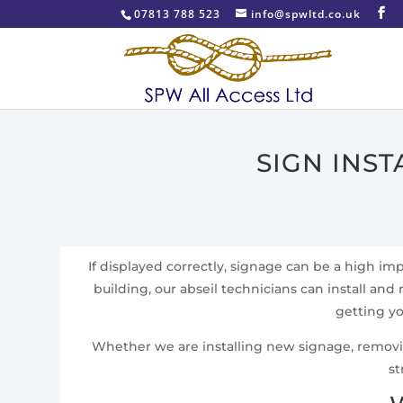
07813 788 523
info@spwltd.co.uk
SIGN INS
If displayed correctly, signage can be a high i
building, our abseil technicians can install and 
getting yo
Whether we are installing new signage, removing 
st