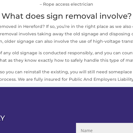
– Rope access electrician
What does sign removal involve?
oved in Hereford? If so, you’re in the right place as we also o
removal involves taking away the old signage and disposing of i
 older signage can also involve the use of high-voltage trans
 of any old signage is conducted responsibly, and you can cou
that as they know exactly how to safely handle this type of mat
 so you can reinstall the existing, you will still need somepla
process. We are fully insured for Public And Employers Liabilit
AY