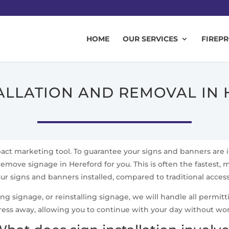
HOME
OUR SERVICES
FIREP
TALLATION AND REMOVAL IN
mpact marketing tool. To guarantee your signs and banners are 
remove signage in Hereford for you. This is often the fastest, m
ur signs and banners installed, compared to traditional acce
signage, or reinstalling signage, we will handle all permittin
ress away, allowing you to continue with your day without wo