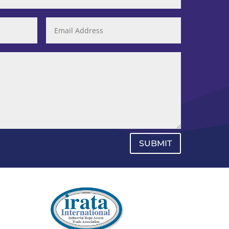
SUBMIT