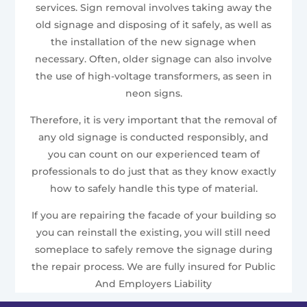
services. Sign removal involves taking away the
old signage and disposing of it safely, as well as
the installation of the new signage when
necessary. Often, older signage can also involve
the use of high-voltage transformers, as seen in
neon signs.
Therefore, it is very important that the removal of
any old signage is conducted responsibly, and
you can count on our experienced team of
professionals to do just that as they know exactly
how to safely handle this type of material.
If you are repairing the facade of your building so
you can reinstall the existing, you will still need
someplace to safely remove the signage during
the repair process. We are fully insured for Public
And Employers Liability