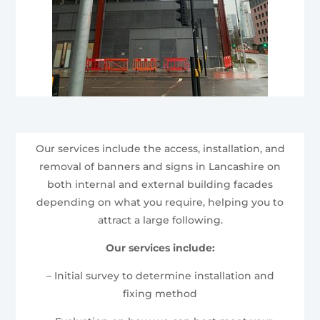
Our services include the access, installation, and
removal of banners and signs in Lancashire on
both internal and external building facades
depending on what you require, helping you to
attract a large following.
Our services include:
– Initial survey to determine installation and
fixing method