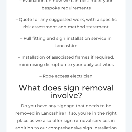
– Evaluation on how we can best meet your
bespoke requirements
– Quote for any suggested work, with a specific
risk assessment and method statement
– Full fitting and sign installation service in
Lancashire
– Installation of associated frames if required,
minimising disruption to your daily activities
– Rope access electrician
What does sign removal
involve?
Do you have any signage that needs to be
removed in Lancashire? If so, you’re in the right
place as we also offer sign removal services in
addition to our comprehensive sign installation