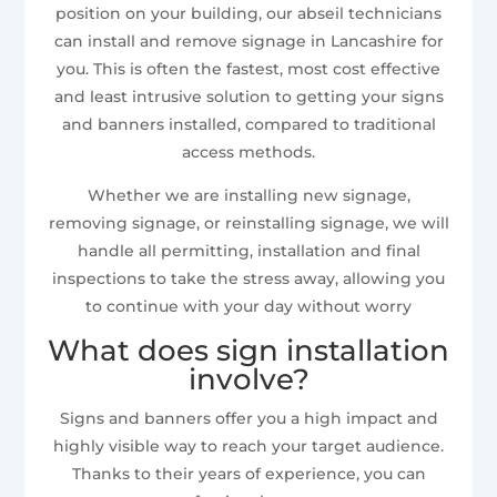
position on your building, our abseil technicians
can install and remove signage in Lancashire for
you. This is often the fastest, most cost effective
and least intrusive solution to getting your signs
and banners installed, compared to traditional
access methods.
Whether we are installing new signage,
removing signage, or reinstalling signage, we will
handle all permitting, installation and final
inspections to take the stress away, allowing you
to continue with your day without worry
What does sign installation
involve?
Signs and banners offer you a high impact and
highly visible way to reach your target audience.
Thanks to their years of experience, you can