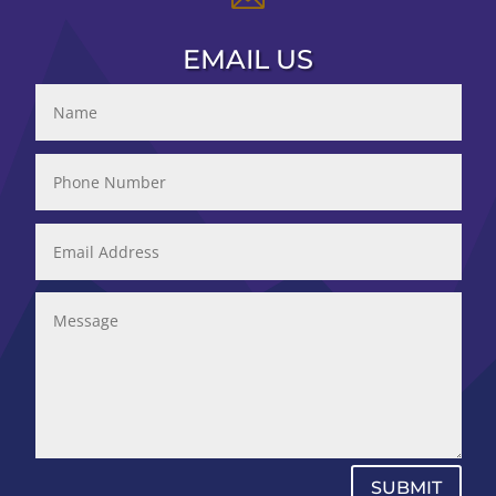
EMAIL US
SUBMIT