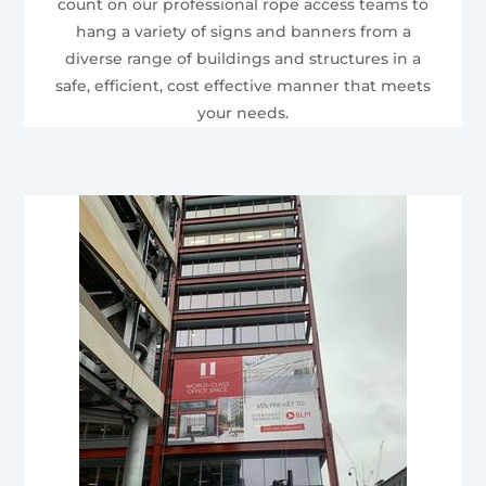
count on our professional rope access teams to
hang a variety of signs and banners from a
diverse range of buildings and structures in a
safe, efficient, cost effective manner that meets
your needs.