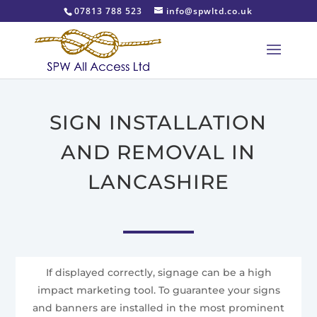
07813 788 523
info@spwltd.co.uk
SIGN INSTALLATION
AND REMOVAL IN
LANCASHIRE
If displayed correctly, signage can be a high
impact marketing tool. To guarantee your signs
and banners are installed in the most prominent