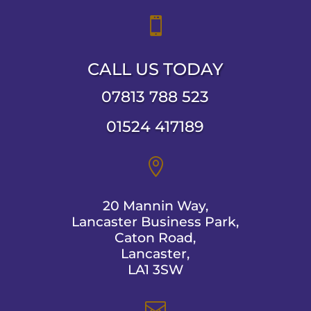

CALL US TODAY
07813 788 523
01524 417189

20 Mannin Way,
Lancaster Business Park,
Caton Road,
Lancaster,
LA1 3SW
