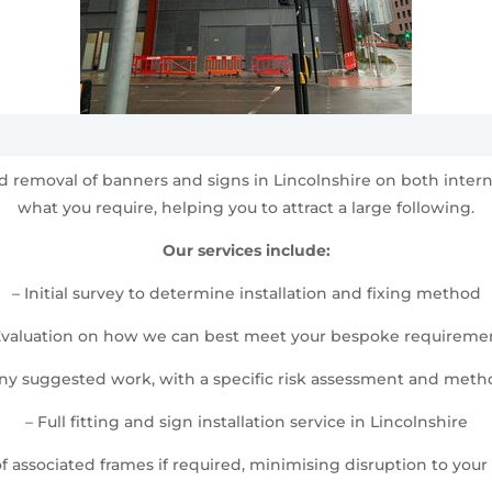
 and removal of banners and signs in Lincolnshire on both inte
what you require, helping you to attract a large following.
Our services include:
– Initial survey to determine installation and fixing method
Evaluation on how we can best meet your bespoke requireme
any suggested work, with a specific risk assessment and met
– Full fitting and sign installation service in Lincolnshire
 of associated frames if required, minimising disruption to your d