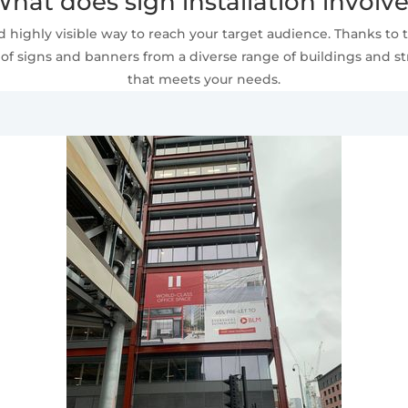
hat does sign installation involv
 highly visible way to reach your target audience. Thanks to t
of signs and banners from a diverse range of buildings and stru
that meets your needs.