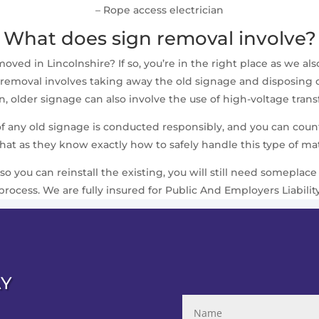
– Rope access electrician
What does sign removal involve?
ed in Lincolnshire? If so, you’re in the right place as we also
removal involves taking away the old signage and disposing of i
 older signage can also involve the use of high-voltage trans
 of any old signage is conducted responsibly, and you can cou
that as they know exactly how to safely handle this type of mat
 so you can reinstall the existing, you will still need somepla
process. We are fully insured for Public And Employers Liabilit
AY