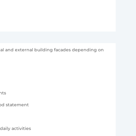
rnal and external building facades depending on
nts
hod statement
aily activities