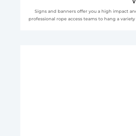
W
Signs and banners offer you a high impact and
professional rope access teams to hang a variety 