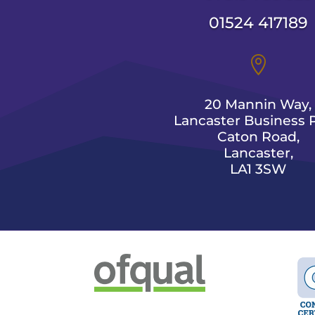
01524 417189

20 Mannin Way,
Lancaster Business P
Caton Road,
Lancaster,
LA1 3SW