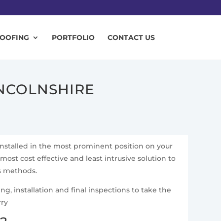
ROOFING
PORTFOLIO
CONTACT US
INCOLNSHIRE
installed in the most prominent position on your
 most cost effective and least intrusive solution to
ss methods.
g, installation and final inspections to take the
rry