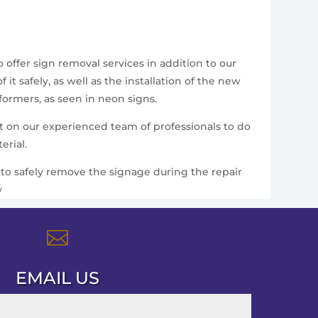
 offer sign removal services in addition to our
t safely, as well as the installation of the new
formers, as seen in neon signs.
nt on our experienced team of professionals to do
erial.
ce to safely remove the signage during the repair
y

EMAIL US