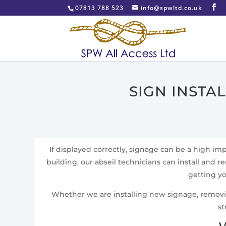
07813 788 523
info@spwltd.co.uk
SIGN INSTA
If displayed correctly, signage can be a high i
building, our abseil technicians can install and re
getting yo
Whether we are installing new signage, removing 
st