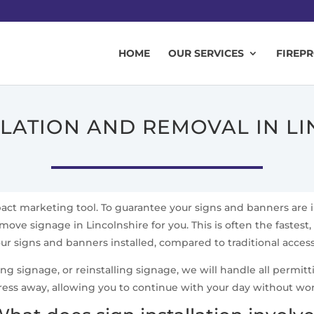
HOME
OUR SERVICES
FIREP
LLATION AND REMOVAL IN L
mpact marketing tool. To guarantee your signs and banners are 
move signage in Lincolnshire for you. This is often the fastest,
ur signs and banners installed, compared to traditional acce
signage, or reinstalling signage, we will handle all permittin
ress away, allowing you to continue with your day without wo