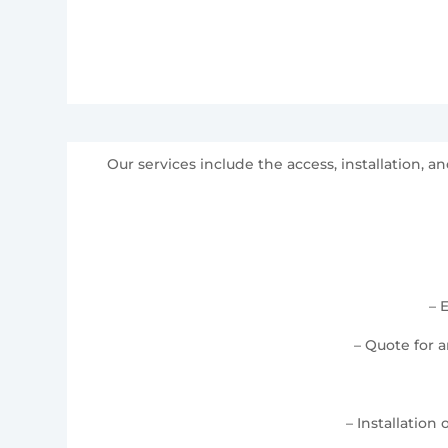
Our services include the access, installation,
– 
– Quote for 
– Installation