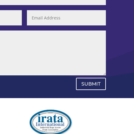
SUBMIT