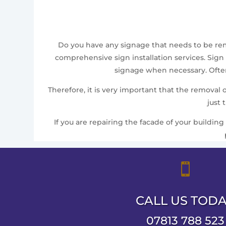
Do you have any signage that needs to be remov
comprehensive sign installation services. Sign 
signage when necessary. Often,
Therefore, it is very important that the removal
just 
If you are repairing the facade of your building

CALL US TOD
07813 788 523