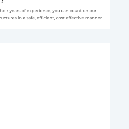
e?
heir years of experience, you can count on our
ctures in a safe, efficient, cost effective manner