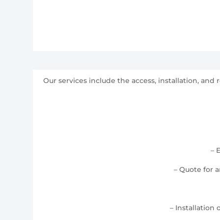
Our services include the access, installation, a
– 
– Quote for 
– Installation