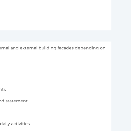
ternal and external building facades depending on
nts
hod statement
aily activities