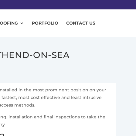
ROOFING
PORTFOLIO
CONTACT US
UTHEND-ON-SEA
installed in the most prominent position on your
fastest, most cost effective and least intrusive
 access methods.
g, installation and final inspections to take the
rry