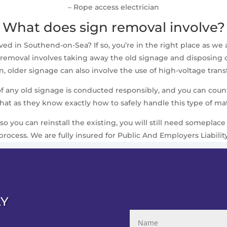
– Rope access electrician
What does sign removal involve?
 in Southend-on-Sea? If so, you’re in the right place as we al
removal involves taking away the old signage and disposing of i
 older signage can also involve the use of high-voltage trans
 of any old signage is conducted responsibly, and you can cou
that as they know exactly how to safely handle this type of mat
 so you can reinstall the existing, you will still need somepla
process. We are fully insured for Public And Employers Liabilit
AY