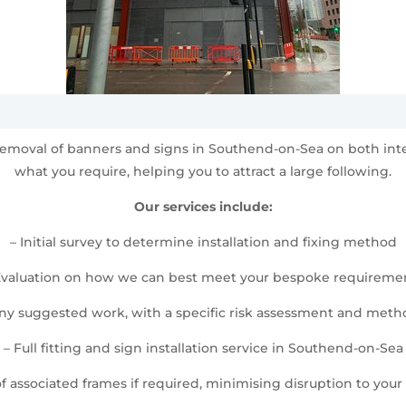
nd removal of banners and signs in Southend-on-Sea on both in
what you require, helping you to attract a large following.
Our services include:
– Initial survey to determine installation and fixing method
Evaluation on how we can best meet your bespoke requireme
any suggested work, with a specific risk assessment and met
– Full fitting and sign installation service in Southend-on-Sea
 of associated frames if required, minimising disruption to your d