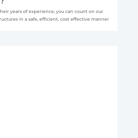
e?
heir years of experience, you can count on our
ctures in a safe, efficient, cost effective manner