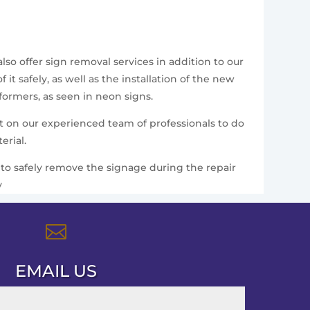
so offer sign removal services in addition to our
t safely, as well as the installation of the new
formers, as seen in neon signs.
nt on our experienced team of professionals to do
erial.
ce to safely remove the signage during the repair
y

EMAIL US