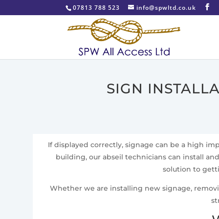
07813 788 523
info@spwltd.co.uk
SIGN INSTALL
If displayed correctly, signage can be a high i
building, our abseil technicians can install an
solution to get
Whether we are installing new signage, removing 
st