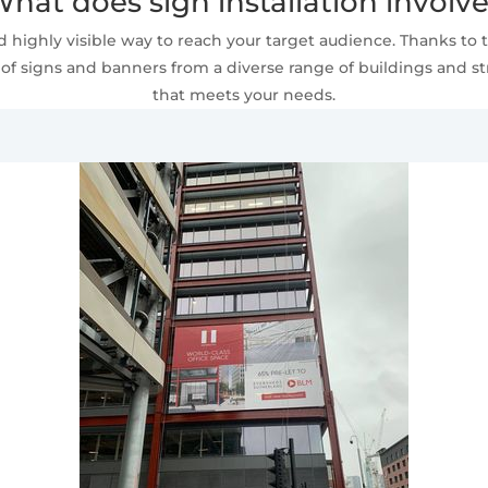
hat does sign installation involv
 highly visible way to reach your target audience. Thanks to t
of signs and banners from a diverse range of buildings and stru
that meets your needs.