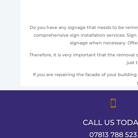
Do you have any signage that needs to be removed
comprehensive sign installation services. Sign 
signage when necessary. Often,
Therefore, it is very important that the removal
just 
If you are repairing the facade of your building

CALL US TOD
07813 788 523