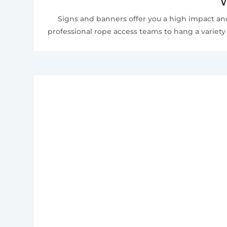
W
Signs and banners offer you a high impact and
professional rope access teams to hang a variety 