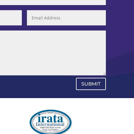
SUBMIT