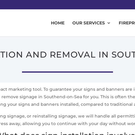
HOME
OUR SERVICES
FIREP
ATION AND REMOVAL IN SO
mpact marketing tool. To guarantee your signs and banners are 
d remove signage in Southend-on-Sea for you. This is often the 
ting your signs and banners installed, compared to traditional
signage, or reinstalling signage, we will handle all permittin
ress away, allowing you to continue with your day without wo