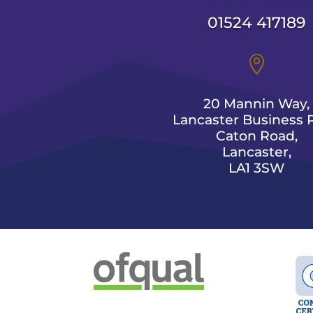
01524 417189

20 Mannin Way,
Lancaster Business P
Caton Road,
Lancaster,
LA1 3SW