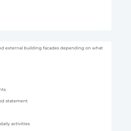
 and external building facades depending on what
nts
hod statement
aily activities