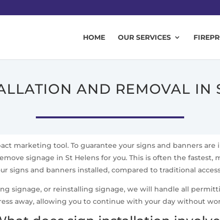
HOME
OUR SERVICES
FIREP
TALLATION AND REMOVAL IN 
mpact marketing tool. To guarantee your signs and banners are 
remove signage in St Helens for you. This is often the fastest, m
ur signs and banners installed, compared to traditional acce
signage, or reinstalling signage, we will handle all permittin
ress away, allowing you to continue with your day without wo