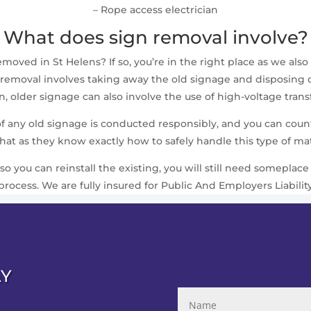
– Rope access electrician
What does sign removal involve?
ved in St Helens? If so, you’re in the right place as we also 
removal involves taking away the old signage and disposing of i
 older signage can also involve the use of high-voltage trans
 of any old signage is conducted responsibly, and you can cou
that as they know exactly how to safely handle this type of mat
 so you can reinstall the existing, you will still need somepla
process. We are fully insured for Public And Employers Liabilit
AY