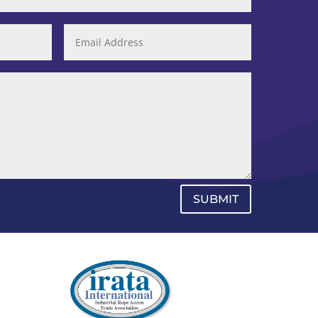
SUBMIT