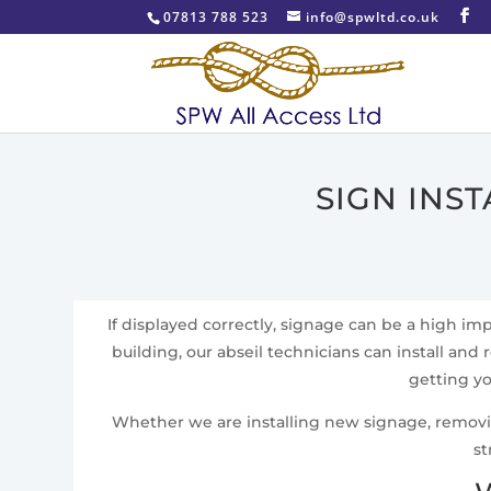
07813 788 523
info@spwltd.co.uk
SIGN INS
If displayed correctly, signage can be a high i
building, our abseil technicians can install and 
getting yo
Whether we are installing new signage, removing 
st