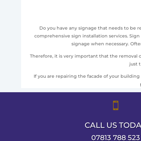
Do you have any signage that needs to be remo
comprehensive sign installation services. Sign 
signage when necessary. Often,
Therefore, it is very important that the removal
just 
If you are repairing the facade of your building

CALL US TOD
07813 788 523