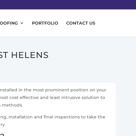
ROOFING
PORTFOLIO
CONTACT US
ST HELENS
installed in the most prominent position on your
ost cost effective and least intrusive solution to
ss methods.
g, installation and final inspections to take the
rry