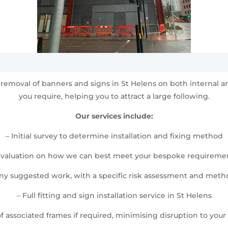
and removal of banners and signs in St Helens on both internal
you require, helping you to attract a large following.
Our services include:
– Initial survey to determine installation and fixing method
Evaluation on how we can best meet your bespoke requireme
any suggested work, with a specific risk assessment and met
– Full fitting and sign installation service in St Helens
 of associated frames if required, minimising disruption to your d