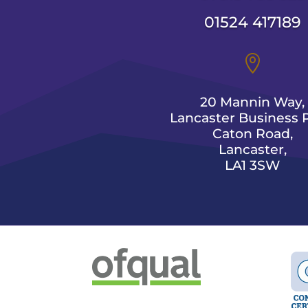
01524 417189

20 Mannin Way,
Lancaster Business P
Caton Road,
Lancaster,
LA1 3SW