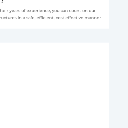
e?
heir years of experience, you can count on our
ctures in a safe, efficient, cost effective manner