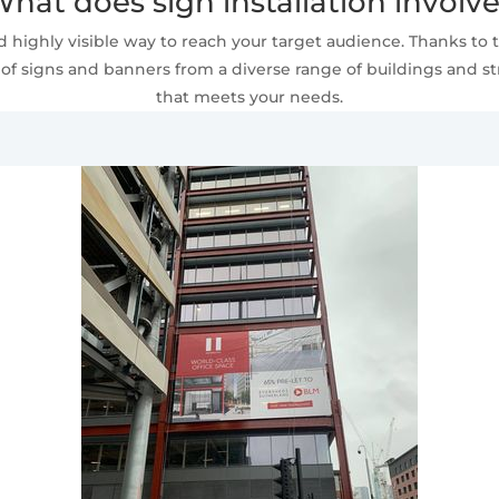
hat does sign installation involv
 highly visible way to reach your target audience. Thanks to t
of signs and banners from a diverse range of buildings and stru
that meets your needs.