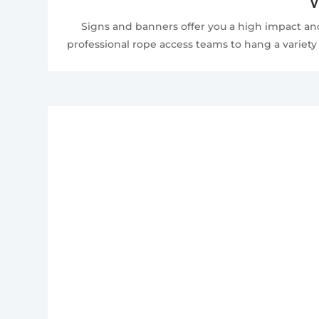
W
Signs and banners offer you a high impact and
professional rope access teams to hang a variety 