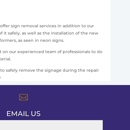
offer sign removal services in addition to our
t safely, as well as the installation of the new
formers, as seen in neon signs.
nt on our experienced team of professionals to do
erial.
ce to safely remove the signage during the repair
y

EMAIL US