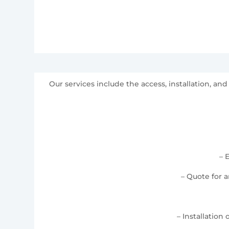
Our services include the access, installation, 
– 
– Quote for 
– Installation