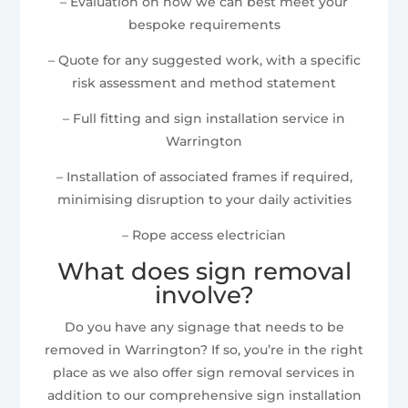
– Evaluation on how we can best meet your
bespoke requirements
– Quote for any suggested work, with a specific
risk assessment and method statement
– Full fitting and sign installation service in
Warrington
– Installation of associated frames if required,
minimising disruption to your daily activities
– Rope access electrician
What does sign removal
involve?
Do you have any signage that needs to be
removed in Warrington? If so, you’re in the right
place as we also offer sign removal services in
addition to our comprehensive sign installation