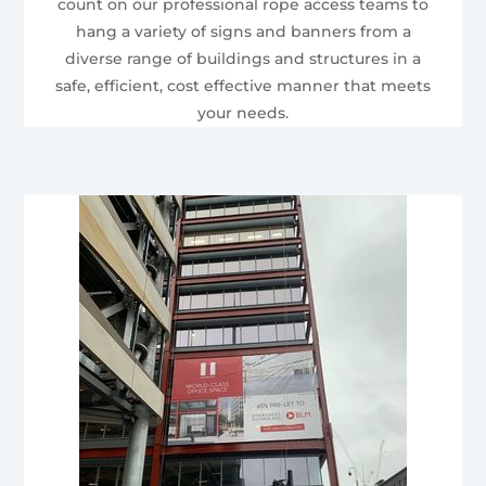
count on our professional rope access teams to
hang a variety of signs and banners from a
diverse range of buildings and structures in a
safe, efficient, cost effective manner that meets
your needs.