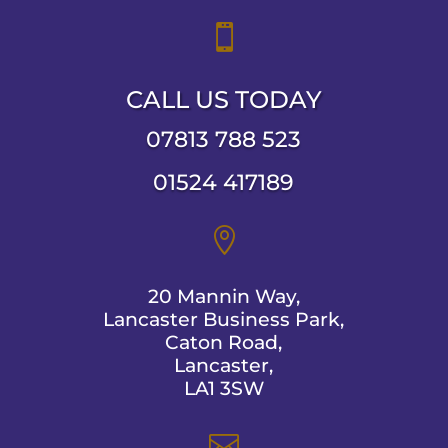

CALL US TODAY
07813 788 523
01524 417189

20 Mannin Way,
Lancaster Business Park,
Caton Road,
Lancaster,
LA1 3SW
