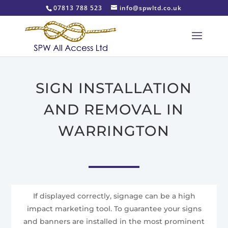
07813 788 523
info@spwltd.co.uk
SIGN INSTALLATION
AND REMOVAL IN
WARRINGTON
If displayed correctly, signage can be a high
impact marketing tool. To guarantee your signs
and banners are installed in the most prominent