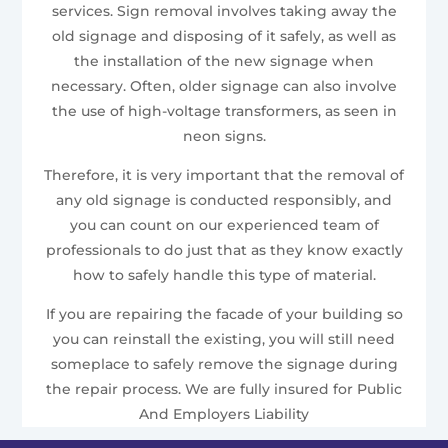
services. Sign removal involves taking away the
old signage and disposing of it safely, as well as
the installation of the new signage when
necessary. Often, older signage can also involve
the use of high-voltage transformers, as seen in
neon signs.
Therefore, it is very important that the removal of
any old signage is conducted responsibly, and
you can count on our experienced team of
professionals to do just that as they know exactly
how to safely handle this type of material.
If you are repairing the facade of your building so
you can reinstall the existing, you will still need
someplace to safely remove the signage during
the repair process. We are fully insured for Public
And Employers Liability