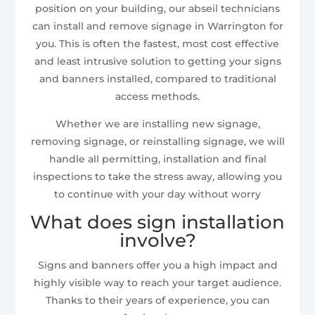
position on your building, our abseil technicians
can install and remove signage in Warrington for
you. This is often the fastest, most cost effective
and least intrusive solution to getting your signs
and banners installed, compared to traditional
access methods.
Whether we are installing new signage,
removing signage, or reinstalling signage, we will
handle all permitting, installation and final
inspections to take the stress away, allowing you
to continue with your day without worry
What does sign installation
involve?
Signs and banners offer you a high impact and
highly visible way to reach your target audience.
Thanks to their years of experience, you can