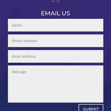
EMAIL US
SUBMIT