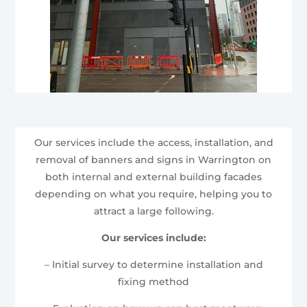
Our services include the access, installation, and
removal of banners and signs in Warrington on
both internal and external building facades
depending on what you require, helping you to
attract a large following.
Our services include:
– Initial survey to determine installation and
fixing method