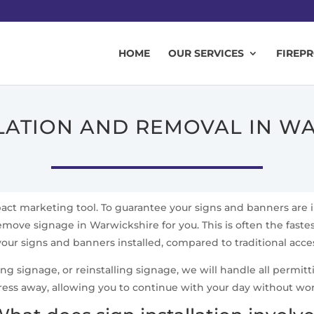
HOME
OUR SERVICES
FIREP
LLATION AND REMOVAL IN W
mpact marketing tool. To guarantee your signs and banners are 
emove signage in Warwickshire for you. This is often the fastes
your signs and banners installed, compared to traditional acc
signage, or reinstalling signage, we will handle all permittin
ress away, allowing you to continue with your day without wo