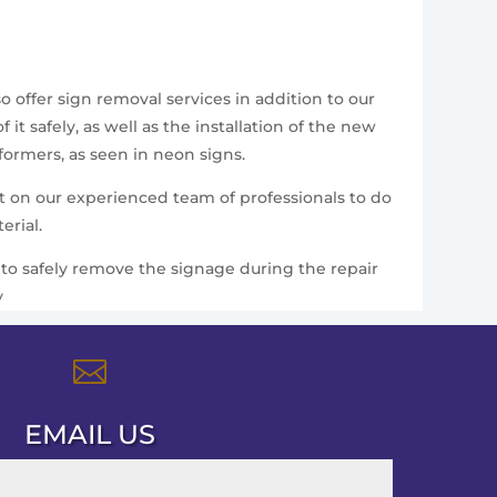
 offer sign removal services in addition to our
t safely, as well as the installation of the new
formers, as seen in neon signs.
nt on our experienced team of professionals to do
erial.
ce to safely remove the signage during the repair
y

EMAIL US