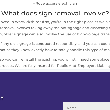
– Rope access electrician
What does sign removal involve?
ed in Warwickshire? If so, you’re in the right place as we also
removal involves taking away the old signage and disposing of i
 older signage can also involve the use of high-voltage trans
 of any old signage is conducted responsibly, and you can cou
that as they know exactly how to safely handle this type of mat
 so you can reinstall the existing, you will still need somepla
process. We are fully insured for Public And Employers Liabilit
AY