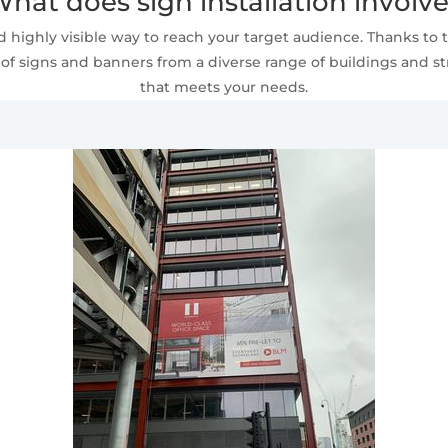
hat does sign installation involv
 highly visible way to reach your target audience. Thanks to t
of signs and banners from a diverse range of buildings and stru
that meets your needs.