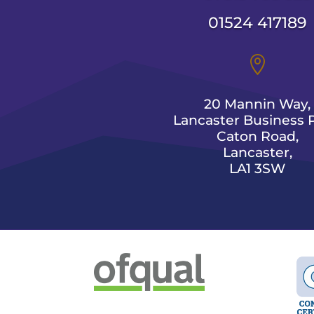
01524 417189

20 Mannin Way,
Lancaster Business P
Caton Road,
Lancaster,
LA1 3SW