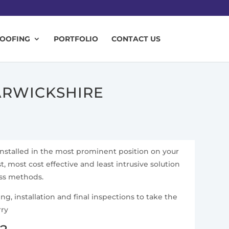
ROOFING
PORTFOLIO
CONTACT US
ARWICKSHIRE
installed in the most prominent position on your
t, most cost effective and least intrusive solution
ess methods.
g, installation and final inspections to take the
rry