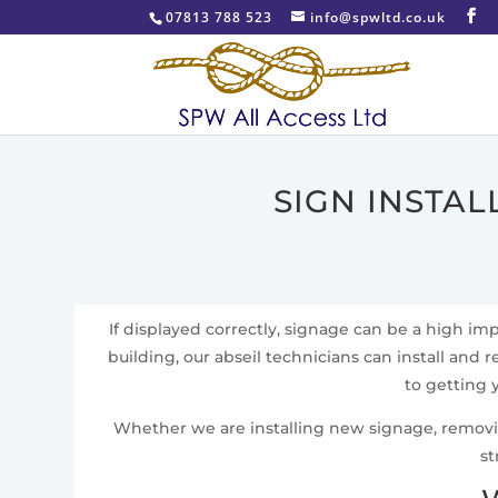
07813 788 523
info@spwltd.co.uk
SIGN INSTA
If displayed correctly, signage can be a high i
building, our abseil technicians can install and r
to getting 
Whether we are installing new signage, removing 
st