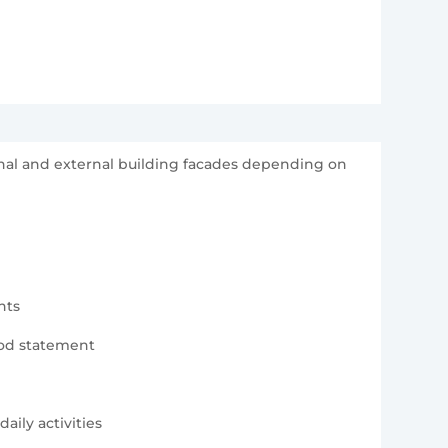
ernal and external building facades depending on
nts
hod statement
aily activities