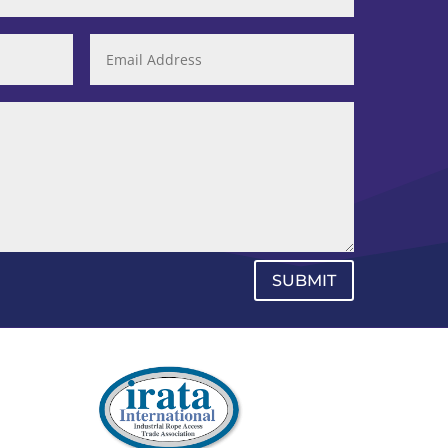
SUBMIT