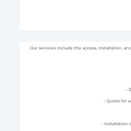
Our services include the access, installation, 
– 
– Quote for 
– Installation