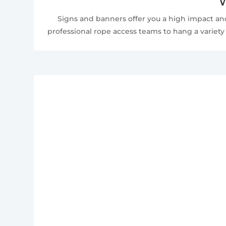
W
Signs and banners offer you a high impact and
professional rope access teams to hang a variety 