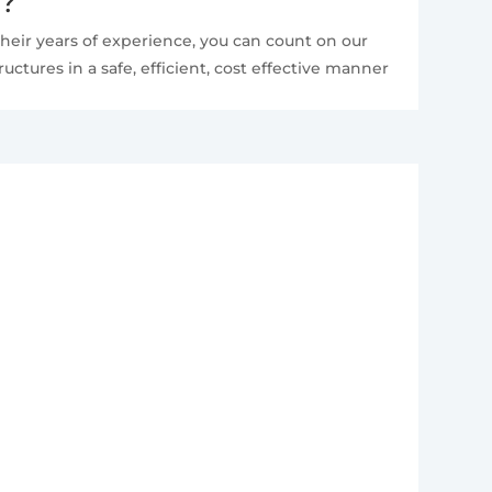
e?
heir years of experience, you can count on our
ctures in a safe, efficient, cost effective manner