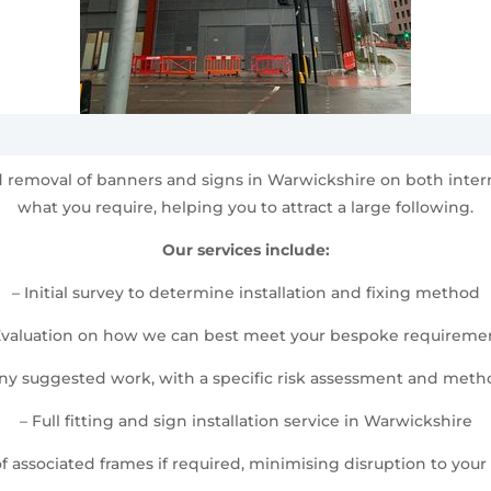
and removal of banners and signs in Warwickshire on both int
what you require, helping you to attract a large following.
Our services include:
– Initial survey to determine installation and fixing method
Evaluation on how we can best meet your bespoke requireme
any suggested work, with a specific risk assessment and met
– Full fitting and sign installation service in Warwickshire
 of associated frames if required, minimising disruption to your d