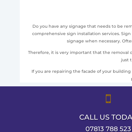
Do you have any signage that needs to be remov
comprehensive sign installation services. Sign 
signage when necessary. Often,
Therefore, it is very important that the removal
just 
If you are repairing the facade of your building

CALL US TOD
07813 788 523