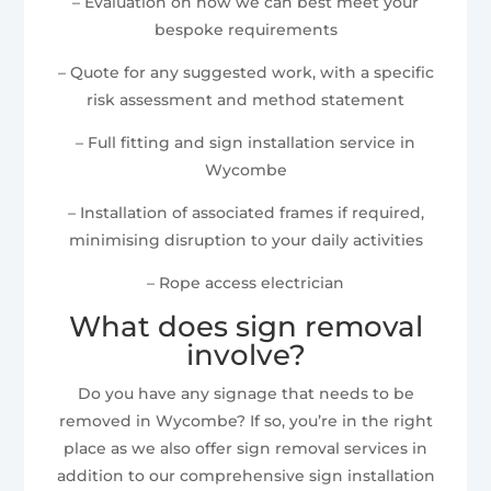
– Evaluation on how we can best meet your
bespoke requirements
– Quote for any suggested work, with a specific
risk assessment and method statement
– Full fitting and sign installation service in
Wycombe
– Installation of associated frames if required,
minimising disruption to your daily activities
– Rope access electrician
What does sign removal
involve?
Do you have any signage that needs to be
removed in Wycombe? If so, you’re in the right
place as we also offer sign removal services in
addition to our comprehensive sign installation