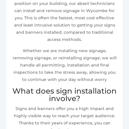
position on your building, our abseil technicians
can install and remove signage in Wycombe for
you. This is often the fastest, most cost effective
and least intrusive solution to getting your signs
and banners installed, compared to traditional
access methods.
Whether we are installing new signage,
removing signage, or reinstalling signage, we will
handle all permitting, installation and final
inspections to take the stress away, allowing you
to continue with your day without worry
What does sign installation
involve?
Signs and banners offer you a high impact and
highly visible way to reach your target audience.
Thanks to their years of experience, you can