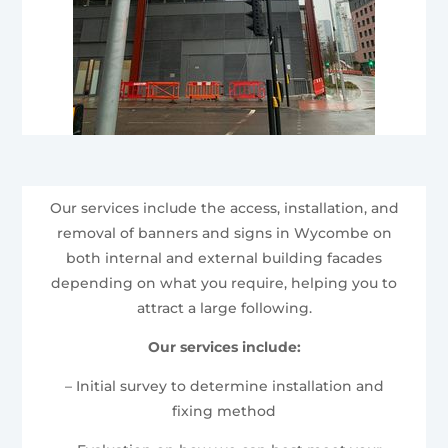
Our services include the access, installation, and
removal of banners and signs in Wycombe on
both internal and external building facades
depending on what you require, helping you to
attract a large following.
Our services include:
– Initial survey to determine installation and
fixing method