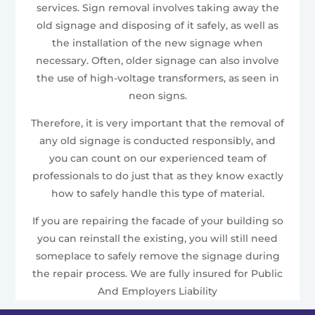
services. Sign removal involves taking away the
old signage and disposing of it safely, as well as
the installation of the new signage when
necessary. Often, older signage can also involve
the use of high-voltage transformers, as seen in
neon signs.
Therefore, it is very important that the removal of
any old signage is conducted responsibly, and
you can count on our experienced team of
professionals to do just that as they know exactly
how to safely handle this type of material.
If you are repairing the facade of your building so
you can reinstall the existing, you will still need
someplace to safely remove the signage during
the repair process. We are fully insured for Public
And Employers Liability