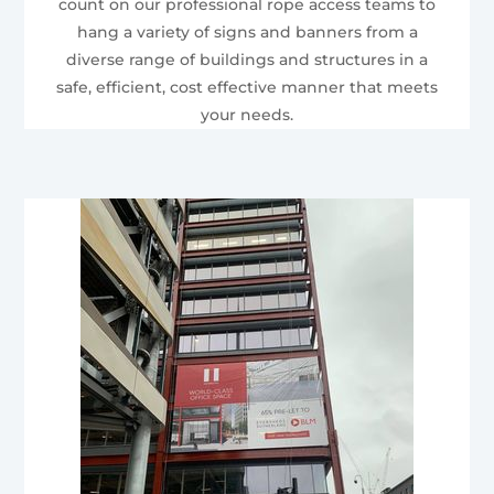
count on our professional rope access teams to
hang a variety of signs and banners from a
diverse range of buildings and structures in a
safe, efficient, cost effective manner that meets
your needs.