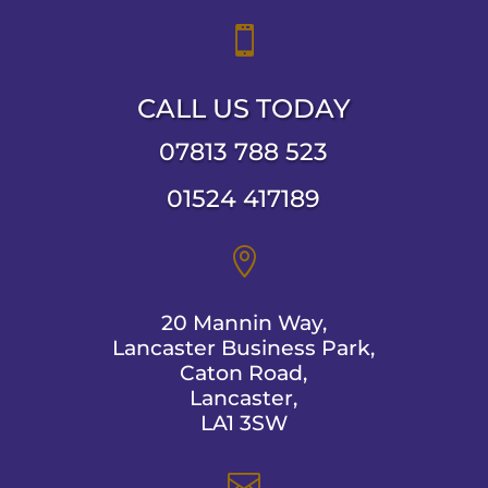

CALL US TODAY
07813 788 523
01524 417189

20 Mannin Way,
Lancaster Business Park,
Caton Road,
Lancaster,
LA1 3SW
