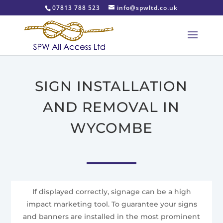
07813 788 523
info@spwltd.co.uk
SIGN INSTALLATION
AND REMOVAL IN
WYCOMBE
If displayed correctly, signage can be a high
impact marketing tool. To guarantee your signs
and banners are installed in the most prominent