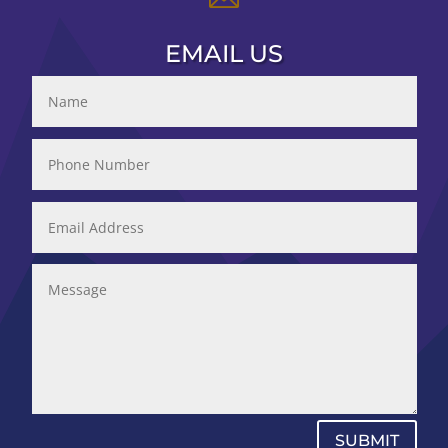
EMAIL US
SUBMIT