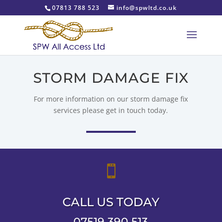
07813 788 523
info@spwltd.co.uk
STORM DAMAGE FIX
For more information on our storm damage fix
services please get in touch today.

CALL US TODAY
07519 390 513