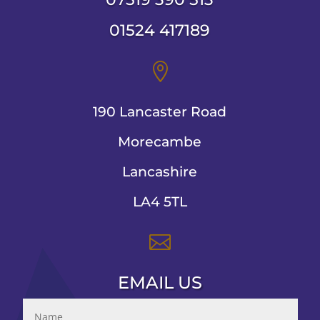
01524 417189

190 Lancaster Road
Morecambe
Lancashire
LA4 5TL

EMAIL US