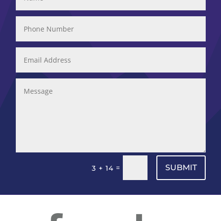
SUBMIT
=
3 + 14