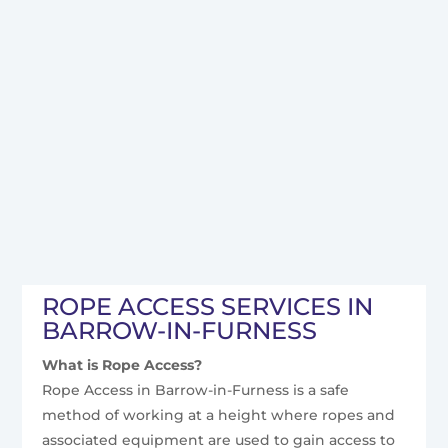
ROPE ACCESS SERVICES IN
BARROW-IN-FURNESS
What is Rope Access?
Rope Access in Barrow-in-Furness is a safe
method of working at a height where ropes and
associated equipment are used to gain access to