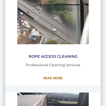
ROPE ACCESS CLEANING
Professional Cleaning Services
READ MORE