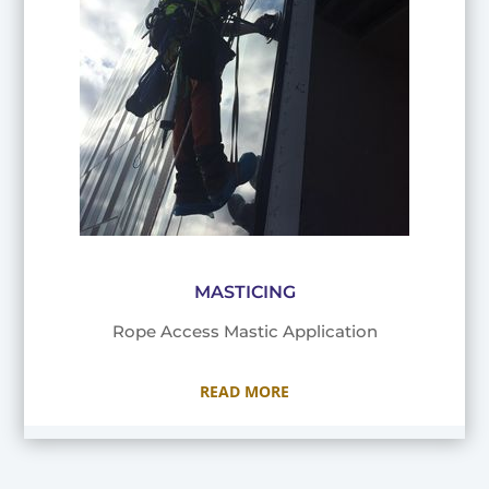
MASTICING
Rope Access Mastic Application
READ MORE