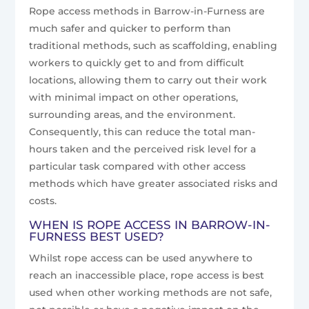
Rope access methods in Barrow-in-Furness are
much safer and quicker to perform than
traditional methods, such as scaffolding, enabling
workers to quickly get to and from difficult
locations, allowing them to carry out their work
with minimal impact on other operations,
surrounding areas, and the environment.
Consequently, this can reduce the total man-
hours taken and the perceived risk level for a
particular task compared with other access
methods which have greater associated risks and
costs.
WHEN IS ROPE ACCESS IN BARROW-IN-
FURNESS BEST USED?
Whilst rope access can be used anywhere to
reach an inaccessible place, rope access is best
used when other working methods are not safe,