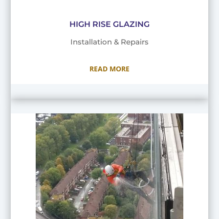
HIGH RISE GLAZING
Installation & Repairs
READ MORE