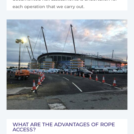
each operation that we carry out.
WHAT ARE THE ADVANTAGES OF ROPE
ACCESS?