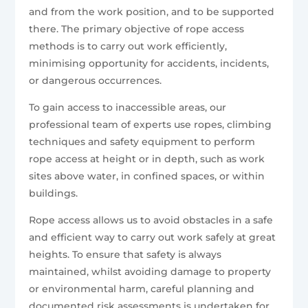
and from the work position, and to be supported
there. The primary objective of rope access
methods is to carry out work efficiently,
minimising opportunity for accidents, incidents,
or dangerous occurrences.
To gain access to inaccessible areas, our
professional team of experts use ropes, climbing
techniques and safety equipment to perform
rope access at height or in depth, such as work
sites above water, in confined spaces, or within
buildings.
Rope access allows us to avoid obstacles in a safe
and efficient way to carry out work safely at great
heights. To ensure that safety is always
maintained, whilst avoiding damage to property
or environmental harm, careful planning and
documented risk assessments is undertaken for