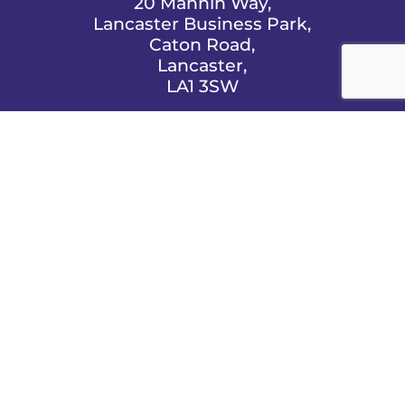
20 Mannin Way,
Lancaster Business Park,
Caton Road,
Lancaster,
LA1 3SW

EMAIL US