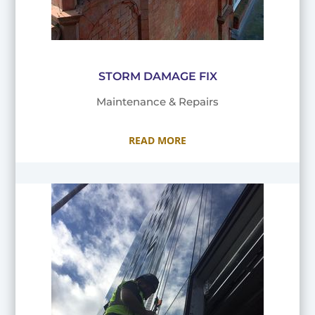
STORM DAMAGE FIX
Maintenance & Repairs
READ MORE