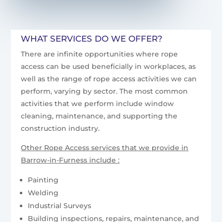
WHAT SERVICES DO WE OFFER?
There are infinite opportunities where rope
access can be used beneficially in workplaces, as
well as the range of rope access activities we can
perform, varying by sector. The most common
activities that we perform include window
cleaning, maintenance, and supporting the
construction industry.
Other Rope Access services that we provide in
Barrow-in-Furness include :
Painting
Welding
Industrial Surveys
Building inspections, repairs, maintenance, and