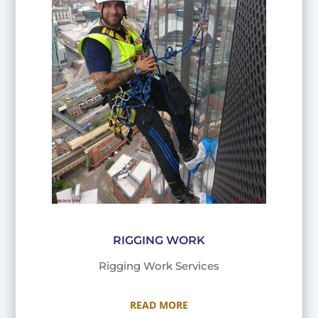
RIGGING WORK
Rigging Work Services
READ MORE