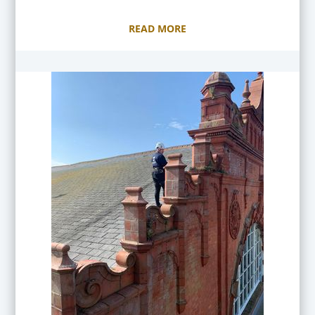
READ MORE