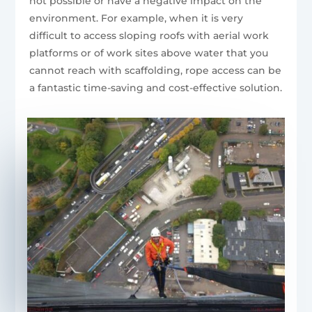
not possible or have a negative impact on the
environment. For example, when it is very
difficult to access sloping roofs with aerial work
platforms or of work sites above water that you
cannot reach with scaffolding, rope access can be
a fantastic time-saving and cost-effective solution.