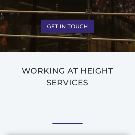
GET IN TOUCH
WORKING AT HEIGHT
SERVICES