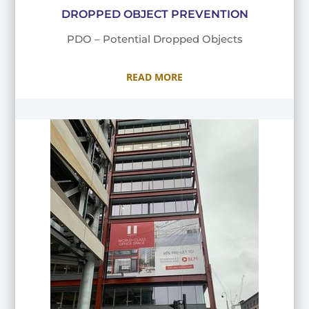
DROPPED OBJECT PREVENTION
PDO – Potential Dropped Objects
READ MORE