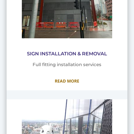
SIGN INSTALLATION & REMOVAL
Full fitting installation services
READ MORE