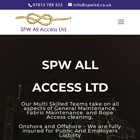
07813 788 523
info@spwltd.co.uk
SPW ALL
ACCESS LTD
Our Multi Skilled Teams take on all
aspects of General Maintenance,
Fabric Maintenance and Rope
Access cleaning.
Onshore and Offshore – We are fully
insured for Public And Employers
Liability