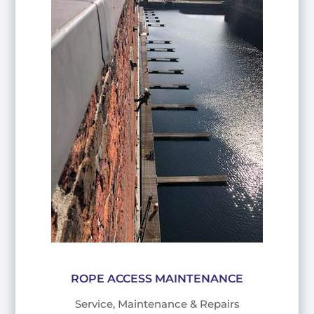
ROPE ACCESS MAINTENANCE
Service, Maintenance & Repairs