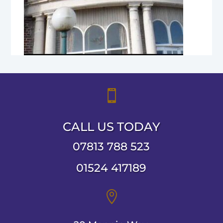

CALL US TODAY
07813 788 523
01524 417189
