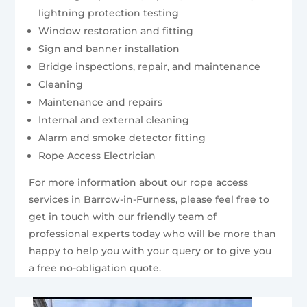
lightning protection testing
Window restoration and fitting
Sign and banner installation
Bridge inspections, repair, and maintenance
Cleaning
Maintenance and repairs
Internal and external cleaning
Alarm and smoke detector fitting
Rope Access Electrician
For more information about our rope access
services in Barrow-in-Furness, please feel free to
get in touch with our friendly team of
professional experts today who will be more than
happy to help you with your query or to give you
a free no-obligation quote.