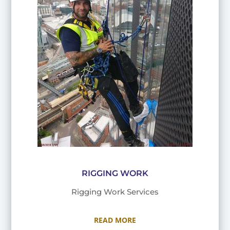
RIGGING WORK
Rigging Work Services
READ MORE