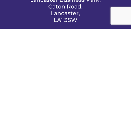
Caton Road,
Lancaster,
LA1 3SW

EMAIL US