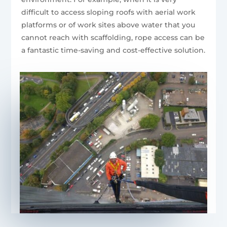
difficult to access sloping roofs with aerial work
platforms or of work sites above water that you
cannot reach with scaffolding, rope access can be
a fantastic time-saving and cost-effective solution.