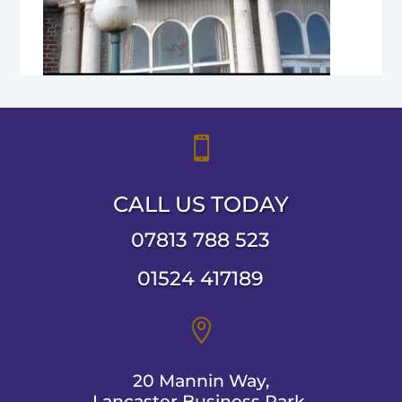

CALL US TODAY
07813 788 523
01524 417189

20 Mannin Way,
Lancaster Business Park,