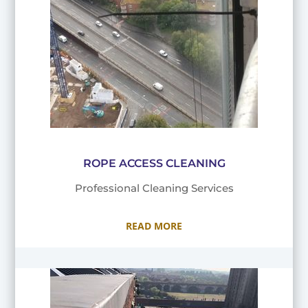
ROPE ACCESS CLEANING
Professional Cleaning Services
READ MORE