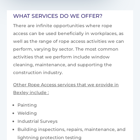
WHAT SERVICES DO WE OFFER?
There are infinite opportunities where rope
access can be used beneficially in workplaces, as
well as the range of rope access activities we can
perform, varying by sector. The most common
activities that we perform include window
cleaning, maintenance, and supporting the
construction industry.
Other Rope Access services that we provide in
Bexley include :
Painting
Welding
Industrial Surveys
Building inspections, repairs, maintenance, and
lightning protection testing