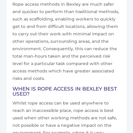
Rope access methods in Bexley are much safer
and quicker to perform than traditional methods,
such as scaffolding, enabling workers to quickly
get to and from difficult locations, allowing them
to carry out their work with minimal impact on
other operations, surrounding areas, and the
environment. Consequently, this can reduce the
total man-hours taken and the perceived risk
level for a particular task compared with other
access methods which have greater associated
risks and costs.
WHEN IS ROPE ACCESS IN BEXLEY BEST
USED?
Whilst rope access can be used anywhere to
reach an inaccessible place, rope access is best
used when other working methods are not safe,
not possible or have a negative impact on the
environment. For example, when it is very