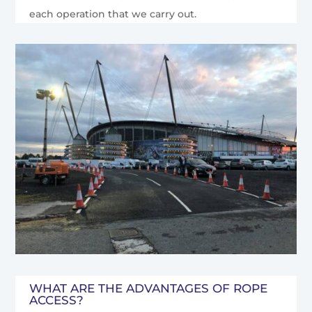
each operation that we carry out.
WHAT ARE THE ADVANTAGES OF ROPE
ACCESS?