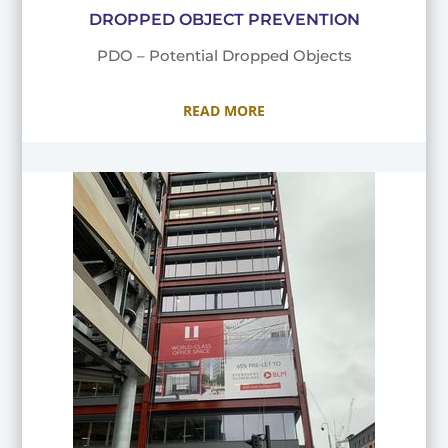
DROPPED OBJECT PREVENTION
PDO – Potential Dropped Objects
READ MORE