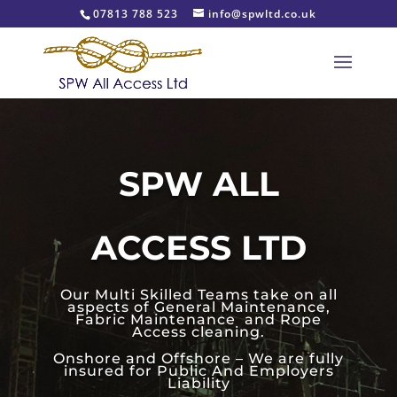
07813 788 523
info@spwltd.co.uk
SPW ALL
ACCESS LTD
Our Multi Skilled Teams take on all
aspects of General Maintenance,
Fabric Maintenance and Rope
Access cleaning.
Onshore and Offshore – We are fully
insured for Public And Employers
Liability