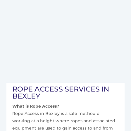
ROPE ACCESS SERVICES IN
BEXLEY
What is Rope Access?
Rope Access in Bexley is a safe method of
working at a height where ropes and associated
equipment are used to gain access to and from