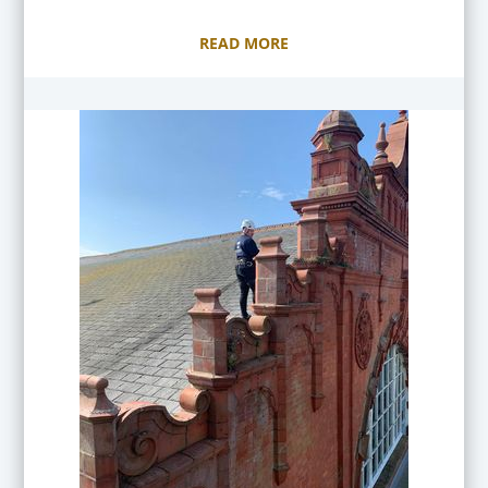
READ MORE