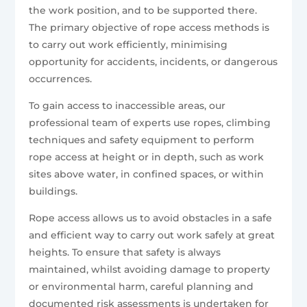
the work position, and to be supported there.
The primary objective of rope access methods is
to carry out work efficiently, minimising
opportunity for accidents, incidents, or dangerous
occurrences.
To gain access to inaccessible areas, our
professional team of experts use ropes, climbing
techniques and safety equipment to perform
rope access at height or in depth, such as work
sites above water, in confined spaces, or within
buildings.
Rope access allows us to avoid obstacles in a safe
and efficient way to carry out work safely at great
heights. To ensure that safety is always
maintained, whilst avoiding damage to property
or environmental harm, careful planning and
documented risk assessments is undertaken for