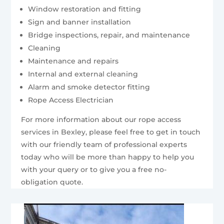
Window restoration and fitting
Sign and banner installation
Bridge inspections, repair, and maintenance
Cleaning
Maintenance and repairs
Internal and external cleaning
Alarm and smoke detector fitting
Rope Access Electrician
For more information about our rope access
services in Bexley, please feel free to get in touch
with our friendly team of professional experts
today who will be more than happy to help you
with your query or to give you a free no-
obligation quote.