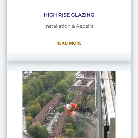
HIGH RISE GLAZING
Installation & Repairs
READ MORE