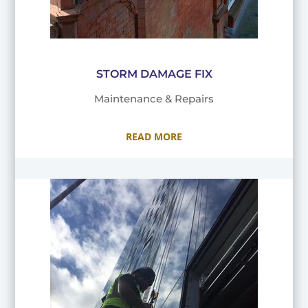
STORM DAMAGE FIX
Maintenance & Repairs
READ MORE