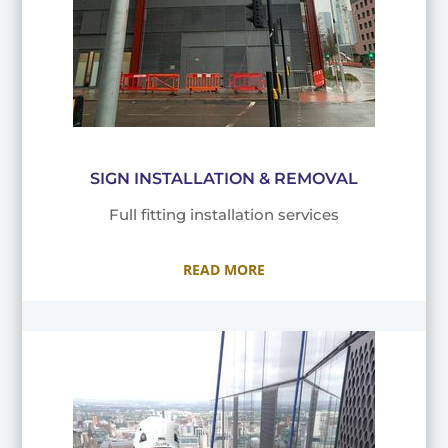
SIGN INSTALLATION & REMOVAL
Full fitting installation services
READ MORE