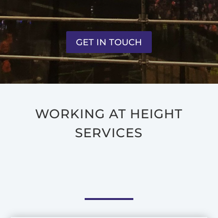
GET IN TOUCH
WORKING AT HEIGHT
SERVICES