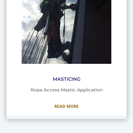
MASTICING
Rope Access Mastic Application
READ MORE