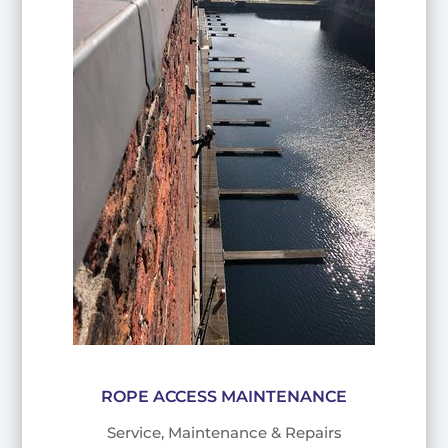
ROPE ACCESS MAINTENANCE
Service, Maintenance & Repairs