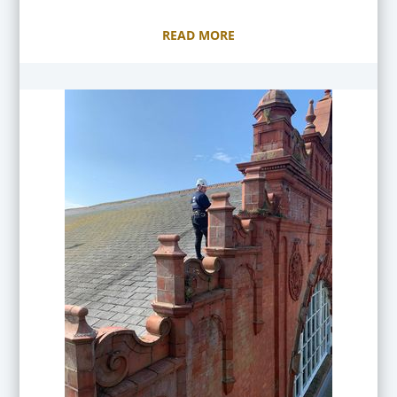
READ MORE