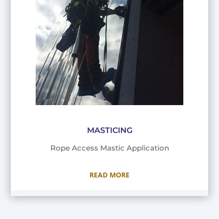
MASTICING
Rope Access Mastic Application
READ MORE