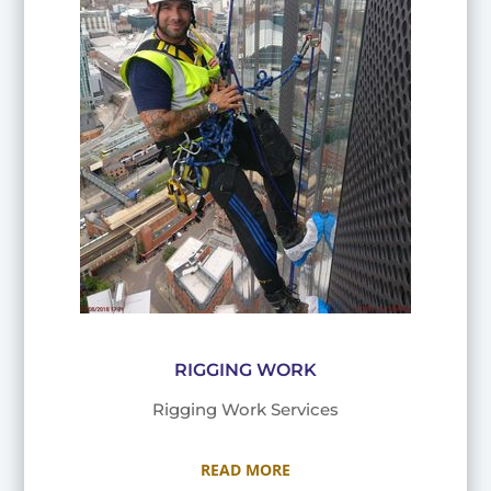
RIGGING WORK
Rigging Work Services
READ MORE