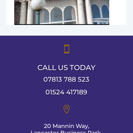

CALL US TODAY
07813 788 523
01524 417189

20 Mannin Way,
Lancaster Business Park,