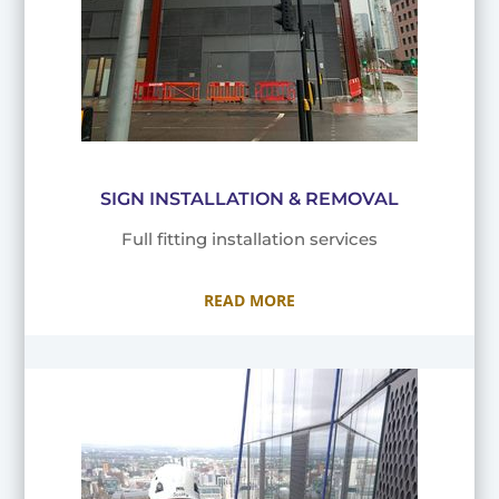
SIGN INSTALLATION & REMOVAL
Full fitting installation services
READ MORE