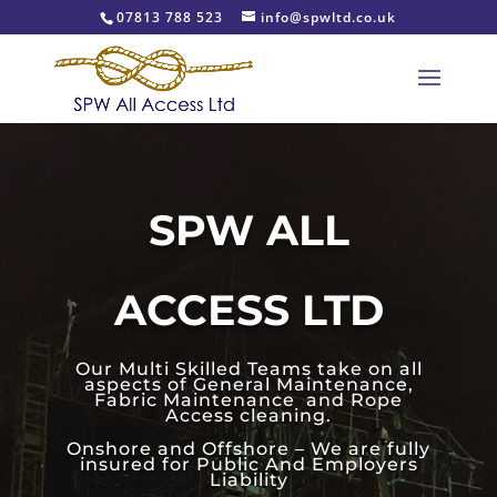
07813 788 523
info@spwltd.co.uk
SPW ALL
ACCESS LTD
Our Multi Skilled Teams take on all
aspects of General Maintenance,
Fabric Maintenance and Rope
Access cleaning.
Onshore and Offshore – We are fully
insured for Public And Employers
Liability