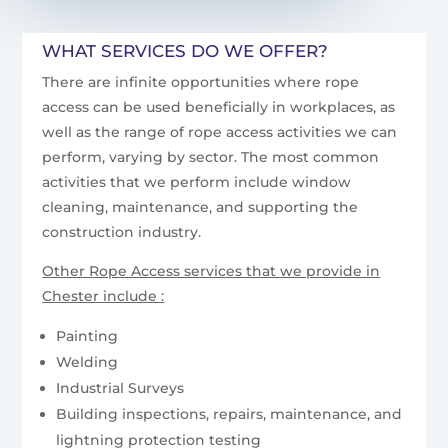
WHAT SERVICES DO WE OFFER?
There are infinite opportunities where rope
access can be used beneficially in workplaces, as
well as the range of rope access activities we can
perform, varying by sector. The most common
activities that we perform include window
cleaning, maintenance, and supporting the
construction industry.
Other Rope Access services that we provide in
Chester include :
Painting
Welding
Industrial Surveys
Building inspections, repairs, maintenance, and
lightning protection testing