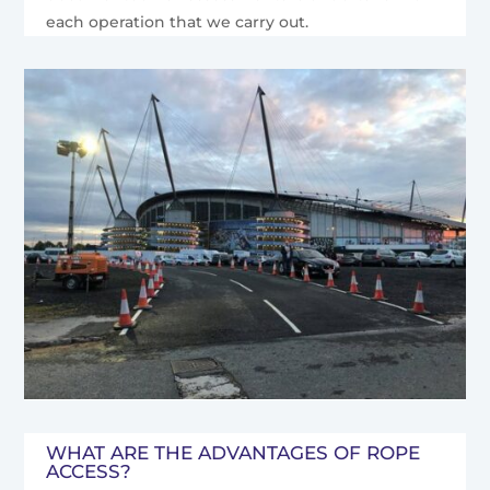
each operation that we carry out.
WHAT ARE THE ADVANTAGES OF ROPE
ACCESS?