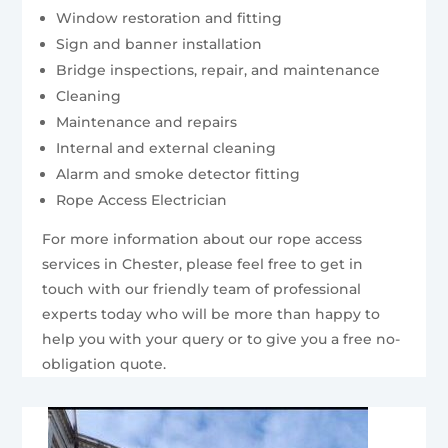
Window restoration and fitting
Sign and banner installation
Bridge inspections, repair, and maintenance
Cleaning
Maintenance and repairs
Internal and external cleaning
Alarm and smoke detector fitting
Rope Access Electrician
For more information about our rope access
services in Chester, please feel free to get in
touch with our friendly team of professional
experts today who will be more than happy to
help you with your query or to give you a free no-
obligation quote.