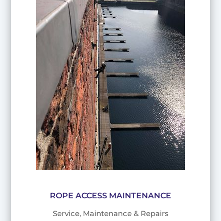
ROPE ACCESS MAINTENANCE
Service, Maintenance & Repairs