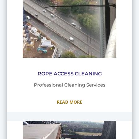
ROPE ACCESS CLEANING
Professional Cleaning Services
READ MORE