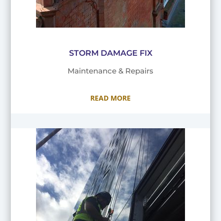
STORM DAMAGE FIX
Maintenance & Repairs
READ MORE