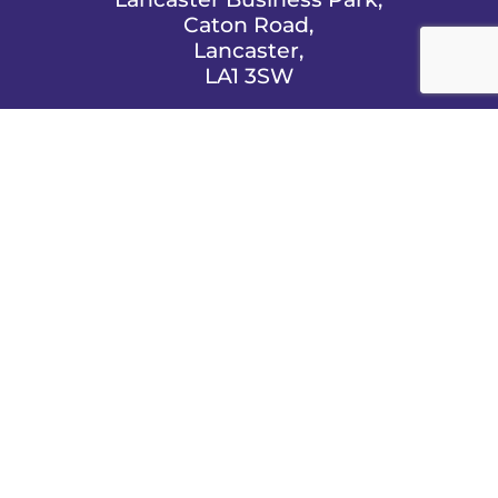
Caton Road,
Lancaster,
LA1 3SW

EMAIL US