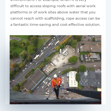
difficult to access sloping roofs with aerial work
platforms or of work sites above water that you
cannot reach with scaffolding, rope access can be
a fantastic time-saving and cost-effective solution.