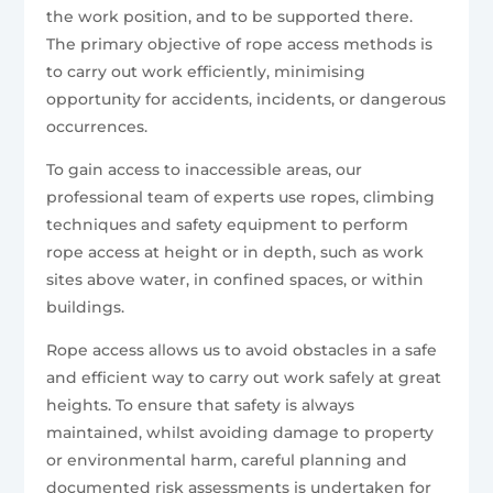
the work position, and to be supported there.
The primary objective of rope access methods is
to carry out work efficiently, minimising
opportunity for accidents, incidents, or dangerous
occurrences.
To gain access to inaccessible areas, our
professional team of experts use ropes, climbing
techniques and safety equipment to perform
rope access at height or in depth, such as work
sites above water, in confined spaces, or within
buildings.
Rope access allows us to avoid obstacles in a safe
and efficient way to carry out work safely at great
heights. To ensure that safety is always
maintained, whilst avoiding damage to property
or environmental harm, careful planning and
documented risk assessments is undertaken for