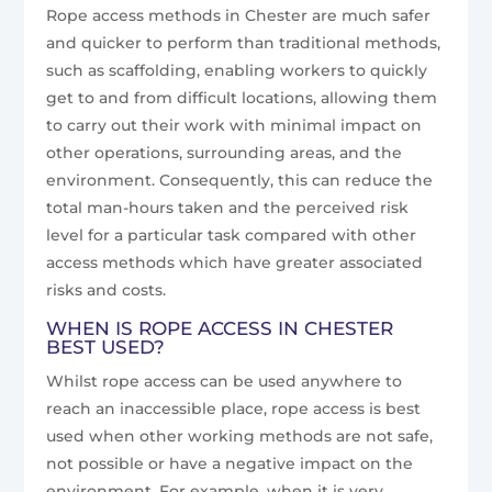
Rope access methods in Chester are much safer
and quicker to perform than traditional methods,
such as scaffolding, enabling workers to quickly
get to and from difficult locations, allowing them
to carry out their work with minimal impact on
other operations, surrounding areas, and the
environment. Consequently, this can reduce the
total man-hours taken and the perceived risk
level for a particular task compared with other
access methods which have greater associated
risks and costs.
WHEN IS ROPE ACCESS IN CHESTER
BEST USED?
Whilst rope access can be used anywhere to
reach an inaccessible place, rope access is best
used when other working methods are not safe,
not possible or have a negative impact on the
environment. For example, when it is very