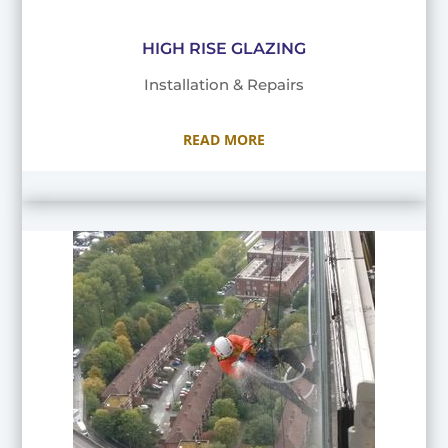
HIGH RISE GLAZING
Installation & Repairs
READ MORE