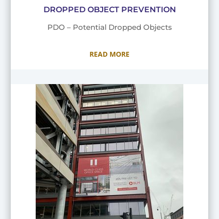
DROPPED OBJECT PREVENTION
PDO – Potential Dropped Objects
READ MORE