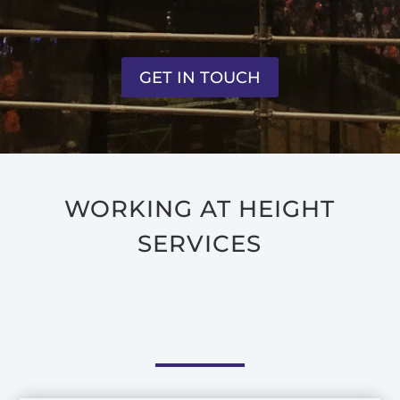
GET IN TOUCH
WORKING AT HEIGHT
SERVICES