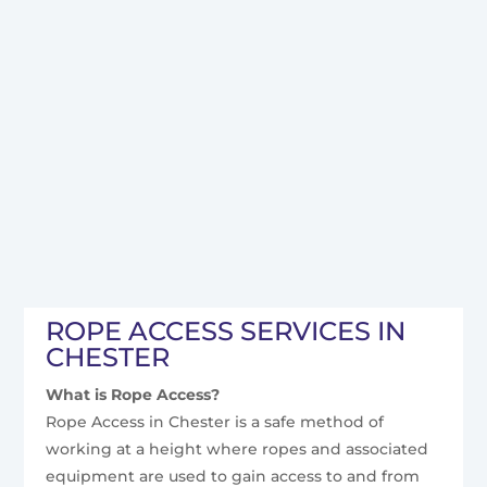
ROPE ACCESS SERVICES IN
CHESTER
What is Rope Access?
Rope Access in Chester is a safe method of
working at a height where ropes and associated
equipment are used to gain access to and from