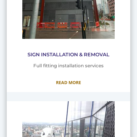
SIGN INSTALLATION & REMOVAL
Full fitting installation services
READ MORE