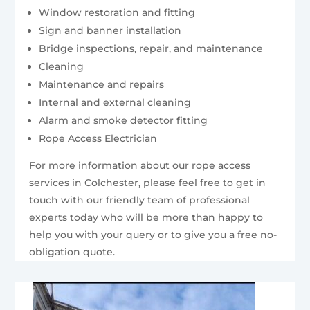
Window restoration and fitting
Sign and banner installation
Bridge inspections, repair, and maintenance
Cleaning
Maintenance and repairs
Internal and external cleaning
Alarm and smoke detector fitting
Rope Access Electrician
For more information about our rope access
services in Colchester, please feel free to get in
touch with our friendly team of professional
experts today who will be more than happy to
help you with your query or to give you a free no-
obligation quote.