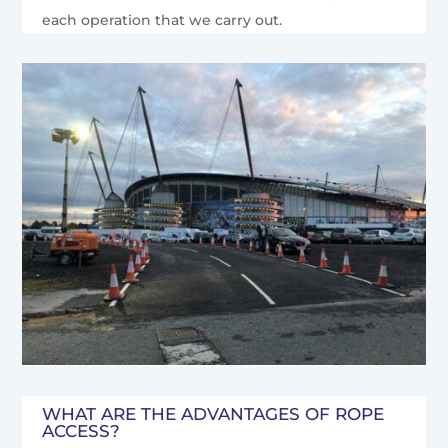
each operation that we carry out.
WHAT ARE THE ADVANTAGES OF ROPE
ACCESS?