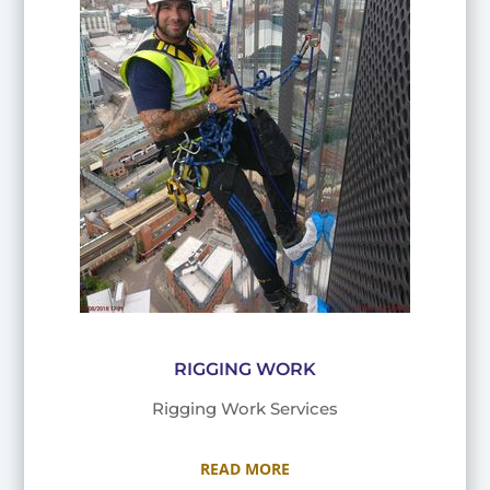
RIGGING WORK
Rigging Work Services
READ MORE