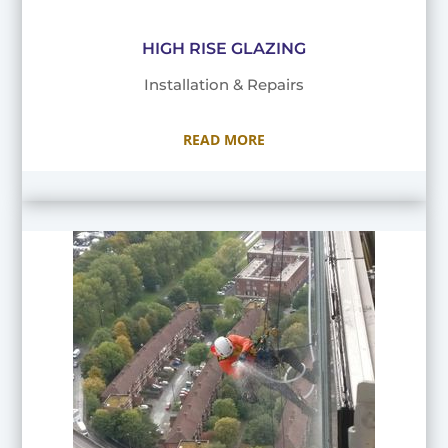
HIGH RISE GLAZING
Installation & Repairs
READ MORE