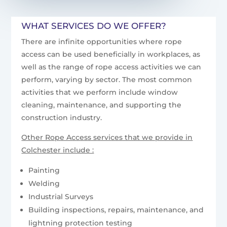
WHAT SERVICES DO WE OFFER?
There are infinite opportunities where rope
access can be used beneficially in workplaces, as
well as the range of rope access activities we can
perform, varying by sector. The most common
activities that we perform include window
cleaning, maintenance, and supporting the
construction industry.
Other Rope Access services that we provide in
Colchester include :
Painting
Welding
Industrial Surveys
Building inspections, repairs, maintenance, and
lightning protection testing