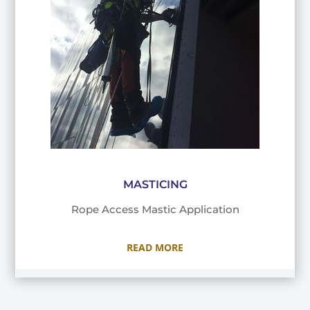
MASTICING
Rope Access Mastic Application
READ MORE