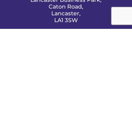
Caton Road,
Lancaster,
LA1 3SW

EMAIL US