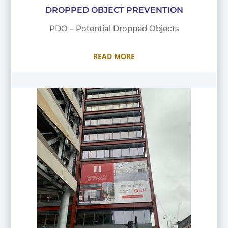
DROPPED OBJECT PREVENTION
PDO – Potential Dropped Objects
READ MORE