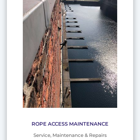
ROPE ACCESS MAINTENANCE
Service, Maintenance & Repairs