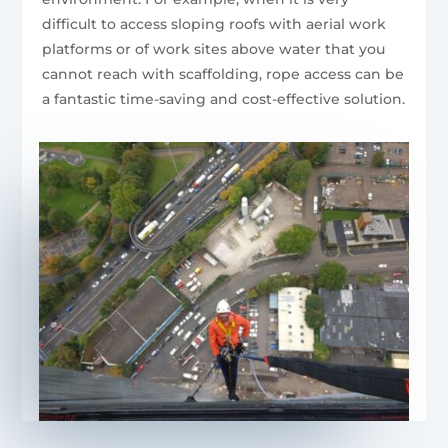
difficult to access sloping roofs with aerial work
platforms or of work sites above water that you
cannot reach with scaffolding, rope access can be
a fantastic time-saving and cost-effective solution.