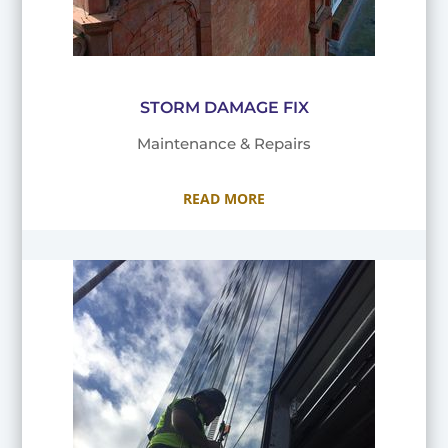
STORM DAMAGE FIX
Maintenance & Repairs
READ MORE