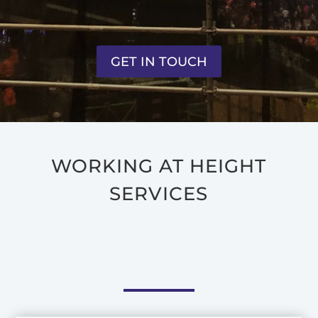
GET IN TOUCH
WORKING AT HEIGHT
SERVICES