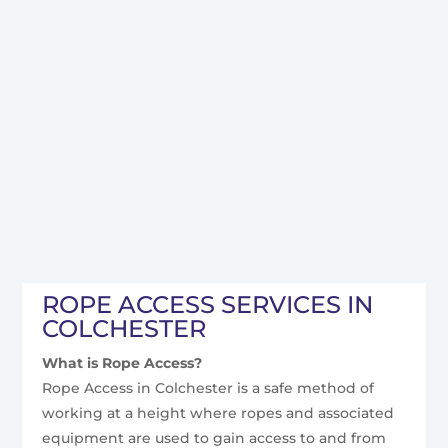
ROPE ACCESS SERVICES IN
COLCHESTER
What is Rope Access?
Rope Access in Colchester is a safe method of
working at a height where ropes and associated
equipment are used to gain access to and from