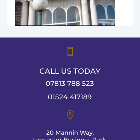

CALL US TODAY
07813 788 523
01524 417189

20 Mannin Way,
Lancaster Business Park,