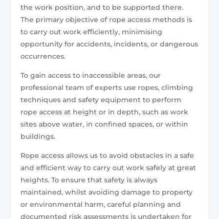
the work position, and to be supported there.
The primary objective of rope access methods is
to carry out work efficiently, minimising
opportunity for accidents, incidents, or dangerous
occurrences.
To gain access to inaccessible areas, our
professional team of experts use ropes, climbing
techniques and safety equipment to perform
rope access at height or in depth, such as work
sites above water, in confined spaces, or within
buildings.
Rope access allows us to avoid obstacles in a safe
and efficient way to carry out work safely at great
heights. To ensure that safety is always
maintained, whilst avoiding damage to property
or environmental harm, careful planning and
documented risk assessments is undertaken for