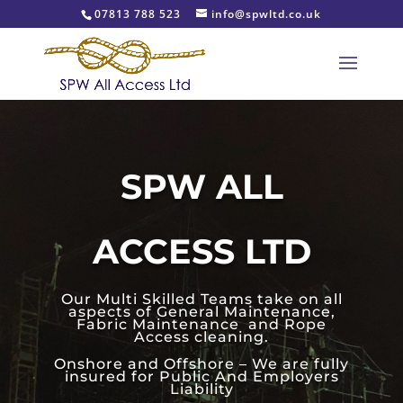
07813 788 523
info@spwltd.co.uk
SPW ALL
ACCESS LTD
Our Multi Skilled Teams take on all
aspects of General Maintenance,
Fabric Maintenance and Rope
Access cleaning.
Onshore and Offshore – We are fully
insured for Public And Employers
Liability