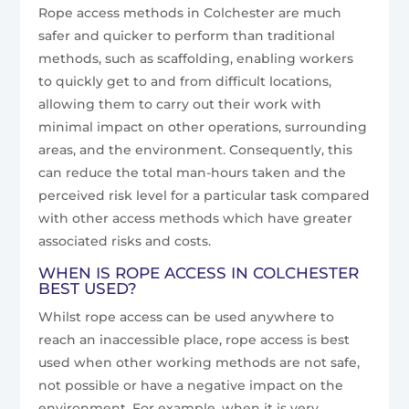
Rope access methods in Colchester are much
safer and quicker to perform than traditional
methods, such as scaffolding, enabling workers
to quickly get to and from difficult locations,
allowing them to carry out their work with
minimal impact on other operations, surrounding
areas, and the environment. Consequently, this
can reduce the total man-hours taken and the
perceived risk level for a particular task compared
with other access methods which have greater
associated risks and costs.
WHEN IS ROPE ACCESS IN COLCHESTER
BEST USED?
Whilst rope access can be used anywhere to
reach an inaccessible place, rope access is best
used when other working methods are not safe,
not possible or have a negative impact on the
environment. For example, when it is very