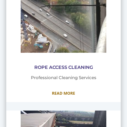
ROPE ACCESS CLEANING
Professional Cleaning Services
READ MORE