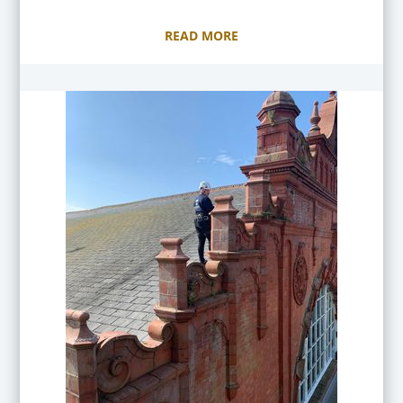
READ MORE