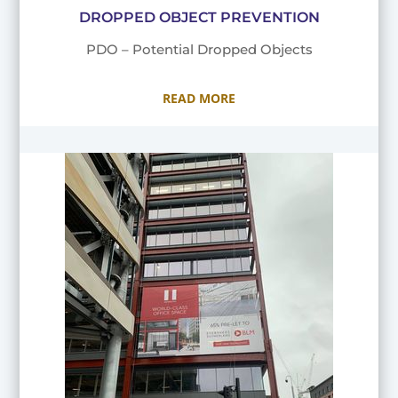
DROPPED OBJECT PREVENTION
PDO – Potential Dropped Objects
READ MORE