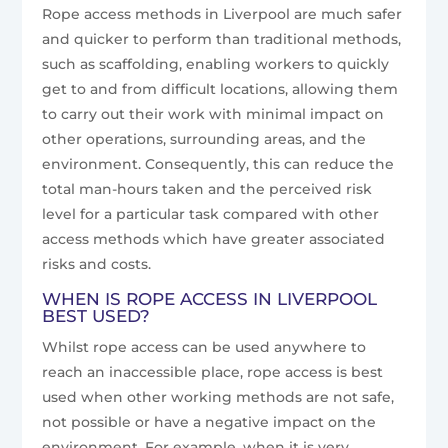
Rope access methods in Liverpool are much safer
and quicker to perform than traditional methods,
such as scaffolding, enabling workers to quickly
get to and from difficult locations, allowing them
to carry out their work with minimal impact on
other operations, surrounding areas, and the
environment. Consequently, this can reduce the
total man-hours taken and the perceived risk
level for a particular task compared with other
access methods which have greater associated
risks and costs.
WHEN IS ROPE ACCESS IN LIVERPOOL
BEST USED?
Whilst rope access can be used anywhere to
reach an inaccessible place, rope access is best
used when other working methods are not safe,
not possible or have a negative impact on the
environment. For example, when it is very