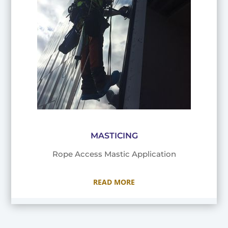
MASTICING
Rope Access Mastic Application
READ MORE