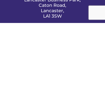
Caton Road,
Lancaster,
LA1 3SW

EMAIL US