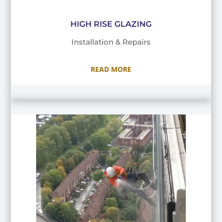
HIGH RISE GLAZING
Installation & Repairs
READ MORE