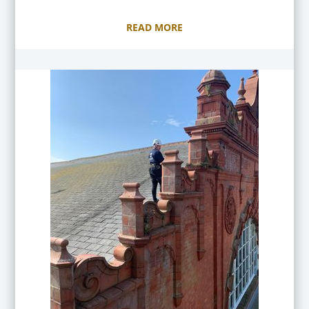
READ MORE