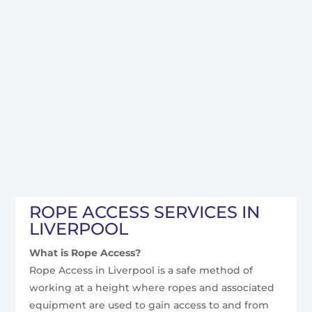
ROPE ACCESS SERVICES IN
LIVERPOOL
What is Rope Access?
Rope Access in Liverpool is a safe method of
working at a height where ropes and associated
equipment are used to gain access to and from