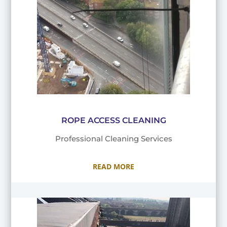
ROPE ACCESS CLEANING
Professional Cleaning Services
READ MORE