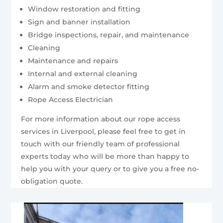
Window restoration and fitting
Sign and banner installation
Bridge inspections, repair, and maintenance
Cleaning
Maintenance and repairs
Internal and external cleaning
Alarm and smoke detector fitting
Rope Access Electrician
For more information about our rope access
services in Liverpool, please feel free to get in
touch with our friendly team of professional
experts today who will be more than happy to
help you with your query or to give you a free no-
obligation quote.