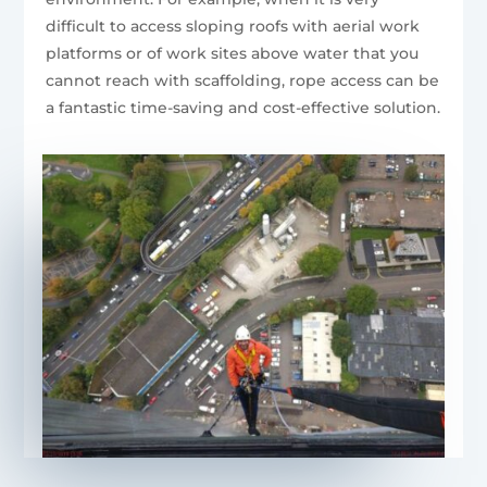
difficult to access sloping roofs with aerial work
platforms or of work sites above water that you
cannot reach with scaffolding, rope access can be
a fantastic time-saving and cost-effective solution.