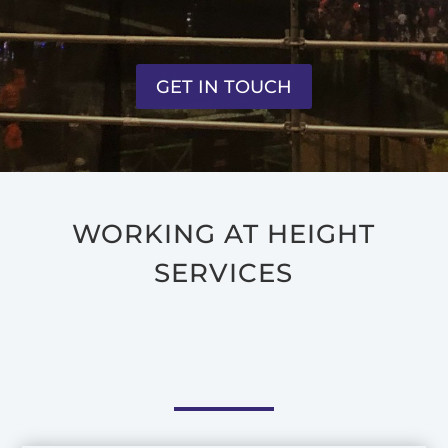
GET IN TOUCH
WORKING AT HEIGHT
SERVICES