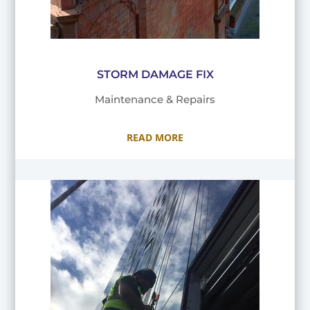
STORM DAMAGE FIX
Maintenance & Repairs
READ MORE