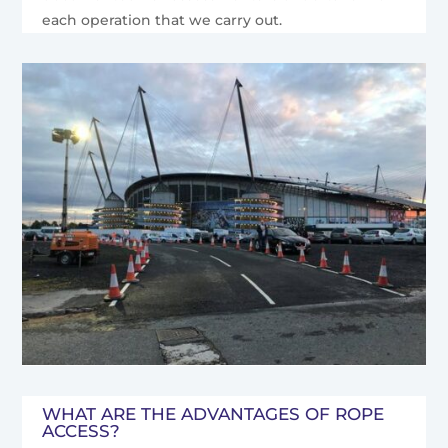
each operation that we carry out.
WHAT ARE THE ADVANTAGES OF ROPE
ACCESS?