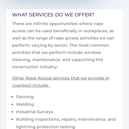
WHAT SERVICES DO WE OFFER?
There are infinite opportunities where rope
access can be used beneficially in workplaces, as
well as the range of rope access activities we can
perform, varying by sector. The most common
activities that we perform include window
cleaning, maintenance, and supporting the
construction industry.
Other Rope Access services that we provide in
Liverpool include :
Painting
Welding
Industrial Surveys
Building inspections, repairs, maintenance, and
lightning protection testing