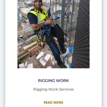
RIGGING WORK
Rigging Work Services
READ MORE