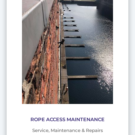
ROPE ACCESS MAINTENANCE
Service, Maintenance & Repairs