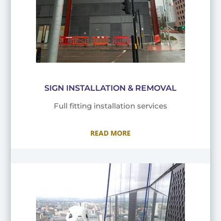
SIGN INSTALLATION & REMOVAL
Full fitting installation services
READ MORE