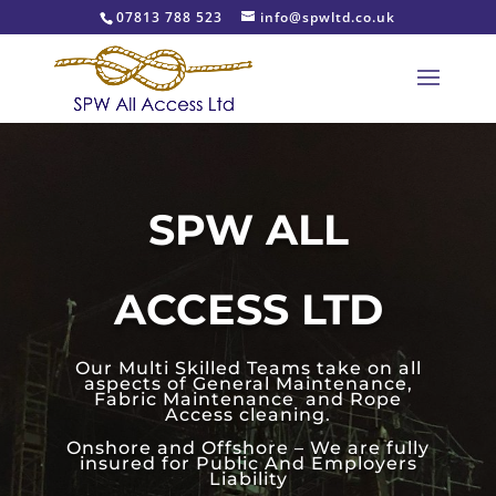
07813 788 523
info@spwltd.co.uk
SPW ALL
ACCESS LTD
Our Multi Skilled Teams take on all
aspects of General Maintenance,
Fabric Maintenance and Rope
Access cleaning.
Onshore and Offshore – We are fully
insured for Public And Employers
Liability