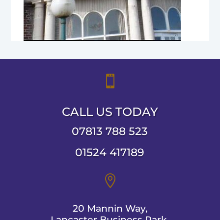

CALL US TODAY
07813 788 523
01524 417189

20 Mannin Way,
Lancaster Business Park,