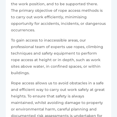
the work position, and to be supported there.
The primary objective of rope access methods is
to carry out work efficiently, minimising
opportunity for accidents, incidents, or dangerous
occurrences.
To gain access to inaccessible areas, our
professional team of experts use ropes, climbing
techniques and safety equipment to perform
rope access at height or in depth, such as work
sites above water, in confined spaces, or within
buildings.
Rope access allows us to avoid obstacles in a safe
and efficient way to carry out work safely at great
heights. To ensure that safety is always
maintained, whilst avoiding damage to property
or environmental harm, careful planning and
documented risk assessments is undertaken for