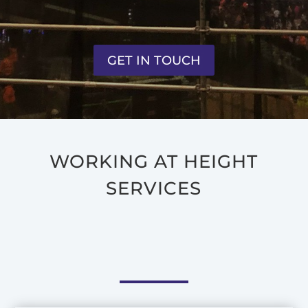
GET IN TOUCH
WORKING AT HEIGHT
SERVICES