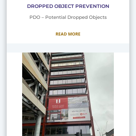
DROPPED OBJECT PREVENTION
PDO – Potential Dropped Objects
READ MORE