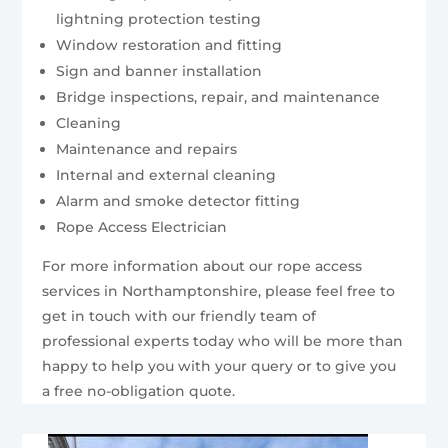
lightning protection testing
Window restoration and fitting
Sign and banner installation
Bridge inspections, repair, and maintenance
Cleaning
Maintenance and repairs
Internal and external cleaning
Alarm and smoke detector fitting
Rope Access Electrician
For more information about our rope access
services in Northamptonshire, please feel free to
get in touch with our friendly team of
professional experts today who will be more than
happy to help you with your query or to give you
a free no-obligation quote.