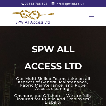
07813 788 523
info@spwltd.co.uk
SPW ALL
ACCESS LTD
Our Multi Skilled Teams take on all
aspects of General Maintenance,
Fabric Maintenance and Rope
Access cleaning.
Onshore and Offshore – We are fully
insured for Public And Employers
Liability