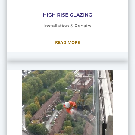
HIGH RISE GLAZING
Installation & Repairs
READ MORE