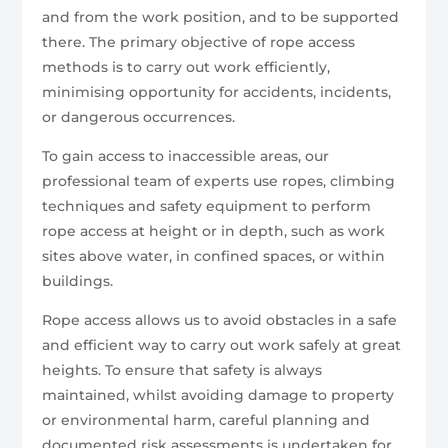
and from the work position, and to be supported
there. The primary objective of rope access
methods is to carry out work efficiently,
minimising opportunity for accidents, incidents,
or dangerous occurrences.
To gain access to inaccessible areas, our
professional team of experts use ropes, climbing
techniques and safety equipment to perform
rope access at height or in depth, such as work
sites above water, in confined spaces, or within
buildings.
Rope access allows us to avoid obstacles in a safe
and efficient way to carry out work safely at great
heights. To ensure that safety is always
maintained, whilst avoiding damage to property
or environmental harm, careful planning and
documented risk assessments is undertaken for