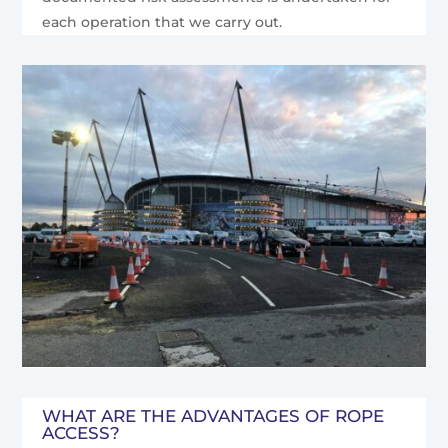
each operation that we carry out.
WHAT ARE THE ADVANTAGES OF ROPE
ACCESS?