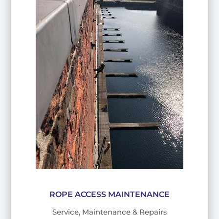
ROPE ACCESS MAINTENANCE
Service, Maintenance & Repairs