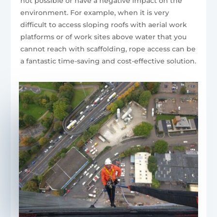
not possible or have a negative impact on the
environment. For example, when it is very
difficult to access sloping roofs with aerial work
platforms or of work sites above water that you
cannot reach with scaffolding, rope access can be
a fantastic time-saving and cost-effective solution.