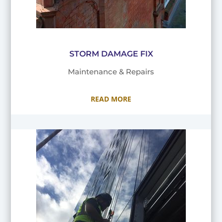
STORM DAMAGE FIX
Maintenance & Repairs
READ MORE