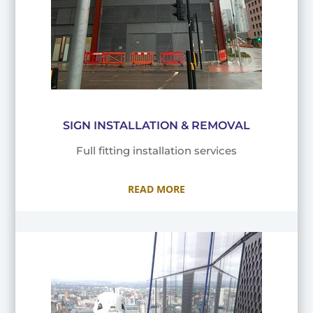
SIGN INSTALLATION & REMOVAL
Full fitting installation services
READ MORE