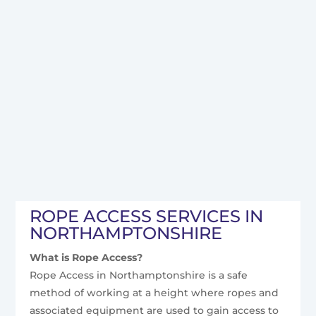
ROPE ACCESS SERVICES IN
NORTHAMPTONSHIRE
What is Rope Access?
Rope Access in Northamptonshire is a safe
method of working at a height where ropes and
associated equipment are used to gain access to