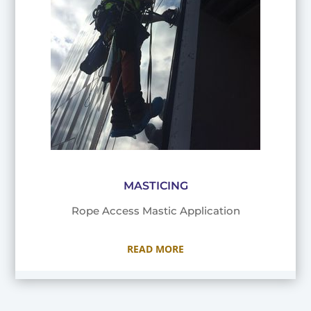
MASTICING
Rope Access Mastic Application
READ MORE