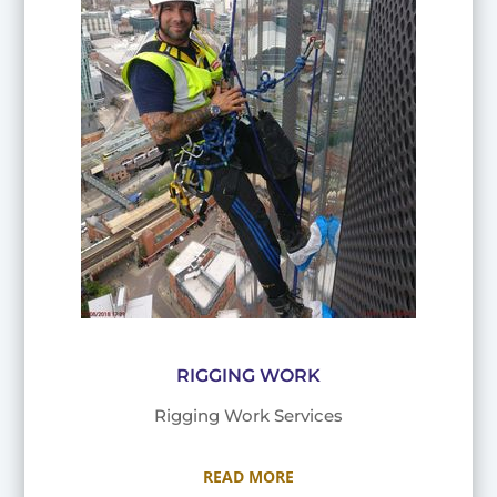
RIGGING WORK
Rigging Work Services
READ MORE