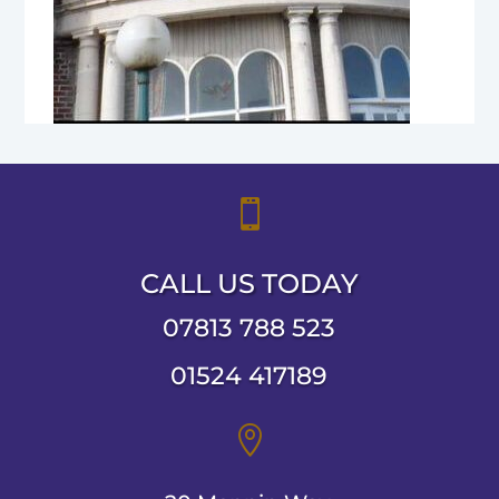

CALL US TODAY
07813 788 523
01524 417189
