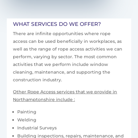
WHAT SERVICES DO WE OFFER?
There are infinite opportunities where rope
access can be used beneficially in workplaces, as
well as the range of rope access activities we can
perform, varying by sector. The most common
activities that we perform include window
cleaning, maintenance, and supporting the
construction industry.
Other Rope Access services that we provide in
Northamptonshire include :
Painting
Welding
Industrial Surveys
Building inspections, repairs, maintenance, and