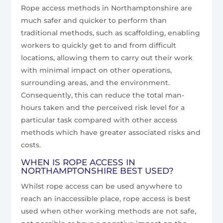
Rope access methods in Northamptonshire are
much safer and quicker to perform than
traditional methods, such as scaffolding, enabling
workers to quickly get to and from difficult
locations, allowing them to carry out their work
with minimal impact on other operations,
surrounding areas, and the environment.
Consequently, this can reduce the total man-
hours taken and the perceived risk level for a
particular task compared with other access
methods which have greater associated risks and
costs.
WHEN IS ROPE ACCESS IN
NORTHAMPTONSHIRE BEST USED?
Whilst rope access can be used anywhere to
reach an inaccessible place, rope access is best
used when other working methods are not safe,