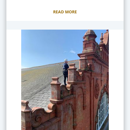
READ MORE