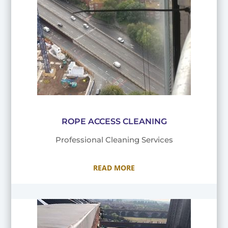
ROPE ACCESS CLEANING
Professional Cleaning Services
READ MORE