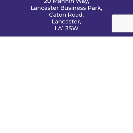
20 Mannin Way,
Lancaster Business Park,
Caton Road,
Lancaster,
LA1 3SW

EMAIL US